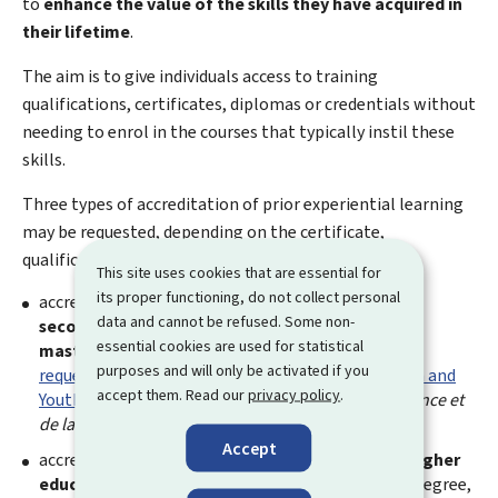
to
enhance the value of the skills they have acquired in
their lifetime
.
The aim is to give individuals access to training
qualifications, certificates, diplomas or credentials without
needing to enrol in the courses that typically instil these
skills.
Three types of accreditation of prior experiential learning
may be requested, depending on the certificate,
qualification or diploma sought:
This site uses cookies that are essential for
its proper functioning, do not collect personal
accreditation of prior experiential learning for the
data and cannot be refused. Some non-
secondary technical education diplomas or the
essential cookies are used for statistical
master craftsman's certificate
, which should be
purposes and will only be activated if you
requested from the Ministry of Education, Children and
accept them. Read our
privacy policy
.
Youth
(
Ministère de l'Education nationale, de l'Enfance et
de la Jeunesse
);
Accept
accreditation of prior experiential learning for a
higher
education diploma
(Bachelor's degree, Master's degree,