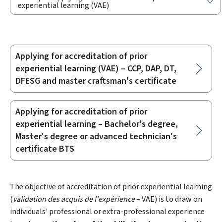
experiential learning (VAE)
Applying for accreditation of prior
Sub-
experiential learning (VAE) – CCP, DAP, DT,
sections
DFESG and master craftsman's certificate
Applying for accreditation of prior
experiential learning – Bachelor's degree,
Master's degree or advanced technician's
certificate BTS
The objective of accreditation of prior experiential learning
(
validation des acquis de l'expérience
– VAE) is to draw on
individuals' professional or extra-professional experience