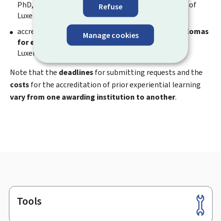
PhD, BTS) should be requested from the University of
Refuse
Luxembourg;
accreditation of prior experiential learning for
diplomas
Manage cookies
for evening classes
should be requested from the
Luxembourg Lifelong Learning Center.
Note that the
deadlines
for submitting requests and the
costs
for the accreditation of prior experiential learning
vary from one awarding institution to another
.
Tools
Footer