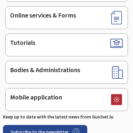
Online services & Forms
Tutorials
Bodies & Administrations
Mobile application
Keep up to date with the latest news from Guichet.lu
Subscribe to the newsletter