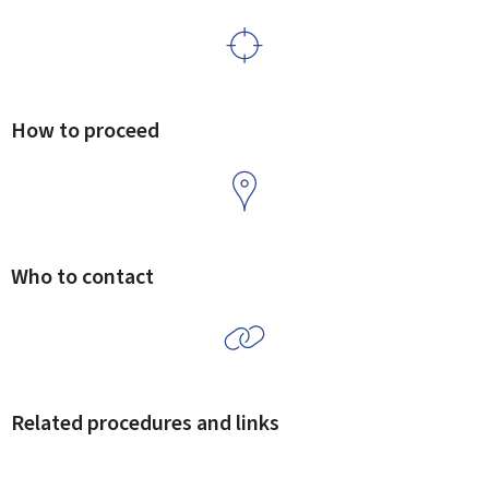
How to proceed
Who to contact
Related procedures and links