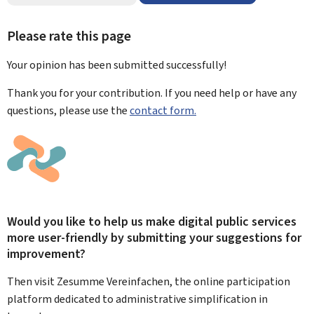
Please rate this page
Your opinion has been submitted
successfully!
Thank you for your contribution. If you need help or have any
questions, please use the
contact form.
Would you like to help us make digital public services
more user-friendly by submitting your suggestions for
improvement?
Then visit Zesumme Vereinfachen, the online participation
platform dedicated to administrative simplification in