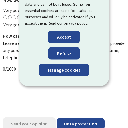
How would you rate this page?
*
data and cannot be refused. Some non-
Very poor
essential cookies are used for statistical
purposes and will only be activated if you
accept them. Read our
privacy policy
.
Very good
How can we improve it?
Accept
Leave a comment to help us improve this page. Do not provide
any personal information such as your email address, name,
Refuse
telephone number, etc.
0/1000
Manage cookies
Send your opinion
Data protection