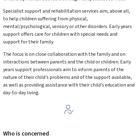
Specialist support and rehabilitation services aim, above all,
to help children suffering from physical,
mental/psychological, sensory or other disorders. Early years
support offers care for children with special needs and
support for their family.
The focus is on close collaboration with the family and on
interactions between parents and the child or children. Early
years support professionals aim to inform parents of the
nature of their child's problems and of the support available,
as well as providing assistance with their child's education and
day-to-day living.
Who is concerned