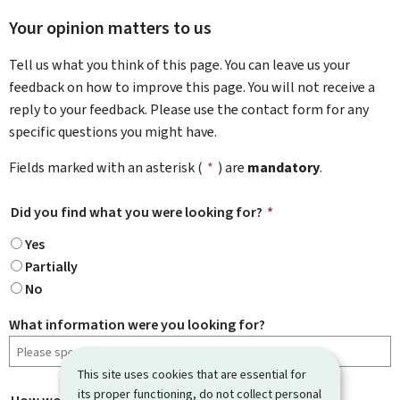
Your opinion matters to us
Tell us what you think of this page. You can leave us your
feedback on how to improve this page. You will not receive a
reply to your feedback. Please use the contact form for any
specific questions you might have.
Fields marked with an asterisk (
*
) are
mandatory
.
Did you find what you were looking for?
*
Yes
Partially
No
What information were you looking for?
This site uses cookies that are essential for
its proper functioning, do not collect personal