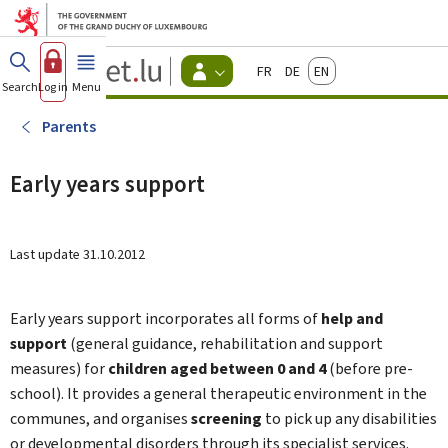
Go to main menu
Go to content
Guichet.lu
Français
Deutsch
English
Changer
Search
Log in
Menu
main
-
d'espace
Citizen
-
Parents
Menu
citizens
actif
Early years support
Last update
31.10.2012
Early years support incorporates all forms of
help and
support
(general guidance, rehabilitation and support
measures) for
children aged between 0 and 4
(before pre-
school). It provides a general therapeutic environment in the
communes, and organises
screening
to pick up any disabilities
or developmental disorders through its specialist services.