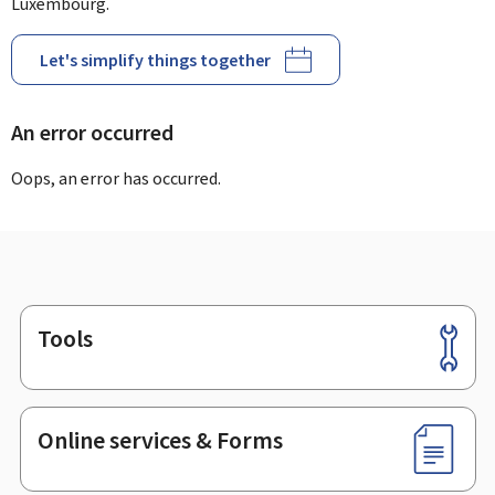
Luxembourg.
Let's simplify things together
An error occurred
Oops, an error has occurred.
Tools
Footer
Online services & Forms