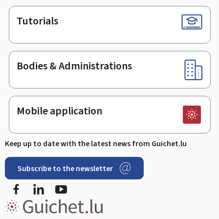
Tutorials
Bodies & Administrations
Mobile application
Keep up to date with the latest news from Guichet.lu
Subscribe to the newsletter
Facebook
Linked In
Youtube