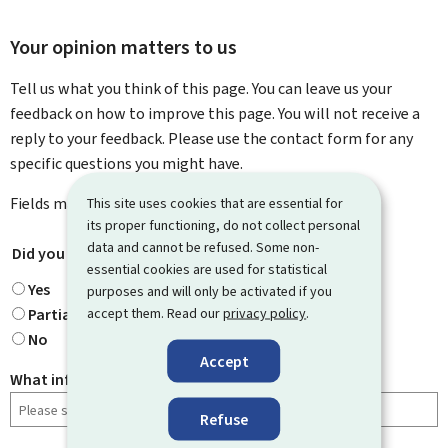
Your opinion matters to us
Tell us what you think of this page. You can leave us your
feedback on how to improve this page. You will not receive a
reply to your feedback. Please use the contact form for any
specific questions you might have.
Fields marked with an asterisk (
This site uses cookies that are essential for
*
) are
mandatory
.
its proper functioning, do not collect personal
data and cannot be refused. Some non-
Did you find what you were looking for?
*
essential cookies are used for statistical
Yes
purposes and will only be activated if you
accept them. Read our
privacy policy
.
Partially
No
Accept
What information were you looking for?
Refuse