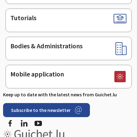
Tutorials
Bodies & Administrations
Mobile application
Keep up to date with the latest news from Guichet.lu
Subscribe to the newsletter
Facebook
Linked In
Youtube