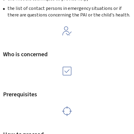
the list of contact persons in emergency situations or if
there are questions concerning the PAI or the child's health.
Who is concerned
Prerequisites