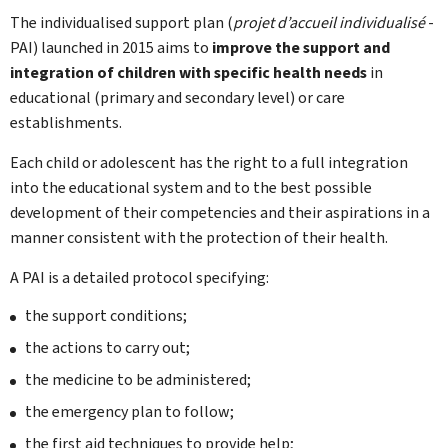
The individualised support plan (
projet d’accueil individualisé
-
PAI) launched in 2015 aims to
improve the support and
integration of children with specific health needs
in
educational (primary and secondary level) or care
establishments.
Each child or adolescent has the right to a full integration
into the educational system and to the best possible
development of their competencies and their aspirations in a
manner consistent with the protection of their health.
A PAI is a detailed protocol specifying:
the support conditions;
the actions to carry out;
the medicine to be administered;
the emergency plan to follow;
the first aid techniques to provide help;