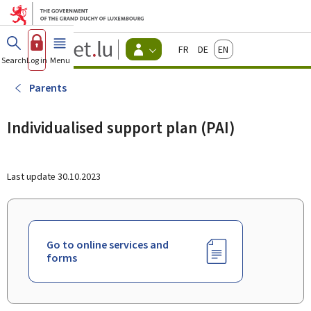
Go to main menu
Go to content
Guichet.lu
Français
Deutsch
English
Changer
Search
Log in
Menu
main
-
d'espace
Citizen
-
Parents
Menu
citizens
actif
Individualised support plan (PAI)
Last update
30.10.2023
Go to online services and
forms