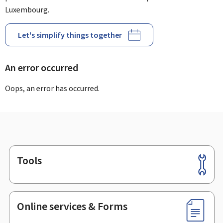
Luxembourg.
Let's simplify things together
An error occurred
Oops, an error has occurred.
Tools
Footer
Online services & Forms