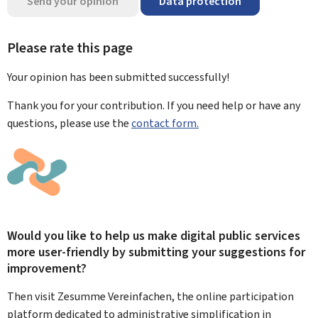
Send your opinion
Data protection
Please rate this page
Your opinion has been submitted
successfully!
Thank you for your contribution. If you need help or have any
questions, please use the
contact form.
Would you like to help us make digital public services
more user-friendly by submitting your suggestions for
improvement?
Then visit Zesumme Vereinfachen, the online participation
platform dedicated to administrative simplification in