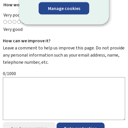
How would you rate this page?
*
Manage cookies
Very poor
Very good
How can we improve it?
Leave a comment to help us improve this page. Do not provide
any personal information such as your email address, name,
telephone number, etc.
0/1000