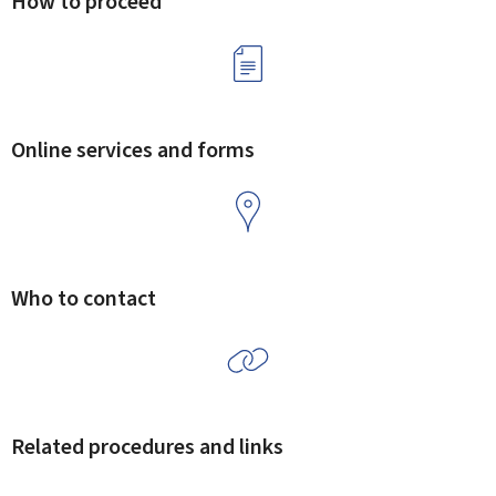
How to proceed
Online services and forms
Who to contact
Related procedures and links