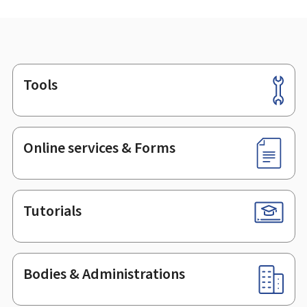
Tools
Footer
Online services & Forms
Tutorials
Bodies & Administrations