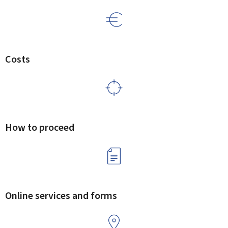
Costs
How to proceed
Online services and forms