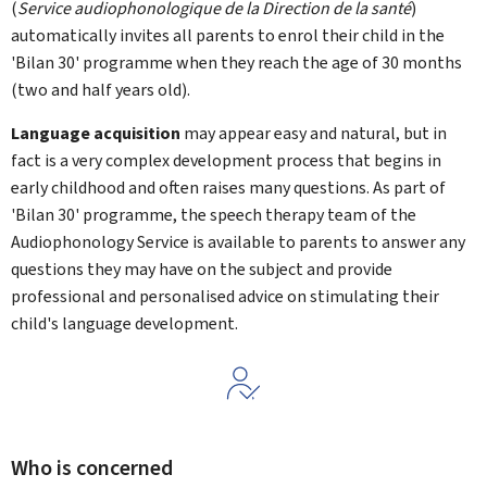
(
Service audiophonologique de la Direction de la santé
)
automatically invites all parents to enrol their child in the
'Bilan 30' programme when they reach the age of 30 months
(two and half years old).
Language acquisition
may appear easy and natural, but in
fact is a very complex development process that begins in
early childhood and often raises many questions. As part of
'Bilan 30' programme, the speech therapy team of the
Audiophonology Service is available to parents to answer any
questions they may have on the subject and provide
professional and personalised advice on stimulating their
child's language development.
Who is concerned