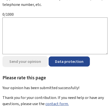
telephone number, etc.
0/1000
Send your opinion
Data protection
Please rate this page
Your opinion has been submitted
successfully!
Thank you for your contribution. If you need help or have any
questions, please use the
contact form.