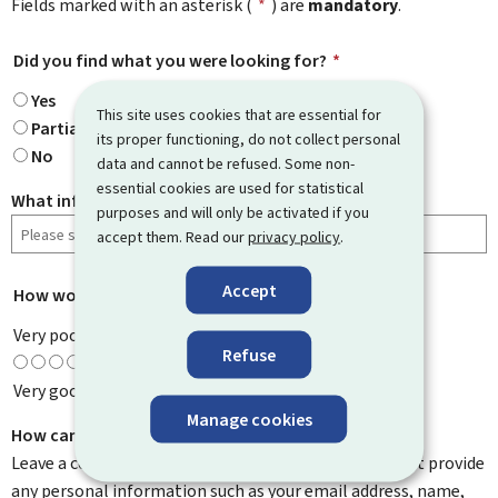
Fields marked with an asterisk (
*
) are
mandatory
.
Did you find what you were looking for?
*
Yes
This site uses cookies that are essential for
Partially
its proper functioning, do not collect personal
No
data and cannot be refused. Some non-
essential cookies are used for statistical
What information were you looking for?
purposes and will only be activated if you
accept them. Read our
privacy policy
.
Accept
How would you rate this page?
*
Very poor
Refuse
Very good
Manage cookies
How can we improve it?
Leave a comment to help us improve this page. Do not provide
any personal information such as your email address, name,