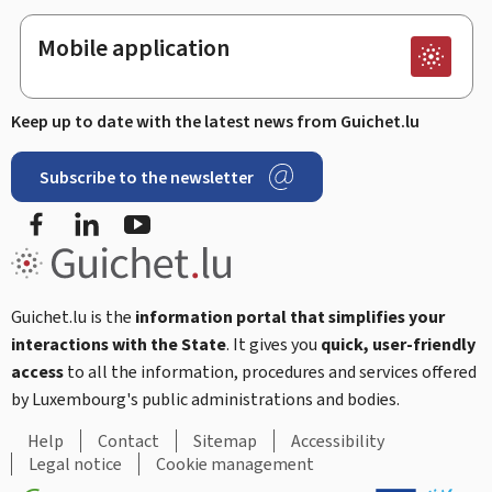
Mobile application
Keep up to date with the latest news from Guichet.lu
Subscribe to the newsletter
Facebook
Linked In
Youtube
Guichet.lu is the
information portal that simplifies your
interactions with the State
. It gives you
quick, user-friendly
access
to all the information, procedures and services offered
by Luxembourg's public administrations and bodies.
Help
Contact
Sitemap
Accessibility
Legal notice
Cookie management