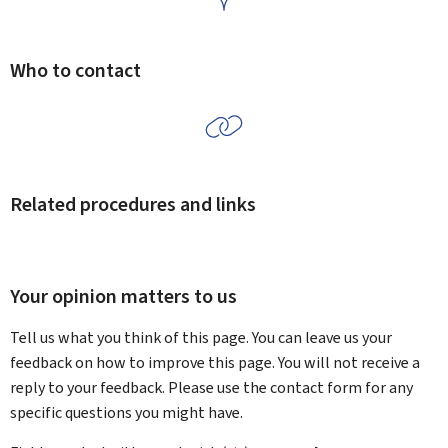
Who to contact
Related procedures and links
Your opinion matters to us
Tell us what you think of this page. You can leave us your
feedback on how to improve this page. You will not receive a
reply to your feedback. Please use the contact form for any
specific questions you might have.