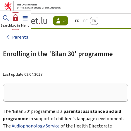
Go to main menu
Go to content
Guichet.lu
Français
Deutsch
English
Changer
Search
Log in
Menu
main
-
d'espace
Citizen
-
Parents
Menu
citizens
actif
Enrolling in the 'Bilan 30' programme
Last update
02.04.2017
The 'Bilan 30' programme is a
parental assistance and aid
programme
in support of children's language development.
The
Audiophonology Service
of the Health Directorate