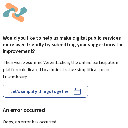
Would you like to help us make digital public services
more user-friendly by submitting your suggestions for
improvement?
Then visit Zesumme Vereinfachen, the online participation
platform dedicated to administrative simplification in
Luxembourg.
Let's simplify things together
An error occurred
Oops, an error has occurred.