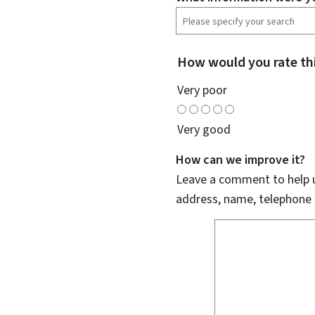
How would you rate th
Very poor
Very good
How can we improve it?
Leave a comment to help u
address, name, telephone 