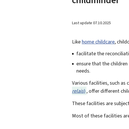
Last update
07.10.2025
Like
home childcare
, child
facilitate the reconcilia
ensure that the children
needs.
Various facilities, such as
relais
)
, offer different ch
These facilities are subjec
Most of these facilities ar