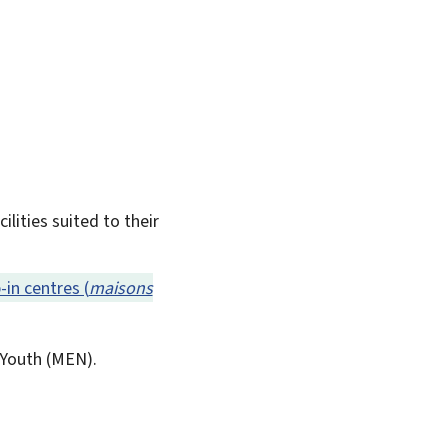
lities suited to their
-in centres (
maisons
Youth (
MEN
).