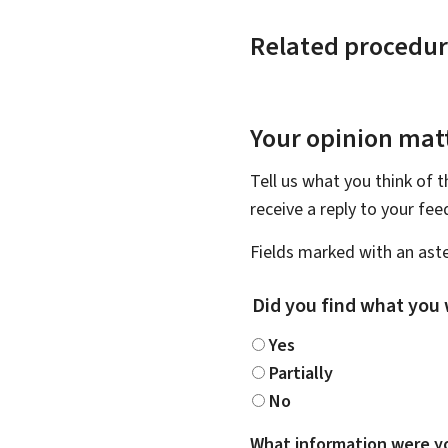
Related procedur
Your opinion matt
Tell us what you think of 
receive a reply to your fe
Fields marked with an aste
Did you find what you 
Yes
Partially
No
What information were yo