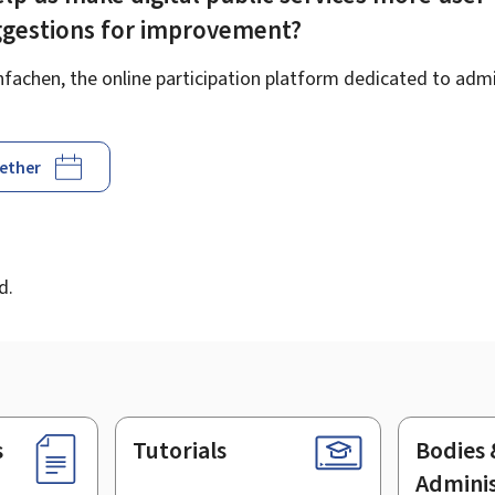
ggestions for improvement?
achen, the online participation platform dedicated to admin
gether
d
d.
s
Tutorials
Bodies 
Adminis