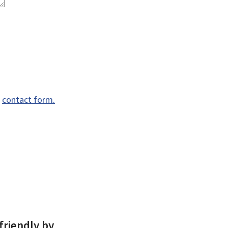
e
contact form.
friendly by