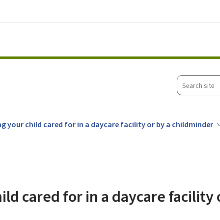
Go to main menu
Go to content
Search
site
g your child cared for in a daycare facility or by a childminder
ld cared for in a daycare facility 