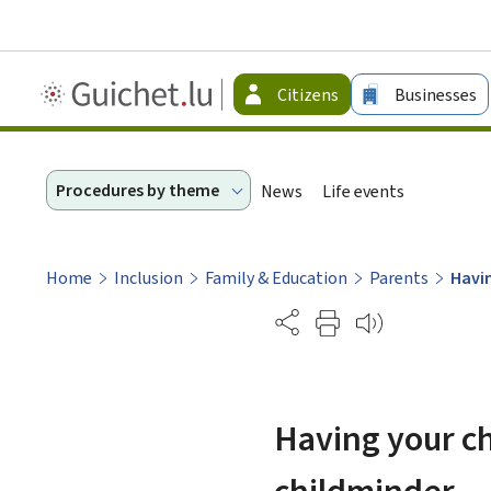
Guichet.lu
Citizens
Businesses
-
Citizen
Procedures by theme
News
Life events
Home
Inclusion
Family & Education
Parents
Havin
Partage
Having your chi
childminder