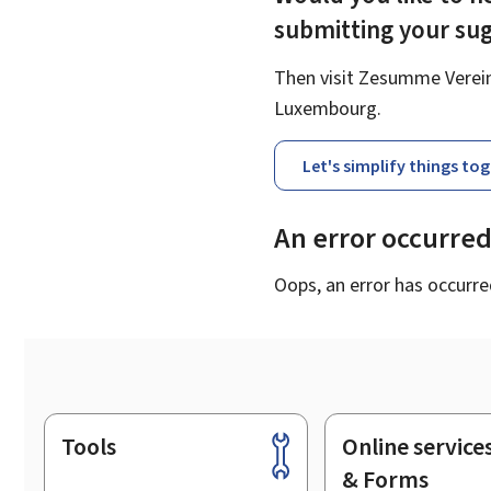
submitting your su
Then visit Zesumme Vereinf
Luxembourg.
Let's simplify things to
An error occurre
Oops, an error has occurre
Tools
Online service
Footer
& Forms