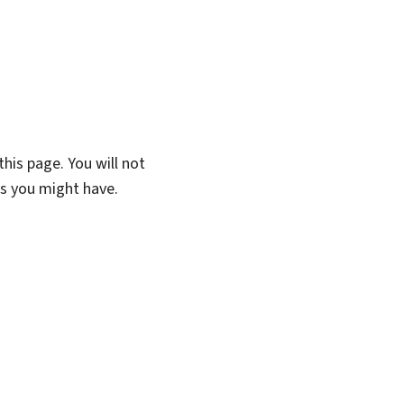
his page. You will not
ns you might have.