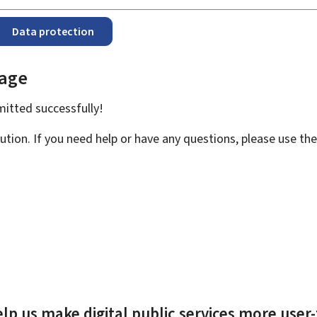
Data protection
page
bmitted
successfully!
ution. If you need help or have any questions, please use th
lp us make digital public services more user-