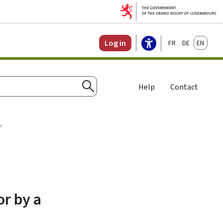
Français
Deutsch
English
Log in
Help
Contact
Search
or by a