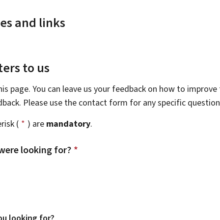
es and links
ers to us
this page. You can leave us your feedback on how to improve t
edback. Please use the contact form for any specific questio
risk (
*
) are
mandatory
.
were looking for?
*
u looking for?