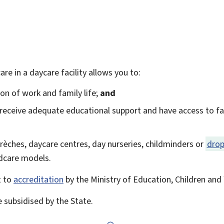
care in a daycare facility allows you to:
tion of work and family life;
and
 receive adequate educational support and have access to faci
 crèches, daycare centres, day nurseries, childminders or
drop
ildcare models.
t to
accreditation
by the Ministry of Education, Children and 
e subsidised by the State.