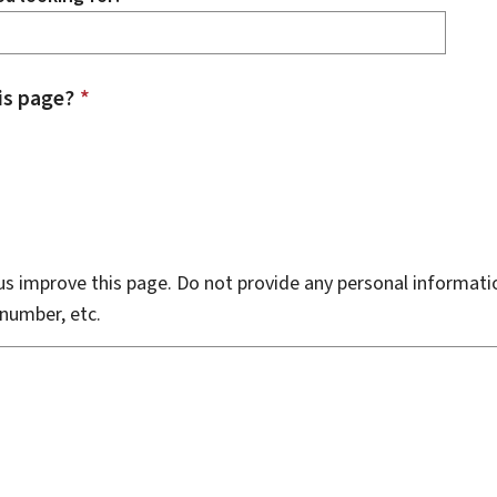
is page?
*
s improve this page. Do not provide any personal informati
number, etc.