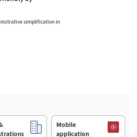
istrative simplification in
&
Mobile
trations
application