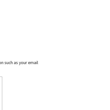
on such as your email