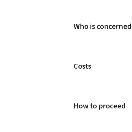
Who is concerned
Costs
How to proceed