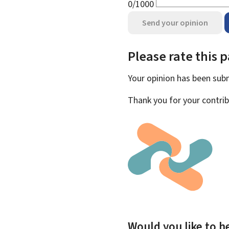
0/1000
Send your opinion
Please rate this 
Your opinion has been su
Thank you for your contrib
Would you like to he