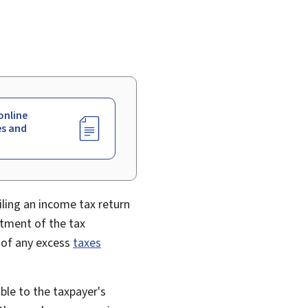
online
es and
iling an income tax return
tment of the tax
d of any excess
taxes
able to the taxpayer's