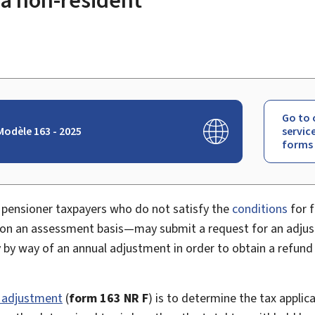
Go to 
odèle 163 - 2025
servic
forms
pensioner taxpayers who do not satisfy the
conditions
for f
 on an assessment basis—may submit a request for an adjus
y by way of an annual adjustment in order to obtain a refun
 adjustment
(
form 163 NR F
) is to determine the tax applic