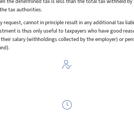
n the determined tax is less than the total tax withheld by
the tax authorities.
 request, cannot in principle result in any additional tax liab
ustment is thus only useful to taxpayers who have good reas
their salary (withholdings collected by the employer) or pen
und).