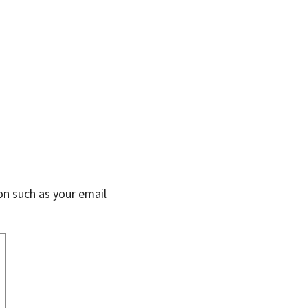
on such as your email