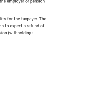
 the employer or pension
ility for the taxpayer. The
on to expect a refund of
sion (withholdings