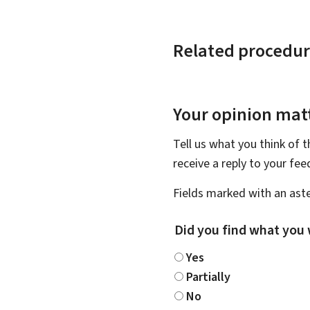
Related procedur
Your opinion matt
Tell us what you think of 
receive a reply to your fe
Fields marked with an aste
Did you find what you 
Yes
Partially
No