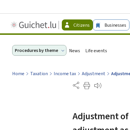
Guichet.lu
Citizens
Businesses
-
Citizen
Procedures by theme
News
Life events
Home
Taxation
Income tax
Adjustment
Adjustme
Partage
Adjustment of 
adjustment as