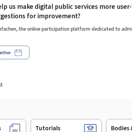
lp us make digital public services more user-
ggestions for improvement?
achen, the online participation platform dedicated to admin
gether
d
d.
s
Tutorials
Bodies 