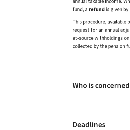
annual taxable income. Whe
fund, a
refund
is given by 
This procedure, available by
request for an annual adj
at-source withholdings on 
collected by the pension f
Who is concerned
Deadlines