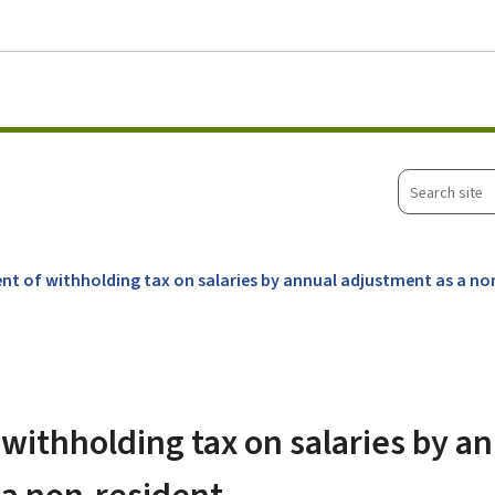
Go to main menu
Go to content
Search
site
nt of withholding tax on salaries by annual adjustment as a no
withholding tax on salaries by a
 a non-resident