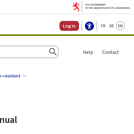
Français
Deutsch
English
Log in
Help
Contact
Search
n-resident
nnual