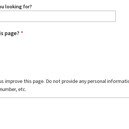
u looking for?
is page?
*
s improve this page. Do not provide any personal informati
number, etc.