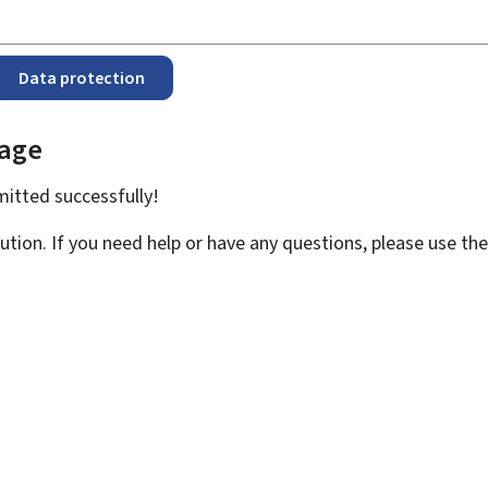
Data protection
page
bmitted
successfully!
ution. If you need help or have any questions, please use th