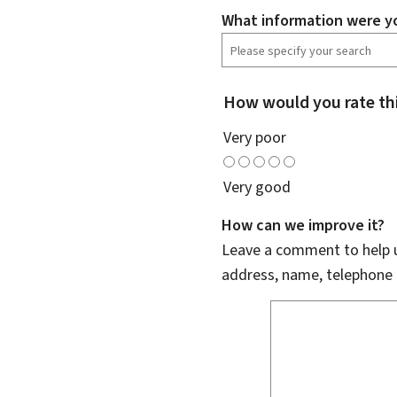
What information were yo
How would you rate th
Very poor
Very good
How can we improve it?
Leave a comment to help u
address, name, telephone 