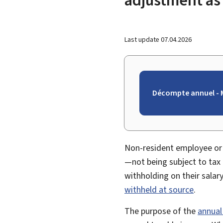
Last update
07.04.2026
Décompte annuel - M
Non-resident employee or 
—not being subject to tax
withholding on their salar
withheld at source
.
The purpose of the
annual