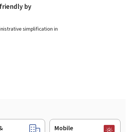
friendly by
istrative simplification in
&
Mobile