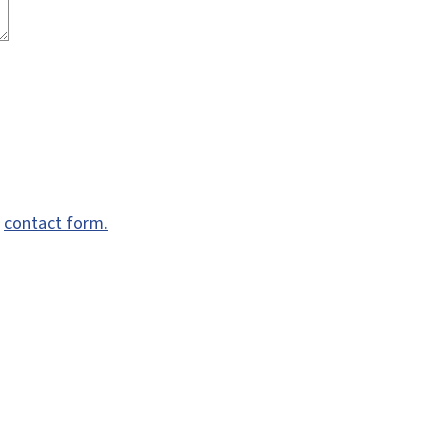
e
contact form.