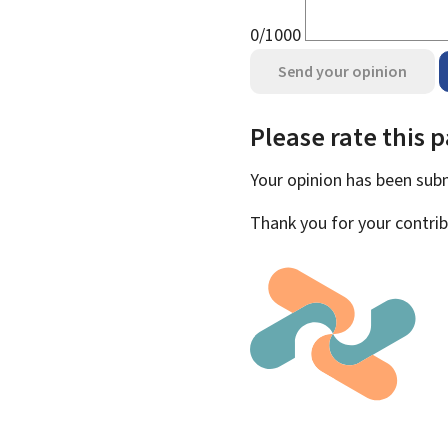
0/1000
Send your opinion
Please rate this 
Your opinion has been su
Thank you for your contrib