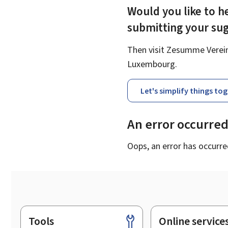
Would you like to he
submitting your su
Then visit Zesumme Vereinf
Luxembourg.
Let's simplify things to
An error occurre
Oops, an error has occurre
Tools
Online service
Footer