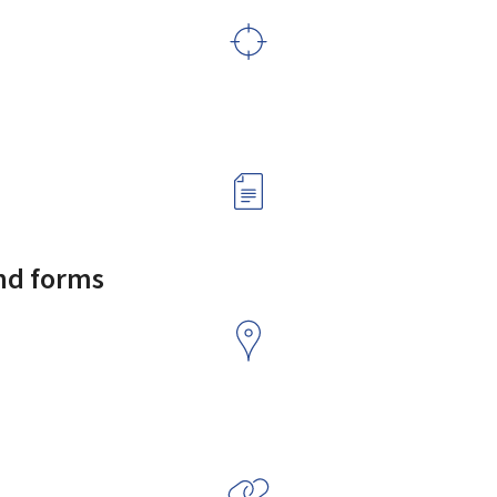
and forms