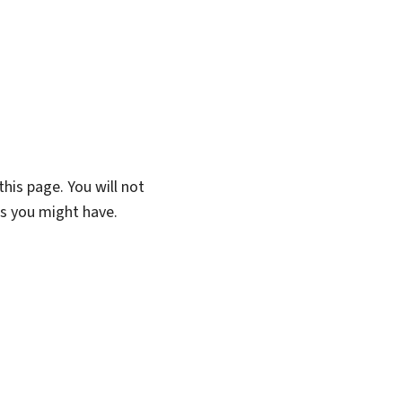
his page. You will not
ns you might have.