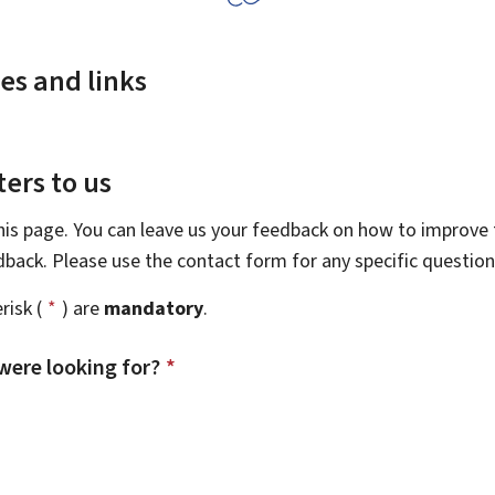
es and links
ers to us
this page. You can leave us your feedback on how to improve t
edback. Please use the contact form for any specific questio
risk (
*
) are
mandatory
.
were looking for?
*