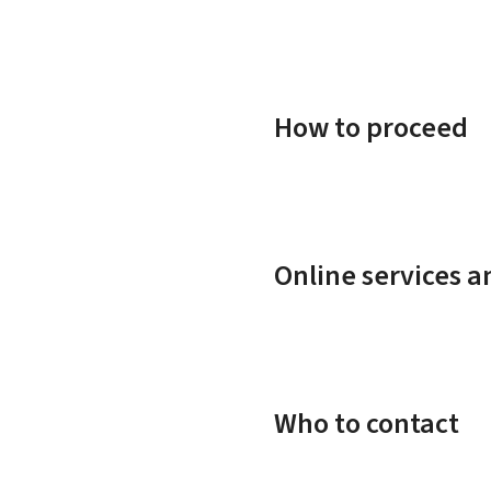
How to proceed
Online services 
Who to contact