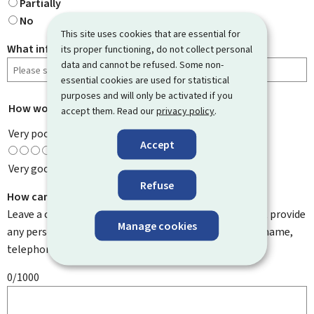
Partially
No
This site uses cookies that are essential for
What information were you looking for?
its proper functioning, do not collect personal
data and cannot be refused. Some non-
essential cookies are used for statistical
purposes and will only be activated if you
How would you rate this page?
*
accept them. Read our
privacy policy
.
Very poor
Accept
Very good
Refuse
How can we improve it?
Leave a comment to help us improve this page. Do not provide
Manage cookies
any personal information such as your email address, name,
telephone number, etc.
0/1000