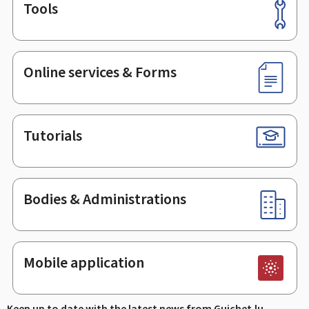
Tools
Footer
Online services & Forms
Tutorials
Bodies & Administrations
Mobile application
Keep up to date with the latest news from Guichet.lu