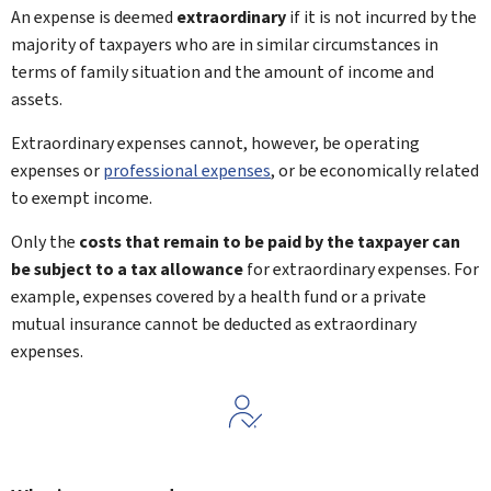
An expense is deemed
extraordinary
if it is not incurred by the
majority of taxpayers who are in similar circumstances in
terms of family situation and the amount of income and
assets.
Extraordinary expenses cannot, however, be operating
expenses or
professional expenses
, or be economically related
to exempt income.
Only the
costs that remain to be paid by the taxpayer can
be subject to a tax allowance
for extraordinary expenses. For
example, expenses covered by a health fund or a private
mutual insurance cannot be deducted as extraordinary
expenses.