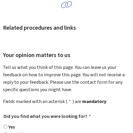
Related procedures and links
Your opinion matters to us
Tell us what you think of this page. You can leave us your
feedback on how to improve this page. You will not receive a
reply to your feedback. Please use the contact form for any
specific questions you might have.
Fields marked with an asterisk (
*
) are
mandatory
.
Did you find what you were looking for?
*
Yes