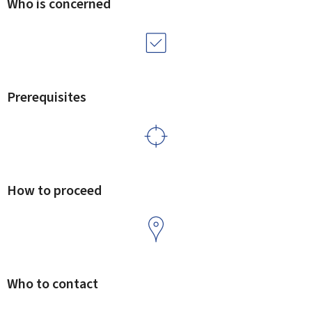
Who is concerned
Prerequisites
How to proceed
Who to contact