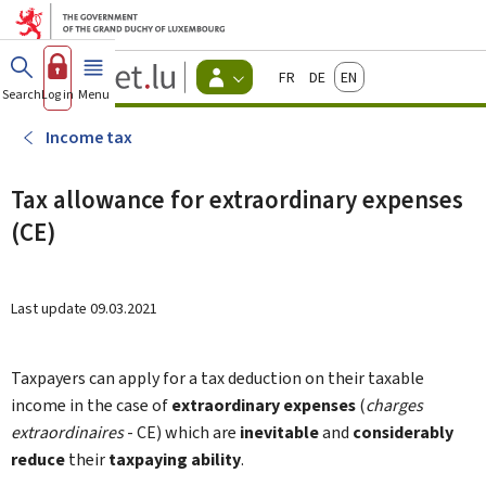
Go to main menu
Go to content
Guichet.lu
Français
Deutsch
English
Changer
Search
Log in
Menu
main
-
d'espace
Citizen
-
Income tax
Menu
citizens
actif
Tax allowance for extraordinary expenses
(CE)
Last update
09.03.2021
Taxpayers can apply for a tax deduction on their taxable
income in the case of
extraordinary expenses
(
charges
extraordinaires
- CE) which are
inevitable
and
considerably
reduce
their
taxpaying ability
.