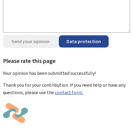
Send your opinion
Data protection
Please rate this page
Your opinion has been submitted
successfully!
Thank you for your contribution. If you need help or have any
questions, please use the
contact form.