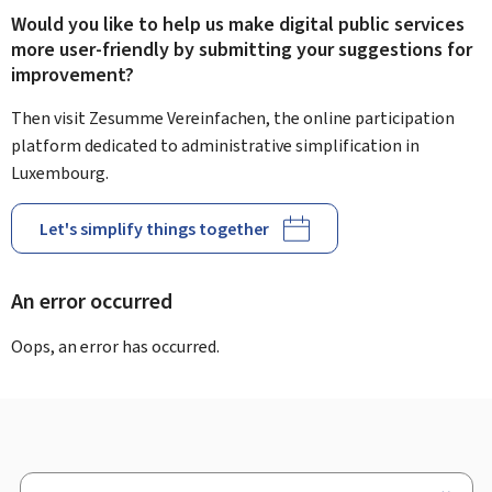
Would you like to help us make digital public services
more user-friendly by submitting your suggestions for
improvement?
Then visit Zesumme Vereinfachen, the online participation
platform dedicated to administrative simplification in
Luxembourg.
Let's simplify things together
An error occurred
Oops, an error has occurred.