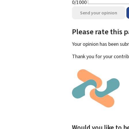
0/1000
Send your opinion
Please rate this 
Your opinion has been su
Thank you for your contrib
Would you like to he