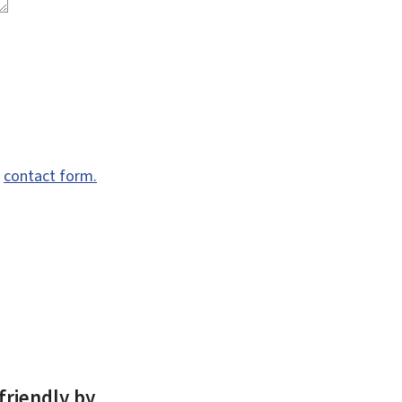
e
contact form.
friendly by