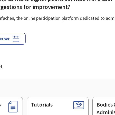
ggestions for improvement?
achen, the online participation platform dedicated to admin
gether
d
d.
s
Tutorials
Bodies 
Adminis