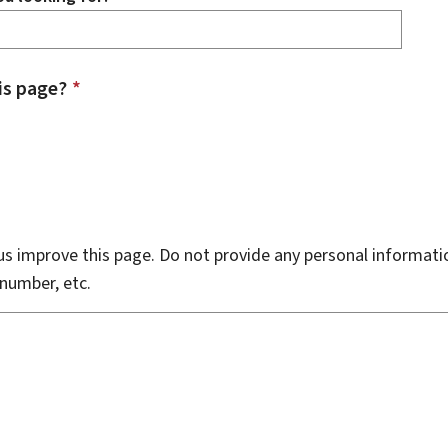
is page?
*
s improve this page. Do not provide any personal informati
number, etc.