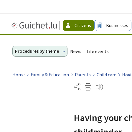
Guichet.lu
Citizens
Businesses
-
Citizen
Procedures by theme
News
Life events
Home
Family & Education
Parents
Child care
Havi
Partage
Having your chi
childminder