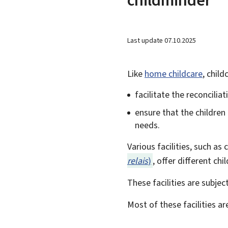
Last update
07.10.2025
Like
home childcare
, child
facilitate the reconcilia
ensure that the children
needs.
Various facilities, such as
relais
)
, offer different ch
These facilities are subjec
Most of these facilities ar