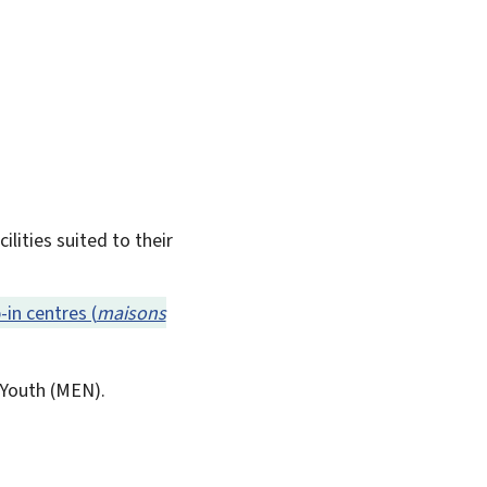
lities suited to their
-in centres (
maisons
Youth (
MEN
).