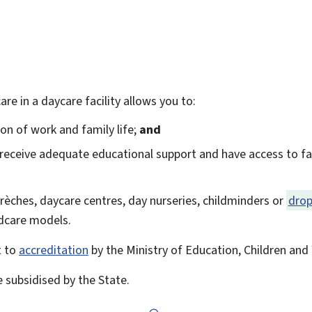
care in a daycare facility allows you to:
tion of work and family life;
and
 receive adequate educational support and have access to faci
 crèches, daycare centres, day nurseries, childminders or
drop
ildcare models.
t to
accreditation
by the Ministry of Education, Children and 
e subsidised by the State.