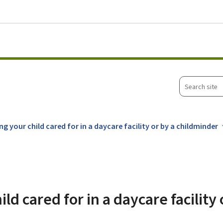
Go to main menu
Go to content
Search
site
ng your child cared for in a daycare facility or by a childminder
ld cared for in a daycare facility 