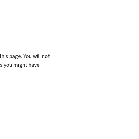
his page. You will not
ns you might have.