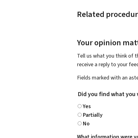
Related procedur
Your opinion matt
Tell us what you think of 
receive a reply to your fe
Fields marked with an aste
Did you find what you 
Yes
Partially
No
What information were yo