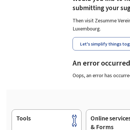
submitting your su
Then visit Zesumme Vereinf
Luxembourg.
Let's simplify things to
An error occurre
Oops, an error has occurre
Tools
Online service
Footer
& Forms