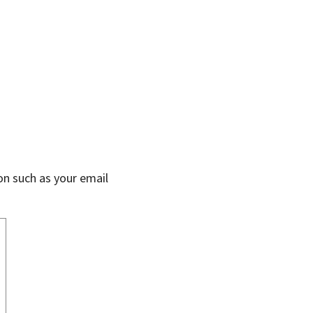
on such as your email