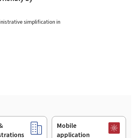
istrative simplification in
&
Mobile
trations
application