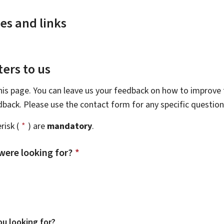
es and links
ers to us
this page. You can leave us your feedback on how to improve t
edback. Please use the contact form for any specific questio
risk (
*
) are
mandatory
.
were looking for?
*
u looking for?