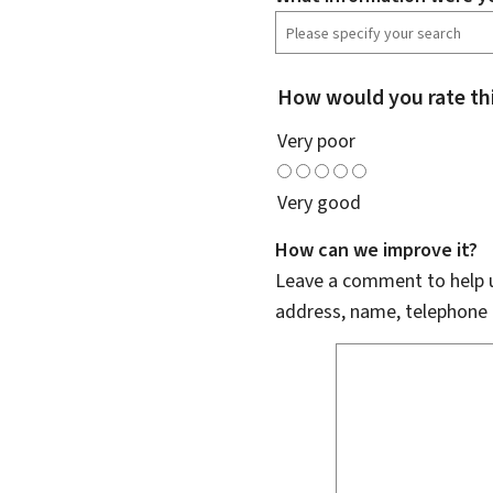
How would you rate th
Very poor
Very good
How can we improve it?
Leave a comment to help u
address, name, telephone 