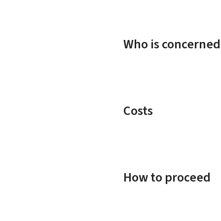
Who is concerned
Costs
How to proceed