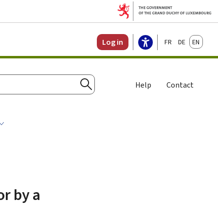
Français
Deutsch
English
Log in
Help
Contact
Search
or by a