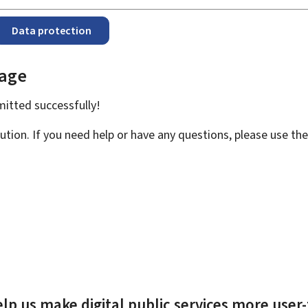
Data protection
page
bmitted
successfully!
ution. If you need help or have any questions, please use th
lp us make digital public services more user-