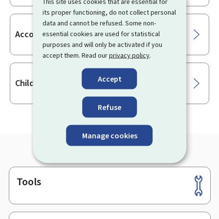
This site uses cookies that are essential for
its proper functioning, do not collect personal
data and cannot be refused. Some non-
Accompanying the child
essential cookies are used for statistical
purposes and will only be activated if you
accept them. Read our
privacy policy
.
Accept
Child and family assistance
Refuse
Manage cookies
Tools
Footer