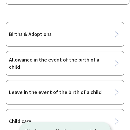
Sub-
Births & Adoptions
sections
Allowance in the event of the birth of a
child
Leave in the event of the birth of a child
Child care