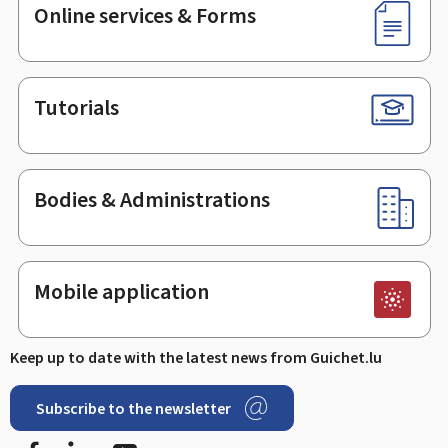
Online services & Forms
Tutorials
Bodies & Administrations
Mobile application
Keep up to date with the latest news from Guichet.lu
Subscribe to the newsletter
Facebook
Linked In
Youtube