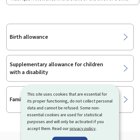
Sub-
Birth allowance
sections
Supplementary allowance for children
with a disability
This site uses cookies that are essential for
Family allowance
its proper functioning, do not collect personal
data and cannot be refused. Some non-
essential cookies are used for statistical
purposes and will only be activated if you
accept them. Read our
privacy policy
.