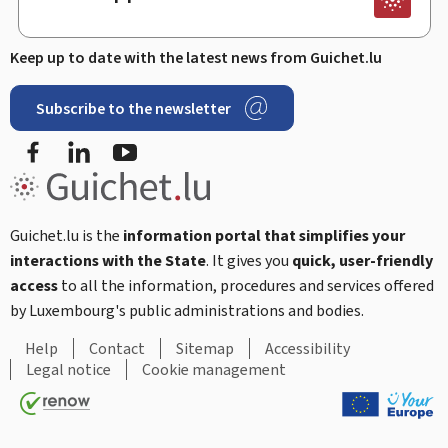
Keep up to date with the latest news from Guichet.lu
Subscribe to the newsletter
Facebook
Linked In
Youtube
Guichet.lu is the
information portal that simplifies your
interactions with the State
. It gives you
quick, user-friendly
access
to all the information, procedures and services offered
by Luxembourg's public administrations and bodies.
Help
Contact
Sitemap
Accessibility
Legal notice
Cookie management