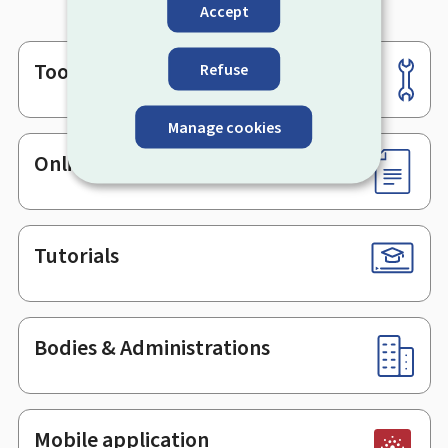
Accept
Tools
Refuse
Footer
Manage cookies
Online services & Forms
Tutorials
Bodies & Administrations
Mobile application