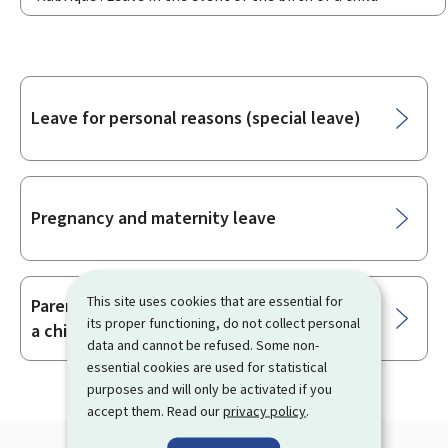
Sub-
Leave for personal reasons (special leave)
sections
Pregnancy and maternity leave
This site uses cookies that are essential for
Parental leave for the birth or adoption of
its proper functioning, do not collect personal
a child
data and cannot be refused. Some non-
essential cookies are used for statistical
purposes and will only be activated if you
accept them. Read our
privacy policy
.