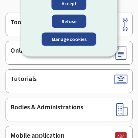
Accept
Tools
Refuse
Footer
Manage cookies
Online services & Forms
Tutorials
Bodies & Administrations
Mobile application