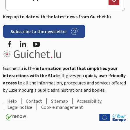
Keep up to date with the latest news from Guichet.lu
Subscribe to the newsletter
Facebook
Linked In
Youtube
Guichet.lu is the
information portal that simplifies your
interactions with the State
. It gives you
quick, user-friendly
access
to all the information, procedures and services offered
by Luxembourg's public administrations and bodies.
Help
Contact
Sitemap
Accessibility
Legal notice
Cookie management