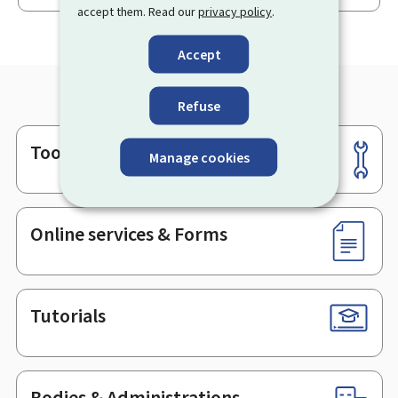
accept them. Read our
privacy policy
.
Accept
Refuse
Tools
Footer
Manage cookies
Online services & Forms
Tutorials
Bodies & Administrations