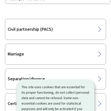
Sub-
Civil partnership (PACS)
sections
Marriage
Separation/divorce
This site uses cookies that are essential for
its proper functioning, do not collect personal
data and cannot be refused. Some non-
Certificates/Attestations
essential cookies are used for statistical
purposes and will only be activated if you