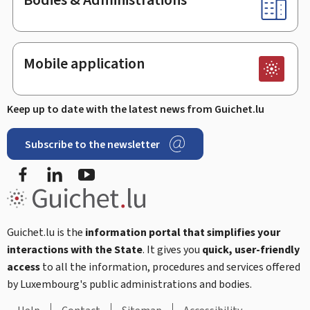
Mobile application
Keep up to date with the latest news from Guichet.lu
Subscribe to the newsletter
Facebook
Linked In
Youtube
Guichet.lu is the
information portal that simplifies your
interactions with the State
. It gives you
quick, user-friendly
access
to all the information, procedures and services offered
by Luxembourg's public administrations and bodies.