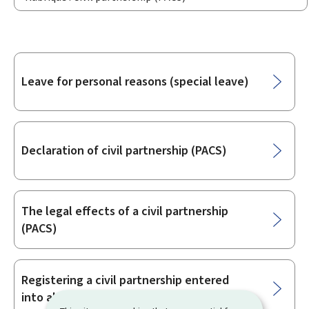
Sub-
Leave for personal reasons (special leave)
sections
Declaration of civil partnership (PACS)
The legal effects of a civil partnership
(PACS)
Registering a civil partnership entered
into abroad in Luxembourg