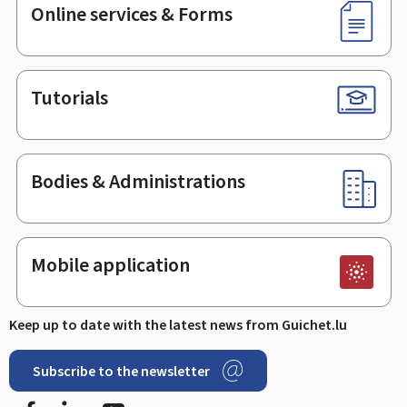
Online services & Forms
Tutorials
Bodies & Administrations
Mobile application
Keep up to date with the latest news from Guichet.lu
Subscribe to the newsletter
Facebook
Linked In
Youtube