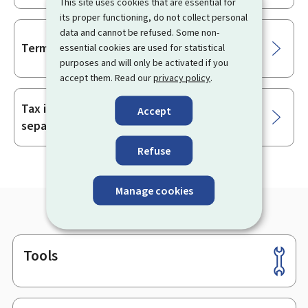
This site uses cookies that are essential for
its proper functioning, do not collect personal
data and cannot be refused. Some non-
Terminating a civil partnership (PACS)
essential cookies are used for statistical
purposes and will only be activated if you
accept them. Read our
privacy policy
.
Tax implications in the event of divorce,
Accept
separation or dissolution of a partnership
Refuse
Manage cookies
Tools
Footer