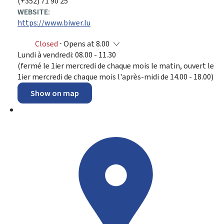
(+352) 71 90 25
WEBSITE:
https://www.biwer.lu
Closed
⋅ Opens at 8.00
Lundi à vendredi: 08.00 - 11.30
(fermé le 1ier mercredi de chaque mois le matin, ouvert le
1ier mercredi de chaque mois l'après-midi de 14.00 - 18.00)
Show on map