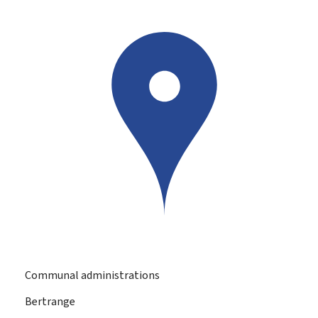
Communal administrations
Bertrange