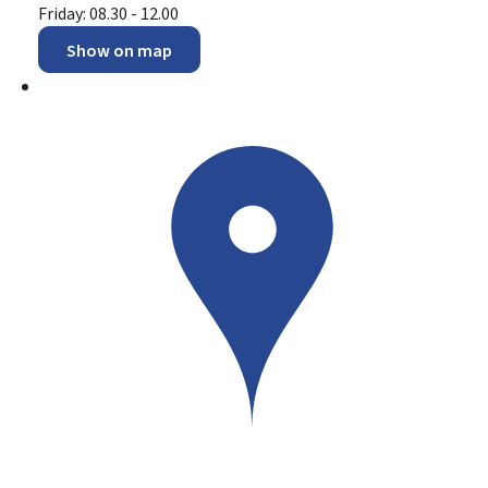
Friday: 08.30 - 12.00
Show on map