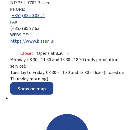
B.P. 25 L-7703 Bissen
PHONE:
(+352) 83 50 03 21
FAX:
(+352) 85 97 63
WEBSITE:
https://www.bissen.lu
Closed
⋅ Opens at 8.30
Monday: 08.30 - 11.30 and 13.30 - 18.30 (only population
service);
Tuesday to Friday: 08.30 - 11.30 and 13.30 - 16.30 (closed on
Thursday morning)
Show on map