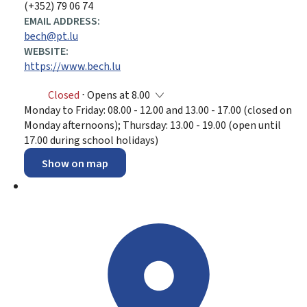
(+352) 79 06 74
EMAIL ADDRESS:
bech@pt.lu
WEBSITE:
https://www.bech.lu
Closed
⋅ Opens at 8.00
Monday to Friday: 08.00 - 12.00 and 13.00 - 17.00 (closed on
Monday afternoons); Thursday: 13.00 - 19.00 (open until
17.00 during school holidays)
Show on map