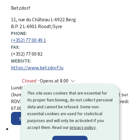
Betzdorf
ADDRESS:
11, rue du Château
L-6922
Berg
B.P. 2 L-6901 Roodt/Syre
PHONE:
(+352) 77 00 49 1
FAX:
(+352) 77 00 82
WEBSITE:
https://www.betzdorf.lu
Closed
⋅ Opens at 8.00
Lundi à vendredi: 08.00 - 12.00 et 13.30 - 16.30
This site uses cookies that are essential for
(bureau de la population et état civil) / Uniquement sur
its proper functioning, do not collect personal
RDV: lundi, mardi, jeudi, vendredi: 16.30 - 17.00; mercredi:
data and cannot be refused. Some non-
07.00 - 08.00
essential cookies are used for statistical
Show on map
purposes and will only be activated if you
accept them. Read our
privacy policy
.