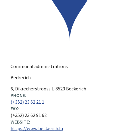
Communal administrations
Beckerich
ADDRESS:
6, Dikrecherstrooss
L-8523
Beckerich
PHONE:
(+352) 23 62 21 1
FAX:
(+352) 23 62 91 62
WEBSITE:
https://www.beckerich.lu