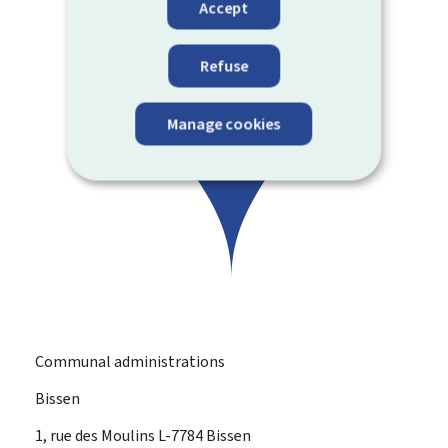
Accept
Refuse
Manage cookies
Communal administrations
Bissen
ADDRESS:
1, rue des Moulins
L-7784
Bissen