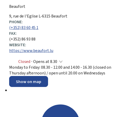
Beaufort
ADDRESS:
9, rue de l'Eglise
L-6315
Beaufort
PHONE:
(+352) 83 60 45 1
FAX:
(+352) 86 93 88
WEBSITE:
https://www.beaufort.lu
Closed
⋅ Opens at 8.30
Monday to Friday: 08.30 - 12.00 and 14.00 - 16.30 (closed on
Thursday afternoon) / open until 20.00 on Wednesdays
Show on map