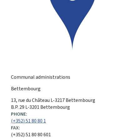
Communal administrations
Bettembourg
ADDRESS:
13, rue du Château
L-3217
Bettembourg
B.P. 29 L-3201 Bettembourg
PHONE:
(+352) 51 80 80 1
FAX:
(+352) 51 80 80 601