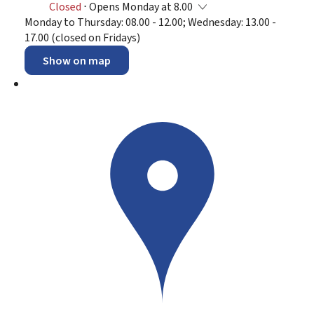
Closed
⋅ Opens Monday at 8.00
Monday to Thursday: 08.00 - 12.00; Wednesday: 13.00 -
17.00 (closed on Fridays)
Show on map