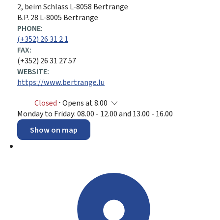
ADDRESS:
2, beim Schlass
L-8058
Bertrange
B.P. 28 L-8005 Bertrange
PHONE:
(+352) 26 31 2 1
FAX:
(+352) 26 31 27 57
WEBSITE:
https://www.bertrange.lu
Closed
⋅ Opens at 8.00
Monday to Friday: 08.00 - 12.00 and 13.00 - 16.00
Show on map