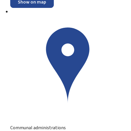
Show on map
Communal administrations