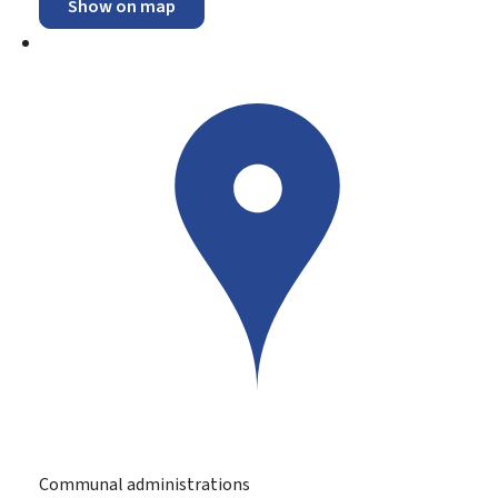
Show on map
Communal administrations