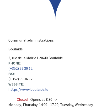
Communal administrations
Boulaide
ADDRESS:
3, rue de la Mairie
L-9640
Boulaide
PHONE:
(+352) 99 30 12
FAX:
(+352) 99 36 92
WEBSITE:
https://www.boulaide.lu
Closed
⋅ Opens at 8.30
Monday, Thursday: 14.00 - 17.00; Tuesday, Wednesday,