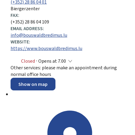
(+352) 28 86 04 01
Biergerzenter
FAX:
(+352) 28 86 04 109
EMAIL ADDRESS:
info@bouswaldbredimus.lu
WEBSITE:
https://www.bouswaldbredimus.lu
Closed
⋅ Opens at 7.00
Other services: please make an appointment during
normal office hours
Show on map