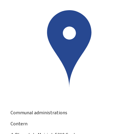
Communal administrations
Contern