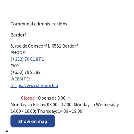
Communal administrations
Berdorf
ADDRESS:
5, rue de Consdorf
L-6551
Berdorf
PHONE:
(+352) 79 01 87 1
FAX:
(+352) 79 91 89
WEBSITE:
https://www.berdorf.lu
Closed
⋅ Opens at 8.00
Monday to Friday: 08.00 - 12.00; Monday to Wednesday:
14.00 - 16.00; Thursday: 14.00 - 19.00
Show on map