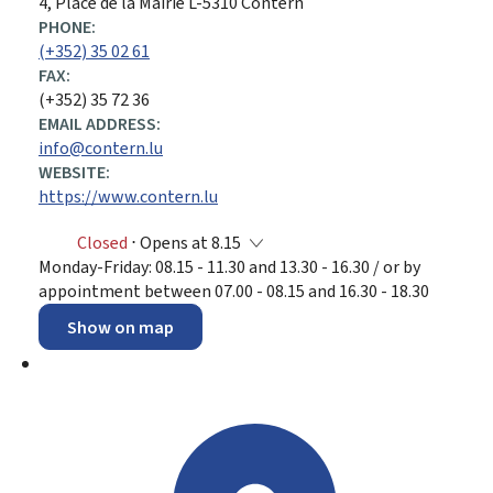
ADDRESS:
4, Place de la Mairie
L-5310
Contern
PHONE:
(+352) 35 02 61
FAX:
(+352) 35 72 36
EMAIL ADDRESS:
info@contern.lu
WEBSITE:
https://www.contern.lu
Closed
⋅ Opens at 8.15
Monday-Friday: 08.15 - 11.30 and 13.30 - 16.30 / or by
appointment between 07.00 - 08.15 and 16.30 - 18.30
Show on map