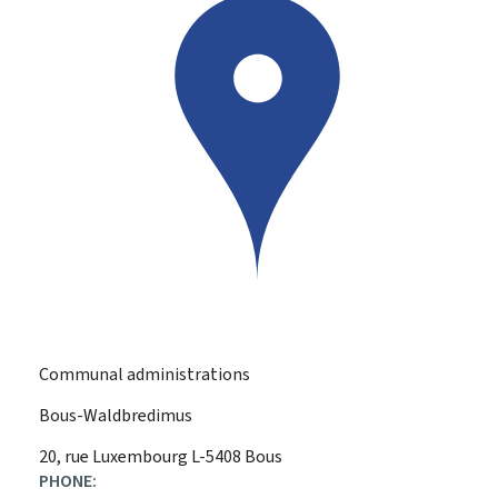
Communal administrations
Bous-Waldbredimus
ADDRESS:
20, rue Luxembourg
L-5408
Bous
PHONE: