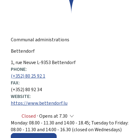
Communal administrations
Bettendorf
ADDRESS:
1, rue Neuve
L-9353
Bettendorf
PHONE:
(+352) 80 25 92 1
FAX:
(+352) 80 92 34
WEBSITE:
https://www.bettendorf.lu
Closed
⋅ Opens at 7.30
Monday: 08.00 - 11.30 and 14.00 - 18.45; Tuesday to Friday:
08.00 - 11.30 and 14.00 - 16.30 (closed on Wednesdays)