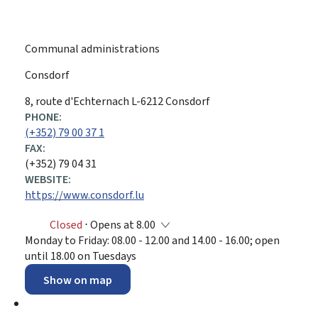
Communal administrations
Consdorf
ADDRESS:
8, route d'Echternach
L-6212
Consdorf
PHONE:
(+352) 79 00 37 1
FAX:
(+352) 79 04 31
WEBSITE:
https://www.consdorf.lu
Closed
⋅ Opens at 8.00
Monday to Friday: 08.00 - 12.00 and 14.00 - 16.00; open
until 18.00 on Tuesdays
Show on map