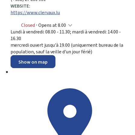
WEBSITE:
https://www.clervaux.lu
Closed
⋅ Opens at 8.00
Lundi à vendredi: 08.00 - 11.30; mardi à vendredi: 14.00 -
16.30
mercredi ouvert jusqu'à 19.00 (uniquement bureau de la
population, sauf la veille d'un jour férié)
Show on map