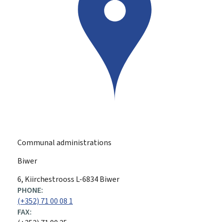
Communal administrations
Biwer
ADDRESS:
6, Kiirchestrooss
L-6834
Biwer
PHONE:
(+352) 71 00 08 1
FAX: