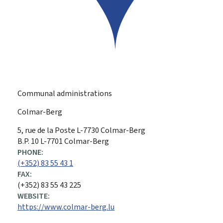
Communal administrations
Colmar-Berg
ADDRESS:
5, rue de la Poste
L-7730
Colmar-Berg
B.P. 10 L-7701 Colmar-Berg
PHONE:
(+352) 83 55 43 1
FAX:
(+352) 83 55 43 225
WEBSITE:
https://www.colmar-berg.lu