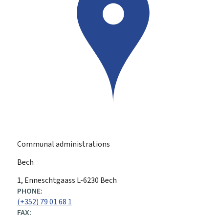
Communal administrations
Bech
ADDRESS:
1, Enneschtgaass
L-6230
Bech
PHONE:
(+352) 79 01 68 1
FAX: