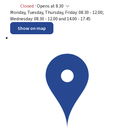
Closed
⋅ Opens at 8.30
Monday, Tuesday, Thursday, Friday: 08.30 - 12.00;
Wednesday: 08.30 - 12.00 and 14.00 - 17.45
Show on map