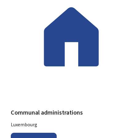
Communal administrations
ADDRESS:
Luxembourg