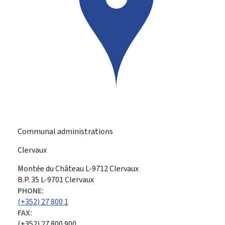
Communal administrations
Clervaux
ADDRESS:
Montée du Château
L-9712
Clervaux
B.P. 35 L-9701 Clervaux
PHONE:
(+352) 27 800 1
FAX:
(+352) 27 800 900