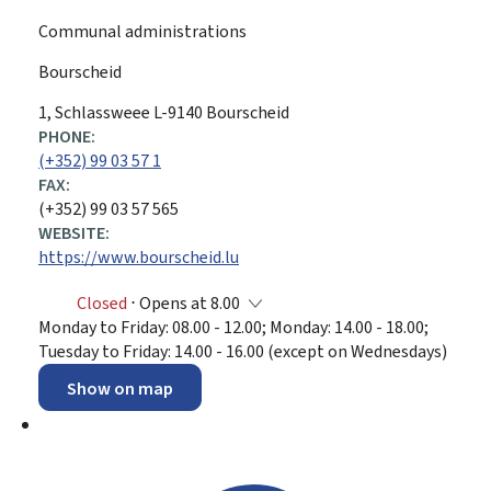
Communal administrations
Bourscheid
ADDRESS:
1, Schlassweee
L-9140
Bourscheid
PHONE:
(+352) 99 03 57 1
FAX:
(+352) 99 03 57 565
WEBSITE:
https://www.bourscheid.lu
Closed
⋅ Opens at 8.00
Monday to Friday: 08.00 - 12.00; Monday: 14.00 - 18.00;
Tuesday to Friday: 14.00 - 16.00 (except on Wednesdays)
Show on map