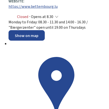
WEBSITE:
https://www.bettembourg.lu
Closed
⋅ Opens at 8.30
Monday to Friday: 08.30 - 11.30 and 14.00 - 16.30 /
"Biergerzenter" open until 19.00 on Thursdays
Show on map