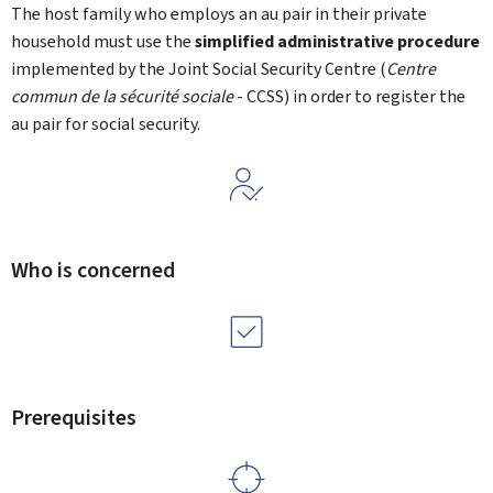
The host family who employs an au pair in their private
household must use the
simplified administrative procedure
implemented by the Joint Social Security Centre (
Centre
commun de la sécurité sociale
- CCSS) in order to register the
au pair for social security.
Who is concerned
Prerequisites