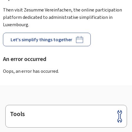
Then visit Zesumme Vereinfachen, the online participation
platform dedicated to administrative simplification in
Luxembourg.
Let's simplify things together
An error occurred
Oops, an error has occurred.
Tools
Footer