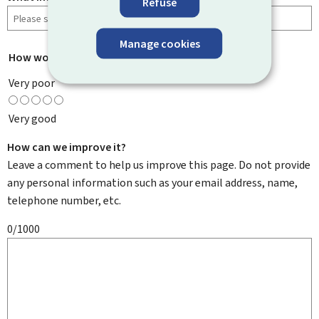
Refuse
Manage cookies
How would you rate this page?
*
Very poor
Very good
How can we improve it?
Leave a comment to help us improve this page. Do not provide
any personal information such as your email address, name,
telephone number, etc.
0/1000