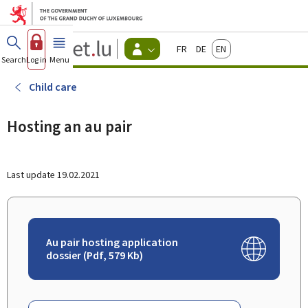
Go to main menu
Go to content
Guichet.lu
Français
Deutsch
English
Changer
Search
Log in
Menu
main
-
d'espace
Citizen
-
Child care
Menu
citizens
actif
Hosting an au pair
Last update
19.02.2021
Au pair hosting application
dossier (Pdf, 579 Kb)