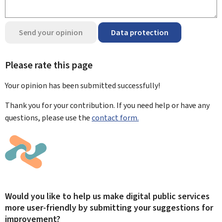
Send your opinion
Data protection
Please rate this page
Your opinion has been submitted
successfully!
Thank you for your contribution. If you need help or have any
questions, please use the
contact form.
Would you like to help us make digital public services
more user-friendly by submitting your suggestions for
improvement?