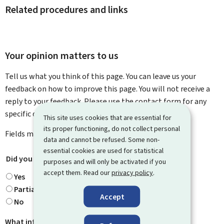
Related procedures and links
Your opinion matters to us
Tell us what you think of this page. You can leave us your
feedback on how to improve this page. You will not receive a
reply to your feedback. Please use the contact form for any
specific questions you might have.
This site uses cookies that are essential for
its proper functioning, do not collect personal
Fields marked with an asterisk (
*
) are
mandatory
.
data and cannot be refused. Some non-
essential cookies are used for statistical
Did you find what you were looking for?
*
purposes and will only be activated if you
accept them. Read our
privacy policy
.
Yes
Partially
Accept
No
What information were you looking for?