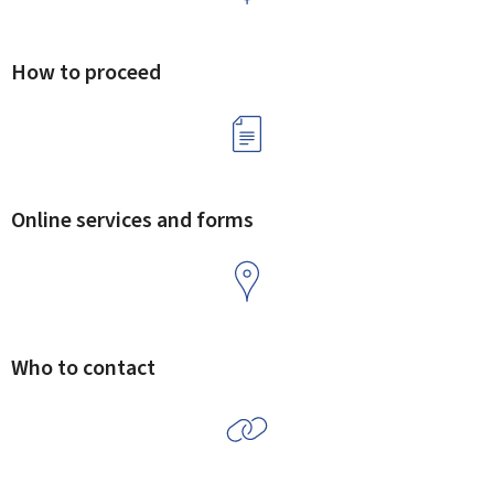
How to proceed
Online services and forms
Who to contact