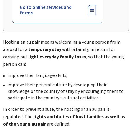
Go to online services and
forms
Hosting an au pair means welcoming a young person from
abroad for a
temporary stay
with a family, in return for
carrying out
light everyday family tasks
, so that the young
person can:
improve their language skills;
improve their general culture by developing their
knowledge of the country of stay by encouraging them to
participate in the country's cultural activities.
In order to prevent abuse, the hosting of an au pair is
regulated. The
rights and duties of host families as well as
of the young au pair
are defined.