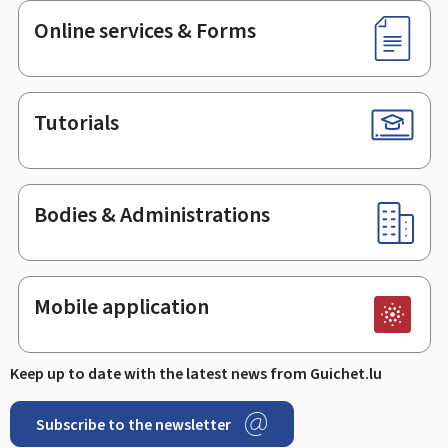
Online services & Forms
Tutorials
Bodies & Administrations
Mobile application
Keep up to date with the latest news from Guichet.lu
Subscribe to the newsletter