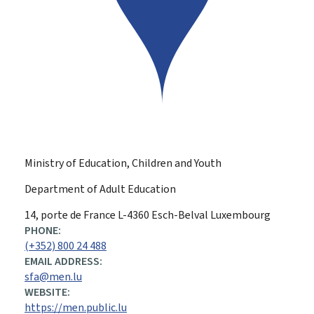
Ministry of Education, Children and Youth
Department of Adult Education
ADDRESS:
14, porte de France
L-4360
Esch-Belval
Luxembourg
PHONE:
(+352) 800 24 488
EMAIL ADDRESS:
sfa@men.lu
WEBSITE:
https://men.public.lu