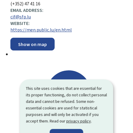
(+352) 47 41 16
EMAIL ADDRESS:
cif@sfp.lu
WEBSITE:
https://men.public.lu/en.html
Show on map
This site uses cookies that are essential for
its proper functioning, do not collect personal
data and cannot be refused. Some non-
essential cookies are used for statistical
purposes and will only be activated if you
accept them. Read our
privacy policy
.