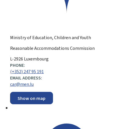
Ministry of Education, Children and Youth
Reasonable Accommodations Commission
ADDRESS:
L-2926
Luxembourg
PHONE:
(+352) 247 95 191
EMAIL ADDRESS:
car@men.lu
Show on map