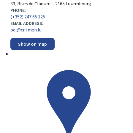
ADDRESS:
33, Rives de Clausen
L-2165
Luxembourg
PHONE:
(+352) 247 65 125
EMAIL ADDRESS:
odj@cni.men.lu
Show on map