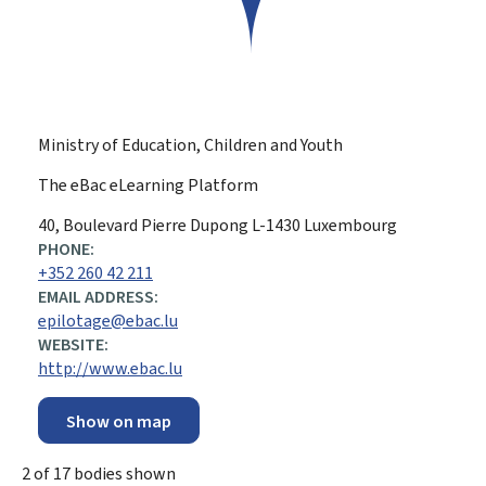
Ministry of Education, Children and Youth
The eBac eLearning Platform
ADDRESS:
40, Boulevard Pierre Dupong
L-1430
Luxembourg
PHONE:
+352 260 42 211
EMAIL ADDRESS:
epilotage@ebac.lu
WEBSITE:
http://www.ebac.lu
Show on map
2
of
17
bodies shown