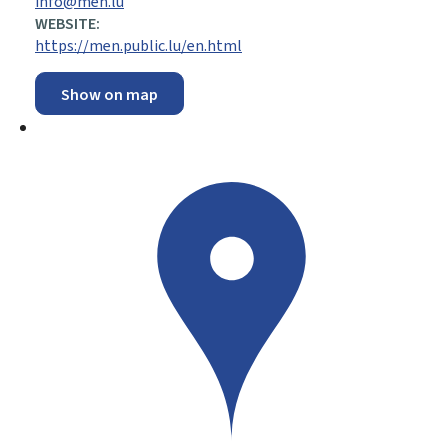
info@men.lu
WEBSITE:
https://men.public.lu/en.html
Show on map