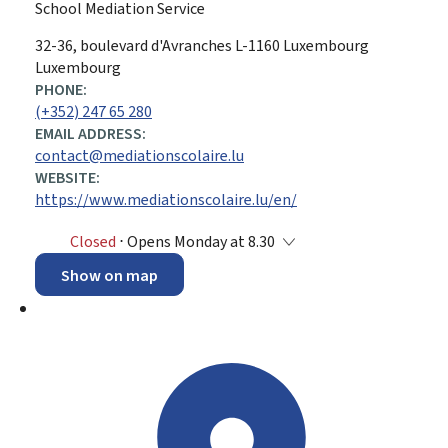
School Mediation Service
ADDRESS:
32-36, boulevard d'Avranches
L-1160
Luxembourg
Luxembourg
PHONE:
(+352) 247 65 280
EMAIL ADDRESS:
contact@mediationscolaire.lu
WEBSITE:
https://www.mediationscolaire.lu/en/
Closed
⋅ Opens Monday at 8.30
Show on map