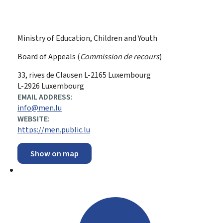
Ministry of Education, Children and Youth
Board of Appeals (
Commission de recours
)
ADDRESS:
33, rives de Clausen
L-2165
Luxembourg
L-2926 Luxembourg
EMAIL ADDRESS:
info@men.lu
WEBSITE:
https://men.public.lu
Show on map