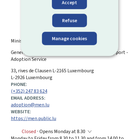
Accept
Refuse
Manage cookies
Ministry of Education, Children and Youth
General Directorate for Childhood and Family Support -
Adoption Service
ADDRESS:
33, rives de Clausen
L-2165
Luxembourg
L-2926 Luxembourg
PHONE:
(+352) 247 83 624
EMAIL ADDRESS:
adoption@men.lu
WEBSITE:
https://men.public.lu
Closed
⋅ Opens Monday at 8.30
Monday to Friday from 8.30 to 11.30 and from 14.00 to