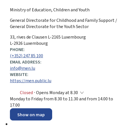
Ministry of Education, Children and Youth
General Directorate for Childhood and Family Support /
General Directorate for the Youth Sector
ADDRESS:
33, rives de Clausen
L-2165
Luxembourg
L-2926 Luxembourg
PHONE:
(+352) 247 85 100
EMAIL ADDRESS:
info@men.lu
WEBSITE:
https://men.public.lu
Closed
⋅ Opens Monday at 8.30
Monday to Friday from 8.30 to 11.30 and from 14.00 to
17.00
Show on map