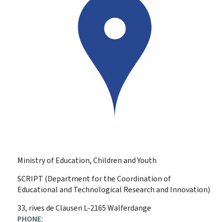
Ministry of Education, Children and Youth
SCRIPT (Department for the Coordination of
Educational and Technological Research and Innovation)
ADDRESS:
33, rives de Clausen
L-2165
Walferdange
PHONE: