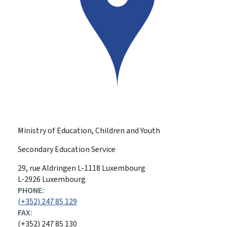
Ministry of Education, Children and Youth
Secondary Education Service
ADDRESS:
29, rue Aldringen
L-1118
Luxembourg
L-2926 Luxembourg
PHONE:
(+352) 247 85 129
FAX:
(+352) 247 85 130