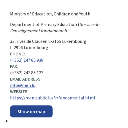
Ministry of Education, Children and Youth
Department of Primary Education (
Service de
l'enseignement fondamental
)
ADDRESS:
33, rives de Clausen
L-2165
Luxembourg
L-2926 Luxembourg
PHONE:
(+352) 247 85 938
FAX:
(+352) 247 85 123
EMAIL ADDRESS:
info@men.lu
WEBSITE:
https://men.public.lu/fr/fondamental.html
Show on map