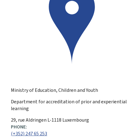
Ministry of Education, Children and Youth
Department for accreditation of prior and experiential
learning
ADDRESS:
29, rue Aldringen
L-1118
Luxembourg
PHONE:
(+352) 247 65 253