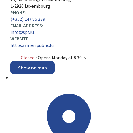
L-2926 Luxembourg
PHONE:
(+352) 247 85 239
EMAIL ADDRESS:
info@spf.lu
WEBSITE:
https://men.public.lu
Closed
⋅ Opens Monday at 8.30
Show on map