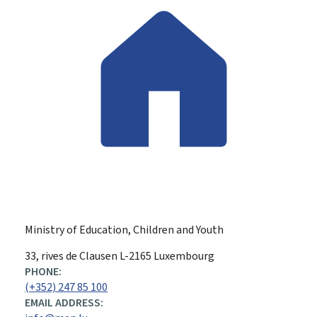
Ministry of Education, Children and Youth
ADDRESS:
33, rives de Clausen
L-2165
Luxembourg
PHONE:
(+352) 247 85 100
EMAIL ADDRESS: