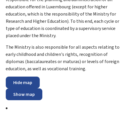
education offered in Luxembourg (except for higher
education, which is the responsibility of the Ministry for
Research and Higher Education). To this end, each cycle or
type of education is coordinated by a supervisory service
placed under the Ministry.
The Ministry is also responsible for all aspects relating to
early childhood and children's rights, recognition of
diplomas (baccalaureates or maturas) or levels of foreign
education, as well as vocational training.
Hide map
Show map