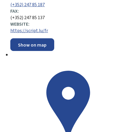
(+352) 247 85 187
FAX:
(+352) 247 85 137
WEBSITE:
https://script.lu/fr
Show on map