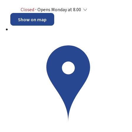
Closed
⋅ Opens Monday at 8.00
Show on map