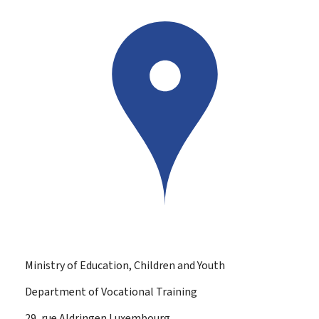
Ministry of Education, Children and Youth
Department of Vocational Training
ADDRESS:
29, rue Aldringen
Luxembourg