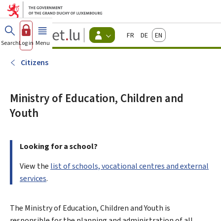
Go to main menu
Go to content
Guichet.lu
Français
Deutsch
English
Changer
Search
Log in
Menu
main
-
d'espace
Citizen
-
Citizens
Menu
citizens
actif
Ministry of Education, Children and
Youth
Looking for a school?
View the
list of schools, vocational centres and external
services
.
The Ministry of Education, Children and Youth is
responsible for the planning and administration of all