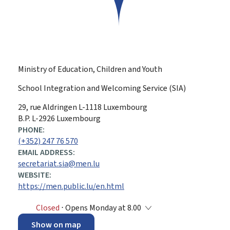
Ministry of Education, Children and Youth
School Integration and Welcoming Service (SIA)
ADDRESS:
29, rue Aldringen
L-1118
Luxembourg
B.P. L-2926 Luxembourg
PHONE:
(+352) 247 76 570
EMAIL ADDRESS:
secretariat.sia@men.lu
WEBSITE:
https://men.public.lu/en.html
Closed
⋅ Opens Monday at 8.00
Show on map