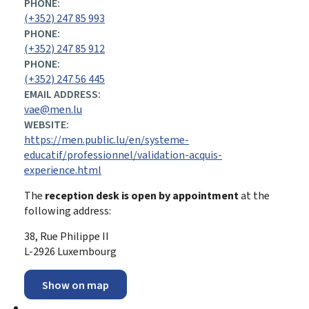
PHONE:
(+352) 247 85 993
PHONE:
(+352) 247 85 912
PHONE:
(+352) 247 56 445
EMAIL ADDRESS:
vae@men.lu
WEBSITE:
https://men.public.lu/en/systeme-
educatif/professionnel/validation-acquis-
experience.html
The
reception desk is open by appointment
at the
following address:
38, Rue Philippe II
L-2926 Luxembourg
Show on map