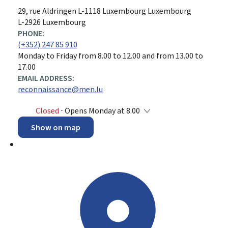
ADDRESS:
29, rue Aldringen
L-1118
Luxembourg
Luxembourg
L-2926 Luxembourg
PHONE:
(+352) 247 85 910
Monday to Friday from 8.00 to 12.00 and from 13.00 to
17.00
EMAIL ADDRESS:
reconnaissance@men.lu
Closed
⋅ Opens Monday at 8.00
Show on map