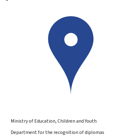
Ministry of Education, Children and Youth
Department for the recognition of diplomas