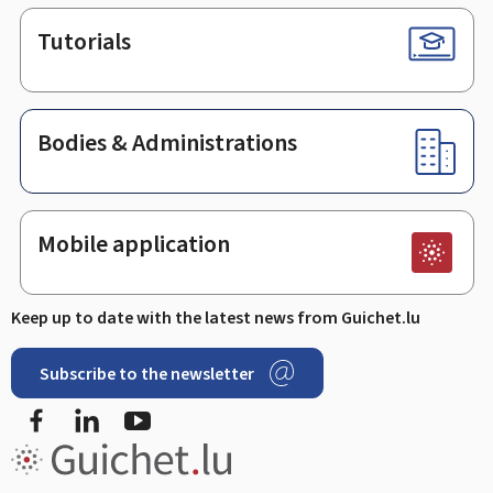
Tutorials
Bodies & Administrations
Mobile application
Keep up to date with the latest news from Guichet.lu
Subscribe to the newsletter
Facebook
Linked In
Youtube