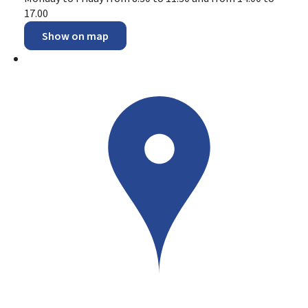
17.00
Show on map