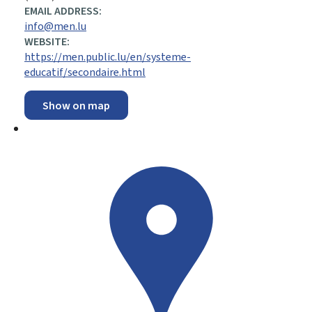
EMAIL ADDRESS:
info@men.lu
WEBSITE:
https://men.public.lu/en/systeme-
educatif/secondaire.html
Show on map