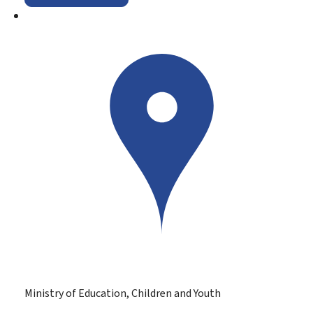
Ministry of Education, Children and Youth