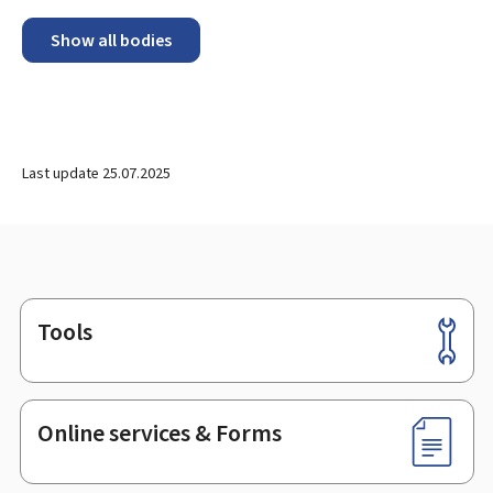
Show all bodies
Last update
25.07.2025
Tools
Footer
Online services & Forms