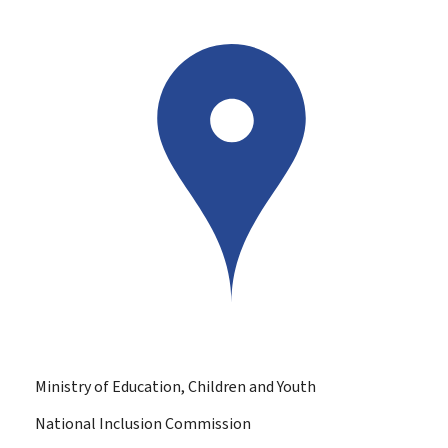
Ministry of Education, Children and Youth
National Inclusion Commission