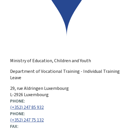
Ministry of Education, Children and Youth
Department of Vocational Training - Individual Training
Leave
ADDRESS:
29, rue Aldringen
Luxembourg
L-2926 Luxembourg
PHONE:
(+352) 247 85 932
PHONE:
(+352) 247 75 132
FAX: