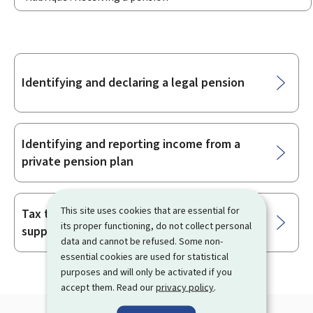
Sub-
Identifying and declaring a legal pension
sections
Identifying and reporting income from a
private pension plan
This site uses cookies that are essential for
Tax treatment of an employer-sponsored
its proper functioning, do not collect personal
supplementary pension scheme
data and cannot be refused. Some non-
essential cookies are used for statistical
purposes and will only be activated if you
accept them. Read our
privacy policy
.