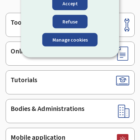
Accept
Tools
Refuse
Footer
Manage cookies
Online services & Forms
Tutorials
Bodies & Administrations
Mobile application