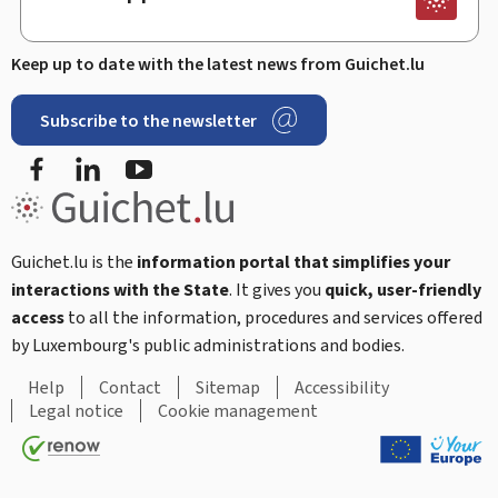
Keep up to date with the latest news from Guichet.lu
Subscribe to the newsletter
Facebook
Linked In
Youtube
Guichet.lu is the
information portal that simplifies your
interactions with the State
. It gives you
quick, user-friendly
access
to all the information, procedures and services offered
by Luxembourg's public administrations and bodies.
Help
Contact
Sitemap
Accessibility
Legal notice
Cookie management