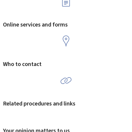
Online services and forms
Who to contact
Related procedures and links
Your opinion matters to us