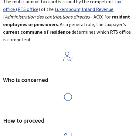
The multi-annual tax card is issued by the competent
tax
office (RTS office)
of the
Luxembourg Inland Revenue
(
Administration des contributions directes
- ACD) for
resident
employees
or pensioners
. As a general rule, the taxpayer's
current commune of residence
determines which RTS office
is competent.
Who is concerned
How to proceed