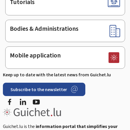
Tutorials
Bodies & Administrations
Mobile application
Keep up to date with the latest news from Guichet.lu
Subscribe to the newsletter
Facebook
Linked In
Youtube
Guichet.lu is the
information portal that simplifies your