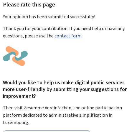
Please rate this page
Your opinion has been submitted
successfully!
Thank you for your contribution. If you need help or have any
questions, please use the
contact form.
Would you like to help us make digital public services
more user-friendly by submitting your suggestions for
improvement?
Then visit Zesumme Vereinfachen, the online participation
platform dedicated to administrative simplification in
Luxembourg.