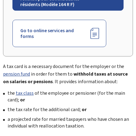
résidents (Modèle 164 R F)
Go to online services and
forms
A tax card is a necessary document for the employer or the
pension fund
in order for them to
withhold taxes at source
on salaries or pensions
. It provides information about:
the
tax class
of the employee or pensioner (for the main
card);
or
the tax rate for the additional card;
or
a projected rate for married taxpayers who have chosen an
individual with reallocation taxation.