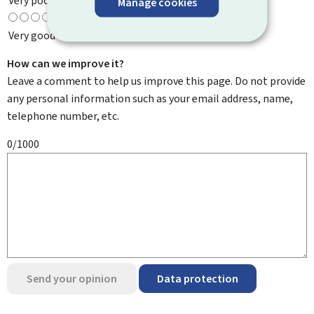
Very poor
Manage cookies
Very good
How can we improve it?
Leave a comment to help us improve this page. Do not provide
any personal information such as your email address, name,
telephone number, etc.
0/1000
Send your opinion
Data protection