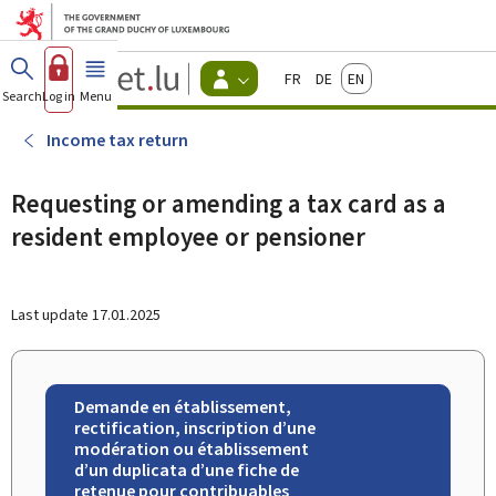
Go to main menu
Go to content
Guichet.lu
Français
Deutsch
English
Changer
Search
Log in
Menu
main
-
d'espace
Citizen
-
Income tax return
Menu
citizens
actif
Requesting or amending a tax card as a
resident employee or pensioner
Last update
17.01.2025
Demande en établissement,
rectification, inscription d’une
modération ou établissement
d’un duplicata d’une fiche de
retenue pour contribuables