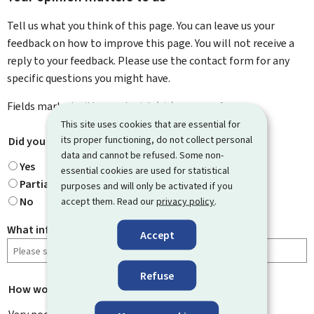
Tell us what you think of this page. You can leave us your
feedback on how to improve this page. You will not receive a
reply to your feedback. Please use the contact form for any
specific questions you might have.
Fields marked with an asterisk (
*
) are
mandatory
.
This site uses cookies that are essential for
its proper functioning, do not collect personal
Did you find what you were looking for?
*
data and cannot be refused. Some non-
Yes
essential cookies are used for statistical
Partially
purposes and will only be activated if you
No
accept them. Read our
privacy policy
.
What information were you looking for?
Accept
Refuse
How would you rate this page?
*