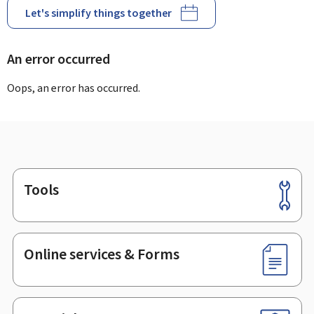
Let's simplify things together
An error occurred
Oops, an error has occurred.
Tools
Footer
Online services & Forms