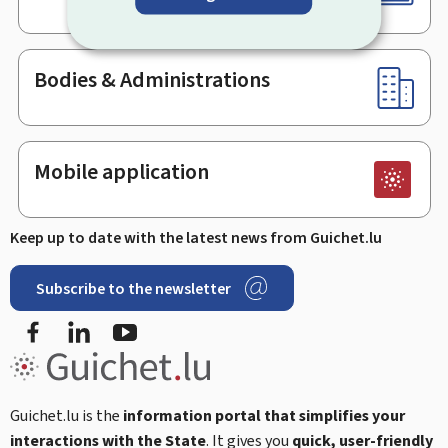
Bodies & Administrations
Mobile application
Keep up to date with the latest news from Guichet.lu
Subscribe to the newsletter
Facebook
Linked In
Youtube
Guichet.lu is the
information portal that simplifies your
interactions with the State
. It gives you
quick, user-friendly