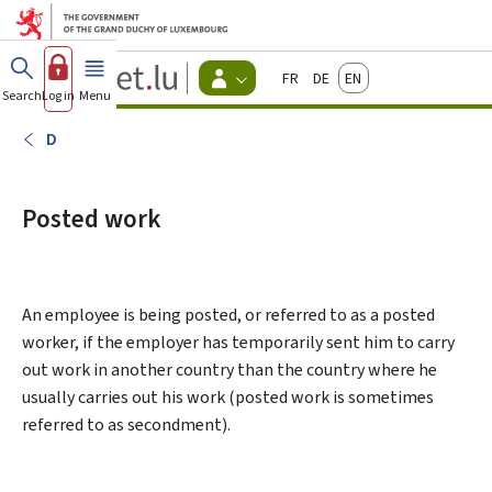
Go to main menu
Go to content
Guichet.lu
Français
Deutsch
English
Changer
Search
Log in
Menu
main
-
d'espace
Citizen
-
D
Menu
citizens
actif
Posted work
An employee is being posted, or referred to as a posted
worker, if the employer has temporarily sent him to carry
out work in another country than the country where he
usually carries out his work (posted work is sometimes
referred to as secondment).