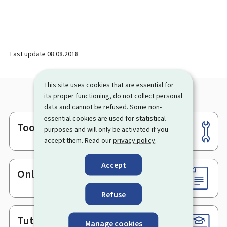
Last update
08.08.2018
This site uses cookies that are essential for
its proper functioning, do not collect personal
data and cannot be refused. Some non-
essential cookies are used for statistical
Tools
Footer
purposes and will only be activated if you
accept them. Read our
privacy policy
.
Accept
Online services & Forms
Refuse
Tutorials
Manage cookies