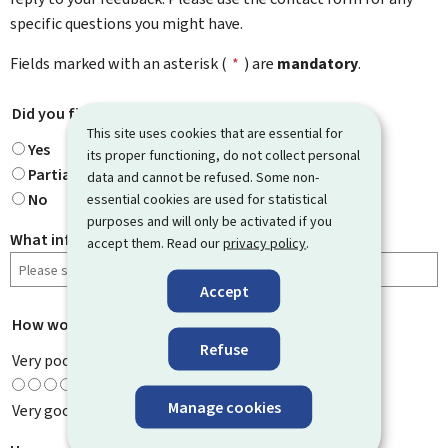
specific questions you might have.
Fields marked with an asterisk (
*
) are
mandatory
.
Did you find what you were looking for?
*
This site uses cookies that are essential for
Yes
its proper functioning, do not collect personal
Partially
data and cannot be refused. Some non-
No
essential cookies are used for statistical
purposes and will only be activated if you
What information were you looking for?
accept them. Read our
privacy policy
.
Accept
How would you rate this page?
*
Refuse
Very poor
Manage cookies
Very good