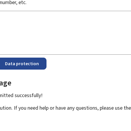
number, etc.
Data protection
page
bmitted
successfully!
ution. If you need help or have any questions, please use th