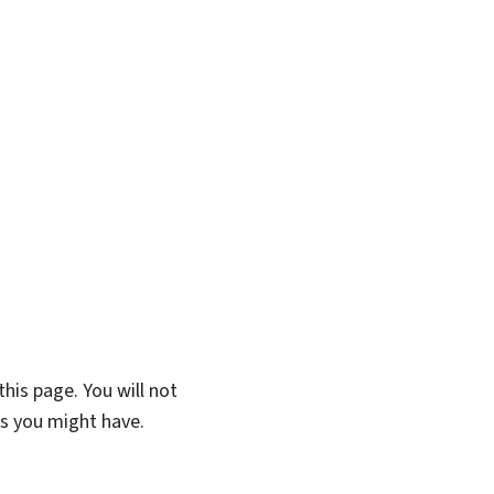
his page. You will not
ns you might have.