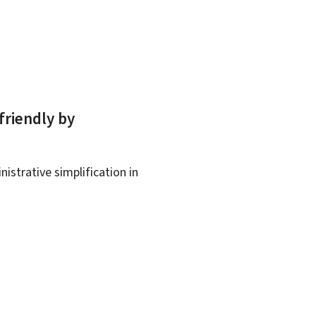
friendly by
istrative simplification in