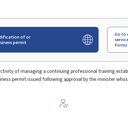
Go to 
dification of or
servic
usiness permit
forms
activity of managing a continuing professional training esta
ness permit issued following approval by the minister whos