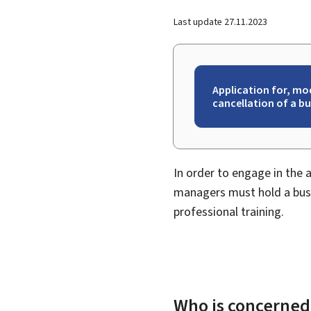
Last update
27.11.2023
Application for, mo
cancellation of a b
In order to engage in the 
managers must hold a busi
professional training.
Who is concerned