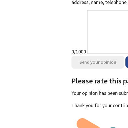
address, name, telephone 
0/1000
Send your opinion
Please rate this 
Your opinion has been su
Thank you for your contrib