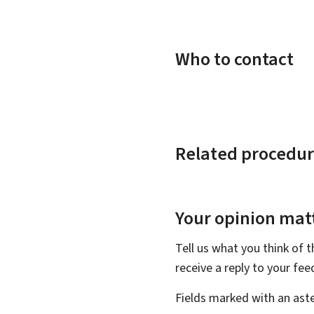
Who to contact
Related procedur
Your opinion matt
Tell us what you think of 
receive a reply to your fe
Fields marked with an aste