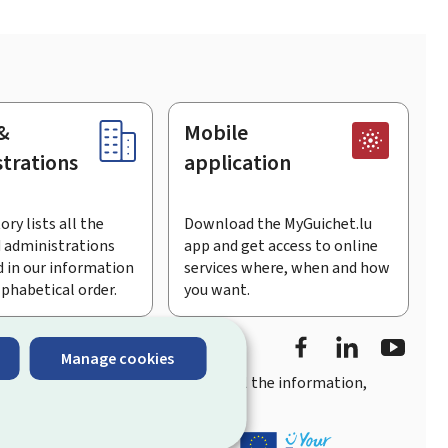
&
Mobile
trations
application
ory lists all the
Download the MyGuichet.lu
 administrations
app and get access to online
 in our information
services where, when and how
lphabetical order.
you want.
Facebook
LinkedIn
Youtu
Manage cookies
you
quick, user-friendly access
to all the information,
ement