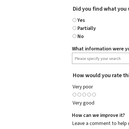
Did you find what you 
Yes
Partially
No
What information were yo
How would you rate th
Very poor
Very good
How can we improve it?
Leave a comment to help u