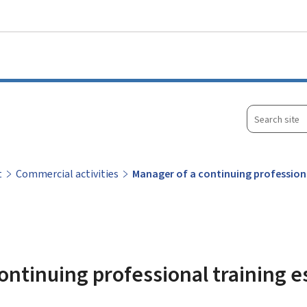
Go to main menu
Go to content
Search
site
t
Commercial activities
Manager of a continuing profession
ontinuing professional training 