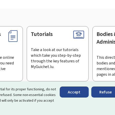
s
Tutorials
Bodies 
Adminis
Take a look at our tutorials
which take you step-by-step
e online
This direct
through the key features of
you need
bodies and
MyGuichet.lu.
tive
mentioned
pages in a
bscribe to the newsletter
tial for its proper functioning, do not
Accept
Refuse
 refused. Some non-essential cookies
rtal that simplifies your interactions with the State
. It gives 
 will only be activated if you accept
 by Luxembourg's public administrations and bodies.
essibility
About this site
Legal notice
Cookie manag