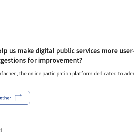
lp us make digital public services more user-
ggestions for improvement?
achen, the online participation platform dedicated to admin
gether
d
d.