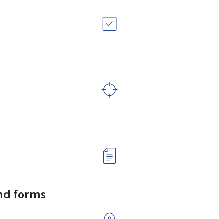
and forms