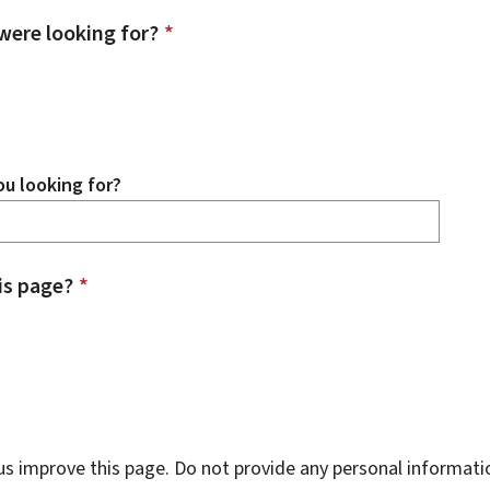
were looking for?
*
u looking for?
is page?
*
s improve this page. Do not provide any personal informati