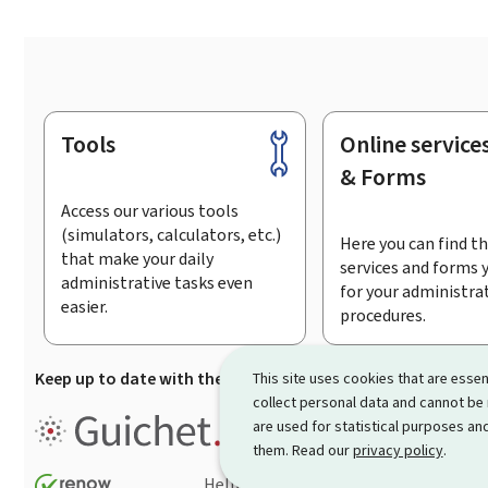
Tools
Online service
Footer
& Forms
Access our various tools
(simulators, calculators, etc.)
Here you can find th
that make your daily
services and forms 
administrative tasks even
for your administra
easier.
procedures.
Keep up to date with the latest news from Guichet.lu
Su
This site uses cookies that are essen
collect personal data and cannot be
Guichet.lu is the
information po
are used for statistical purposes and
procedures and services offered
them. Read our
privacy policy
.
Help
Contact
Sitemap
Acc