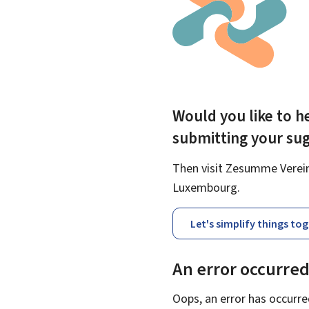
Would you like to he
submitting your su
Then visit Zesumme Vereinf
Luxembourg.
Let's simplify things to
An error occurre
Oops, an error has occurre