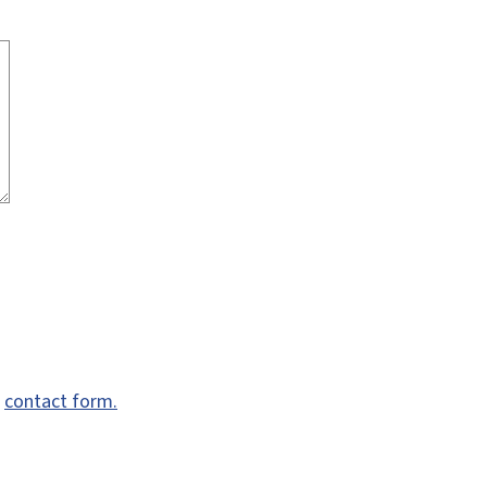
e
contact form.