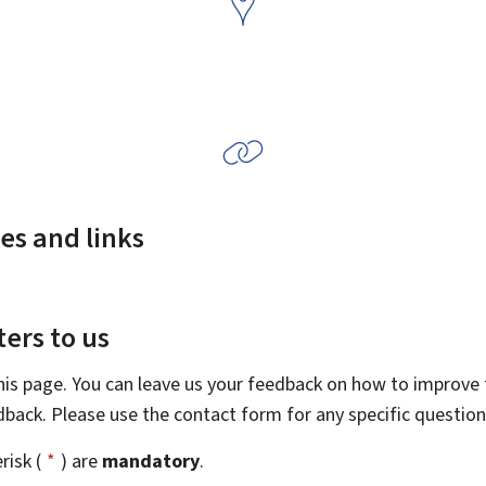
es and links
ers to us
this page. You can leave us your feedback on how to improve t
edback. Please use the contact form for any specific questio
risk (
*
) are
mandatory
.