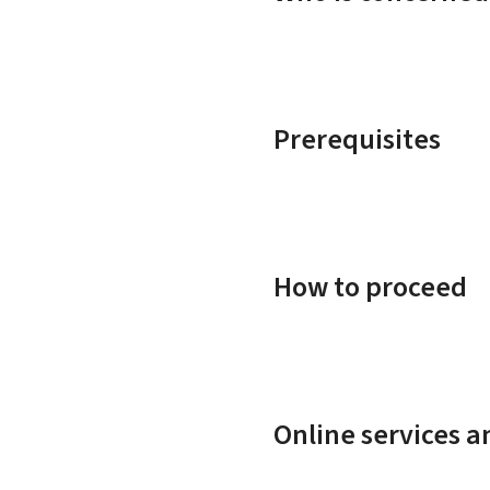
Prerequisites
How to proceed
Online services 