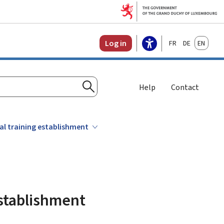
Français
Deutsch
English
Log in
Help
Contact
Search
al training establishment
establishment