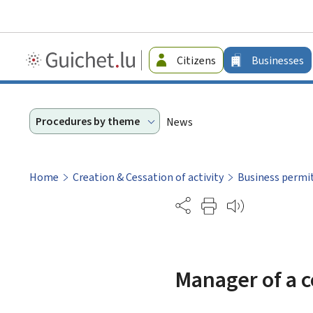
Guichet.lu
Citizens
Businesses
-
Businesses
Procedures by theme
News
Home
Creation & Cessation of activity
Business permi
Partage
Manager of a c