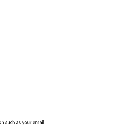
on such as your email