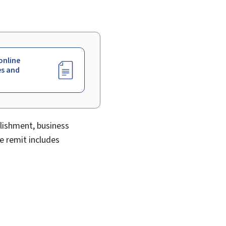
online
es and
blishment, business
e remit includes