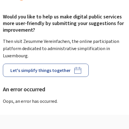
Would you like to help us make digital public services
more user-friendly by submitting your suggestions for
improvement?
Then visit Zesumme Vereinfachen, the online participation
platform dedicated to administrative simplification in
Luxembourg.
Let's simplify things together
An error occurred
Oops, an error has occurred.