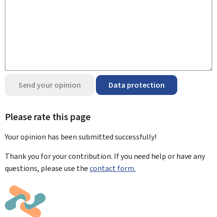
Send your opinion
Data protection
Please rate this page
Your opinion has been submitted
successfully!
Thank you for your contribution. If you need help or have any
questions, please use the
contact form.