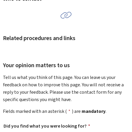
Related procedures and links
Your opinion matters to us
Tell us what you think of this page. You can leave us your
feedback on how to improve this page. You will not receive a
reply to your feedback. Please use the contact form for any
specific questions you might have.
Fields marked with an asterisk (
*
) are
mandatory
.
Did you find what you were looking for?
*