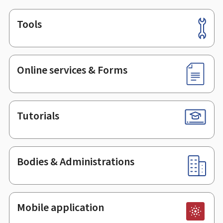
Tools
Footer
Online services & Forms
Tutorials
Bodies & Administrations
Mobile application