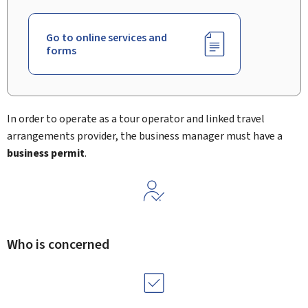
Go to online services and
forms
In order to operate as a tour operator and linked travel
arrangements provider, the business manager must have a
business permit
.
Who is concerned