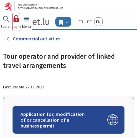
Go to main menu
Go to content
Guichet.lu
Français
Deutsch
English
Changer
Search
Log in
Menu
main
-
d'espace
Businesses
-
Commercial activities
Menu
businesses
actif
Tour operator and provider of linked
travel arrangements
Last update
27.11.2023
Application for, modification
of or cancellation of a
business permit