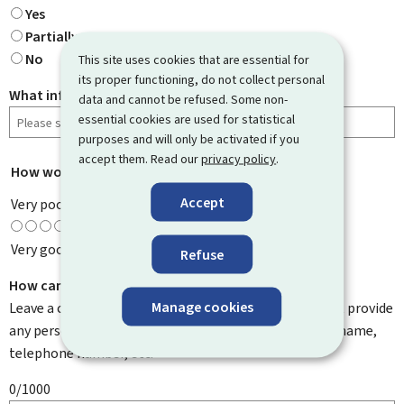
Yes
Partially
No
This site uses cookies that are essential for
its proper functioning, do not collect personal
What information were you looking for?
data and cannot be refused. Some non-
essential cookies are used for statistical
purposes and will only be activated if you
accept them. Read our
privacy policy
.
How would you rate this page?
*
Accept
Very poor
Very good
Refuse
How can we improve it?
Manage cookies
Leave a comment to help us improve this page. Do not provide
any personal information such as your email address, name,
telephone number, etc.
0/1000