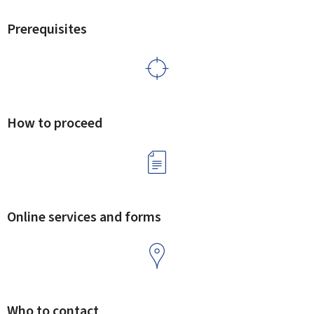
Prerequisites
How to proceed
Online services and forms
Who to contact