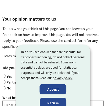
Your opinion matters to us
Tell us what you think of this page. You can leave us your
feedback on how to improve this page. You will not receive a
reply to your feedback. Please use the contact form for any
specific questions you might have.
This site uses cookies that are essential for
Fields marked with an asterisk (
*
) are
mandatory
.
its proper functioning, do not collect personal
data and cannot be refused. Some non-
Did you find what you were looking for?
essential cookies are used for statistical
*
purposes and will only be activated if you
Yes
accept them. Read our
privacy policy
.
Partially
No
Accept
What information were you looking for?
Refuse