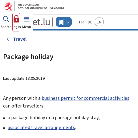
Go to main menu
Go to content
Guichet.lu
Français
Deutsch
English
Changer
Search
Log in
Menu
main
-
d'espace
Businesses
-
Travel
Menu
businesses
actif
Package holiday
Last update
13.05.2019
Any person with a
business permit for commercial activities
can offer travellers:
a package holiday or a package holiday stay;
associated travel arrangements
.