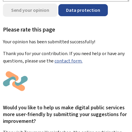
Send your opinion
Data protection
Please rate this page
Your opinion has been submitted
successfully!
Thank you for your contribution. If you need help or have any
questions, please use the
contact form.
Would you like to help us make digital public services
more user-friendly by submitting your suggestions for
improvement?