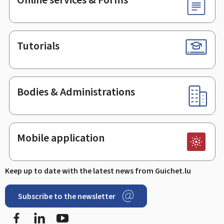
Tutorials
Bodies & Administrations
Mobile application
Keep up to date with the latest news from Guichet.lu
Subscribe to the newsletter
Facebook
LinkedIn
Youtube