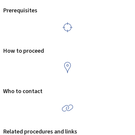
Prerequisites
How to proceed
Who to contact
Related procedures and links