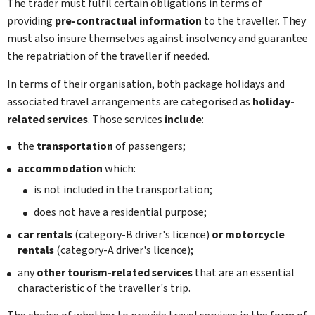
The trader must fulfil certain obligations in terms of
providing
pre-contractual information
to the traveller. They
must also insure themselves against insolvency and guarantee
the repatriation of the traveller if needed.
In terms of their organisation, both package holidays and
associated travel arrangements are categorised as
holiday-
related services
. Those services
include
:
the
transportation
of passengers;
accommodation
which:
is not included in the transportation;
does not have a residential purpose;
car rentals
(category-B driver's licence)
or motorcycle
rentals
(category-A driver's licence);
any
other tourism-related services
that are an essential
characteristic of the traveller's trip.