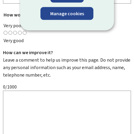
Manage cookies
How would you rate this page?
*
Very poor
Very good
How can we improve it?
Leave a comment to help us improve this page. Do not provide
any personal information such as your email address, name,
telephone number, etc.
0/1000