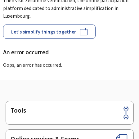
Then visit Zesumme Vereinfachen, the online participation
platform dedicated to administrative simplification in
Luxembourg.
Let's simplify things together
An error occurred
Oops, an error has occurred.
Tools
Footer
Online services & Forms