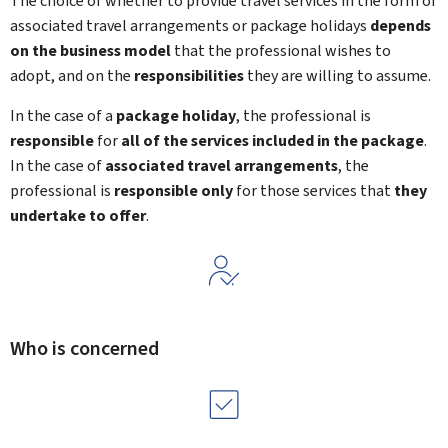
The choice of whether to provide travel services in the form of
associated travel arrangements or package holidays
depends
on the business model
that the professional wishes to
adopt, and on the
responsibilities
they are willing to assume.
In the case of a
package holiday
, the professional is
responsible
for
all of the services included in the package
.
In the case of
associated travel arrangements
, the
professional is
responsible only
for those services that
they
undertake to offer
.
Who is concerned