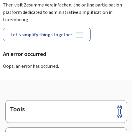
Then visit Zesumme Vereinfachen, the online participation
platform dedicated to administrative simplification in
Luxembourg.
Let's simplify things together
An error occurred
Oops, an error has occurred.
Tools
Footer