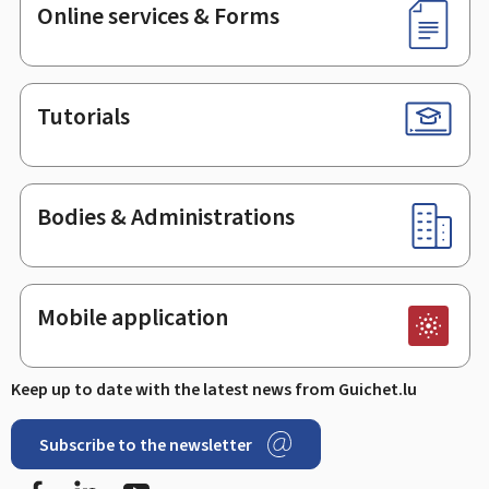
Online services & Forms
Tutorials
Bodies & Administrations
Mobile application
Keep up to date with the latest news from Guichet.lu
Subscribe to the newsletter
Facebook
LinkedIn
Youtube