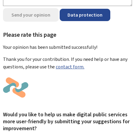
Send your opinion
Data protection
Please rate this page
Your opinion has been submitted
successfully!
Thank you for your contribution. If you need help or have any
questions, please use the
contact form.
Would you like to help us make digital public services
more user-friendly by submitting your suggestions for
improvement?