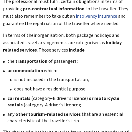
The professional must fulfil certain obligations in terms of
providing
pre-contractual information
to the traveller. They
must also remember to take out an
insolvency insurance
and
guarantee the repatriation of the traveller where needed.
In terms of their organisation, both package holidays and
associated travel arrangements are categorised as
holiday-
related services
. Those services
include
:
the
transportation
of passengers;
accommodation
which:
is not included in the transportation;
does not have a residential purpose;
car rentals
(category-B driver's licence)
or motorcycle
rentals
(category-A driver's licence);
any
other tourism-related services
that are an essential
characteristic of the traveller's trip.