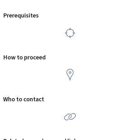
Prerequisites
How to proceed
Who to contact