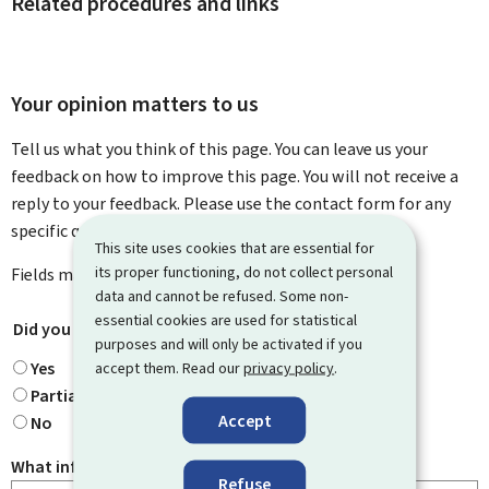
Related procedures and links
Your opinion matters to us
Tell us what you think of this page. You can leave us your
feedback on how to improve this page. You will not receive a
reply to your feedback. Please use the contact form for any
specific questions you might have.
This site uses cookies that are essential for
its proper functioning, do not collect personal
Fields marked with an asterisk (
*
) are
mandatory
.
data and cannot be refused. Some non-
essential cookies are used for statistical
Did you find what you were looking for?
*
purposes and will only be activated if you
Yes
accept them. Read our
privacy policy
.
Partially
Accept
No
What information were you looking for?
Refuse