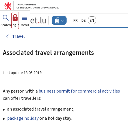
Go to main menu
Go to content
Guichet.lu
Français
Deutsch
English
Changer
Search
Log in
Menu
main
-
d'espace
Businesses
-
Travel
Menu
businesses
actif
Associated travel arrangements
Last update
13.05.2019
Any person with a
business permit for commercial activities
can offer travellers:
an associated travel arrangement;
package holiday
or a holiday stay.