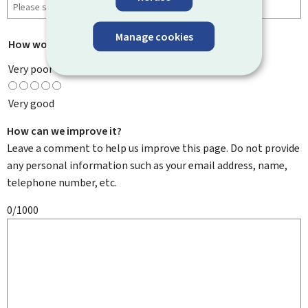
Manage cookies
How would you rate this page?
*
Very poor
Very good
How can we improve it?
Leave a comment to help us improve this page. Do not provide
any personal information such as your email address, name,
telephone number, etc.
0/1000