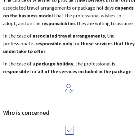
The choice of whether to provide travel services in the form of
associated travel arrangements or package holidays
depends
on the business model
that the professional wishes to
adopt, and on the
responsibilities
they are willing to assume.
In the case of
associated travel arrangements
, the
professional is
responsible only
for
those services that they
undertake to offer
.
In the case of a
package holiday
, the professional is
responsible
for
all of the services included in the package
.
Who is concerned