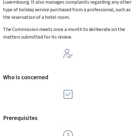
Luxembourg. It also manages complaints regarding any other
type of holiday service purchased from a professional, such as
the reservation of a hotel room.
The Commission meets once a month to deliberate on the
matters submitted for its review.
Who is concerned
Prerequisites