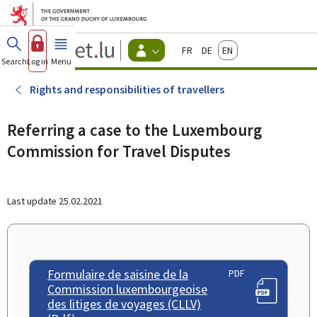
Go to main menu
Go to content
Guichet.lu
Français
Deutsch
English
Changer
Search
Log in
Menu
main
-
d'espace
Citizen
-
Rights and responsibilities of travellers
Menu
citizens
actif
Referring a case to the Luxembourg
Commission for Travel Disputes
Last update
25.02.2021
Formulaire de saisine de la
PDF
Commission luxembourgeoise
des litiges de voyages (CLLV)