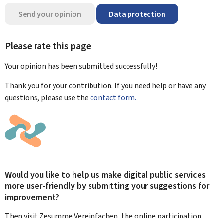
Send your opinion
Data protection
Please rate this page
Your opinion has been submitted
successfully!
Thank you for your contribution. If you need help or have any
questions, please use the
contact form.
Would you like to help us make digital public services
more user-friendly by submitting your suggestions for
improvement?
Then visit Zesumme Vereinfachen, the online participation