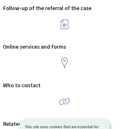
Follow-up of the referral of the case
Online services and forms
Who to contact
Related procedures and links
This site uses cookies that are essential for