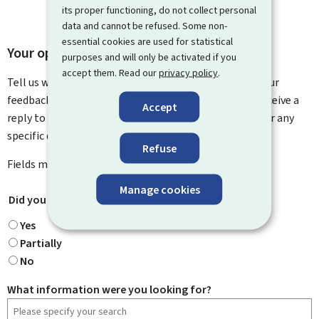
its proper functioning, do not collect personal
data and cannot be refused. Some non-
essential cookies are used for statistical
Your opinion matters to us
purposes and will only be activated if you
accept them. Read our
privacy policy
.
Tell us what you think of this page. You can leave us your
feedback on how to improve this page. You will not receive a
Accept
reply to your feedback. Please use the contact form for any
specific questions you might have.
Refuse
Fields marked with an asterisk (
*
) are
mandatory
.
Manage cookies
Did you find what you were looking for?
*
Yes
Partially
No
What information were you looking for?