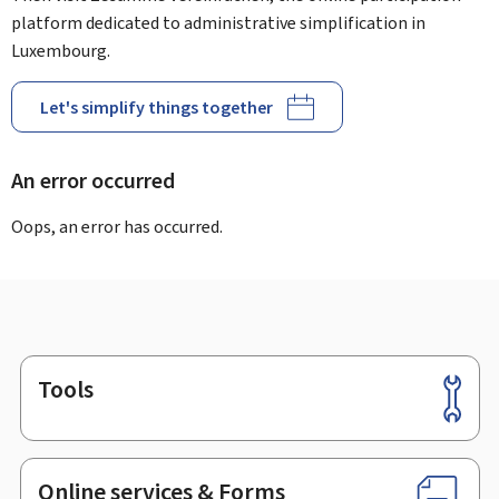
platform dedicated to administrative simplification in
Luxembourg.
Let's simplify things together
An error occurred
Oops, an error has occurred.
Tools
Footer
Online services & Forms