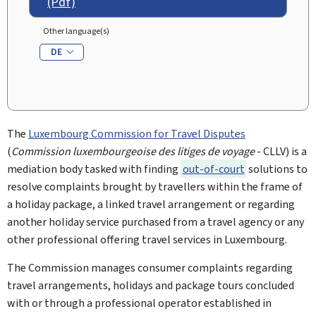
(Pdf)
Other language(s)
DE
The
Luxembourg Commission for Travel Disputes
(
Commission luxembourgeoise des litiges de voyage
- CLLV) is a
mediation body tasked with finding
out-of-court
solutions to
resolve complaints brought by travellers within the frame of
a holiday package, a linked travel arrangement or regarding
another holiday service purchased from a travel agency or any
other professional offering travel services in Luxembourg.
The Commission manages consumer complaints regarding
travel arrangements, holidays and package tours concluded
with or through a professional operator established in