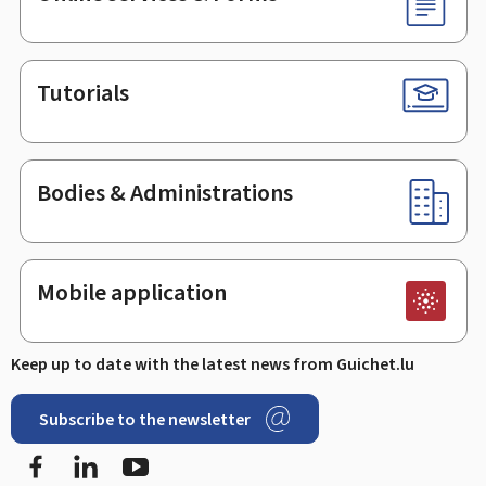
Tutorials
Bodies & Administrations
Mobile application
Keep up to date with the latest news from Guichet.lu
Subscribe to the newsletter
Facebook
Linked In
Youtube