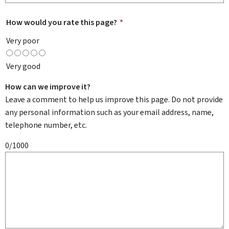
How would you rate this page?
*
Very poor
Very good
How can we improve it?
Leave a comment to help us improve this page. Do not provide
any personal information such as your email address, name,
telephone number, etc.
0/1000