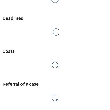
Deadlines
Costs
Referral of a case