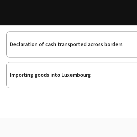
Sub-
Declaration of cash transported across borders
sections
Importing goods into Luxembourg