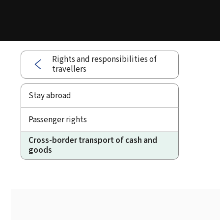
Rights and responsibilities of
travellers
Stay abroad
Passenger rights
Cross-border transport of cash and
goods