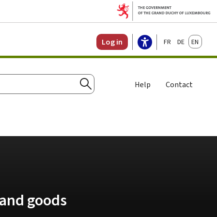
Français
Deutsch
English
Log in
Help
Contact
Search
 and goods