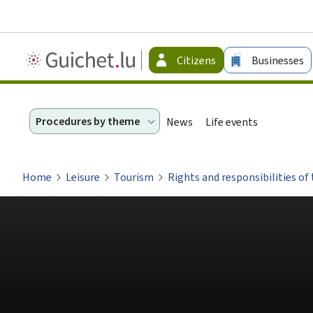
Guichet.lu
Citizens
Businesses
-
Citizen
Procedures by theme
News
Life events
Home
Leisure
Tourism
Rights and responsibilities of 