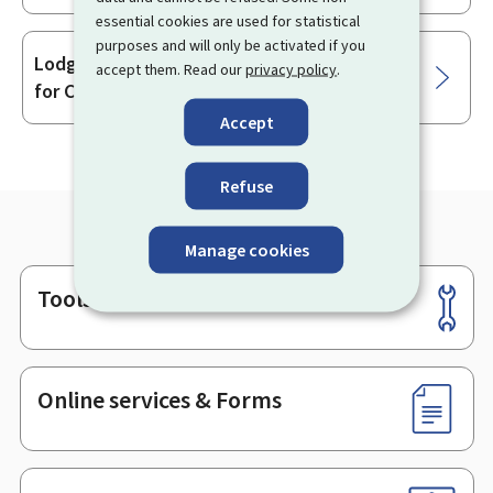
essential cookies are used for statistical
purposes and will only be activated if you
Lodging a complaint with the Directorate
accept them. Read our
privacy policy
.
for Consumer Protection
Accept
Refuse
Manage cookies
Tools
Footer
Online services & Forms