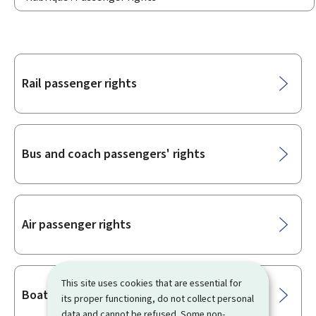
Sub-
Rail passenger rights
sections
Bus and coach passengers' rights
Air passenger rights
This site uses cookies that are essential for
Boat passengers' rights
its proper functioning, do not collect personal
data and cannot be refused. Some non-