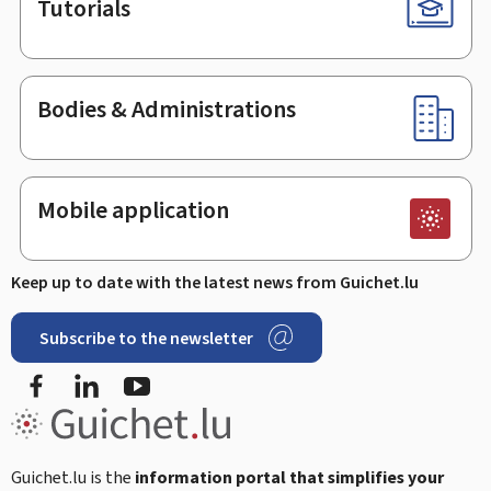
Tutorials
Bodies & Administrations
Mobile application
Keep up to date with the latest news from Guichet.lu
Subscribe to the newsletter
Facebook
Linked In
Youtube
Guichet.lu is the
information portal that simplifies your