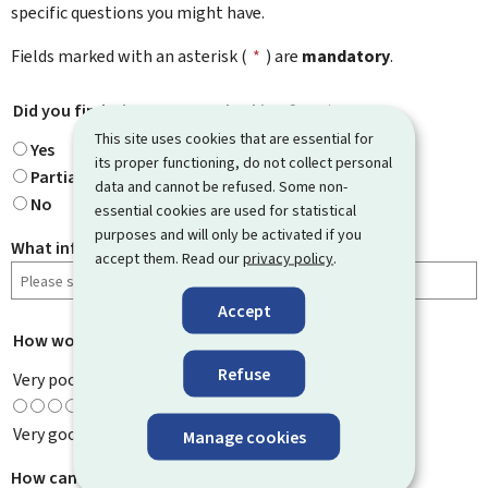
specific questions you might have.
Fields marked with an asterisk (
*
) are
mandatory
.
Did you find what you were looking for?
*
This site uses cookies that are essential for
Yes
its proper functioning, do not collect personal
Partially
data and cannot be refused. Some non-
No
essential cookies are used for statistical
purposes and will only be activated if you
What information were you looking for?
accept them. Read our
privacy policy
.
Accept
How would you rate this page?
*
Refuse
Very poor
Very good
Manage cookies
How can we improve it?