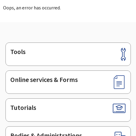
Oops, an error has occurred.
Tools
Footer
Online services & Forms
Tutorials
Bodies & Administrations