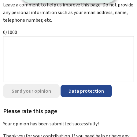
Leave a comment to help us improve this page. Do not provide
any personal information such as your email address, name,
telephone number, etc.
0/1000
Send your opinion
Data protection
Please rate this page
Your opinion has been submitted
successfully!
Thank you for your contribution. If you need help or have any