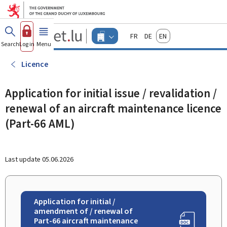
Go to main menu
Go to content
Guichet.lu
Français
Deutsch
English
Changer
Search
Log in
Menu
main
-
d'espace
Businesses
-
Licence
Menu
businesses
actif
Application for initial issue / revalidation /
renewal of an aircraft maintenance licence
(Part-66 AML)
Last update
05.06.2026
Application for initial /
amendment of / renewal of
Part-66 aircraft maintenance