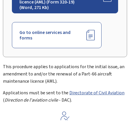
licence (AML) (Form 320-19)
(Word, 271 Kb)
Go to online services and
forms
This procedure applies to applications for the initial issue, an
amendment to and/or the renewal of a Part-66 aircraft
maintenance licence (AML).
Applications must be sent to the
Directorate of Civil Aviation
(
Direction de l'aviation civile
- DAC).