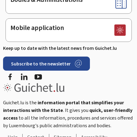
Mobile application
Keep up to date with the latest news from Guichet.lu
Subscribe to the newsletter
Facebook
LinkedIn
Youtube
Guichet.lu is the
information portal that simplifies your
interactions with the State
. It gives you
quick, user-friendly
access
to all the information, procedures and services offered
by Luxembourg's public administrations and bodies.