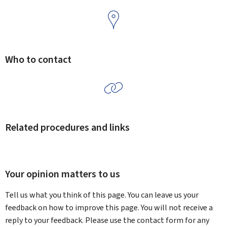
Who to contact
Related procedures and links
Your opinion matters to us
Tell us what you think of this page. You can leave us your
feedback on how to improve this page. You will not receive a
reply to your feedback. Please use the contact form for any