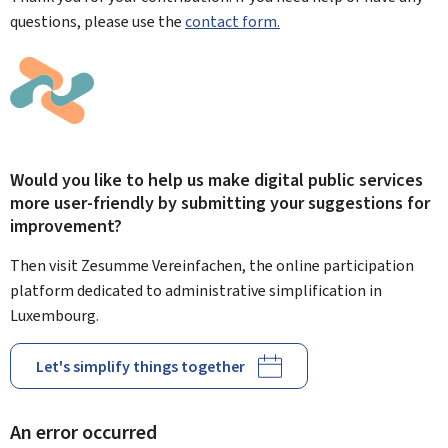
questions, please use the
contact form.
Would you like to help us make digital public services
more user-friendly by submitting your suggestions for
improvement?
Then visit Zesumme Vereinfachen, the online participation
platform dedicated to administrative simplification in
Luxembourg.
Let's simplify things together
An error occurred