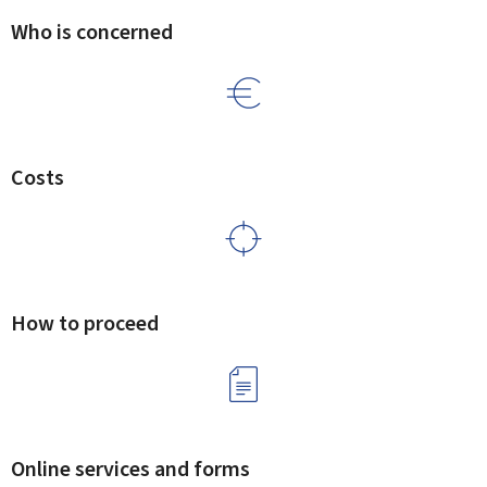
Who is concerned
Costs
How to proceed
Online services and forms