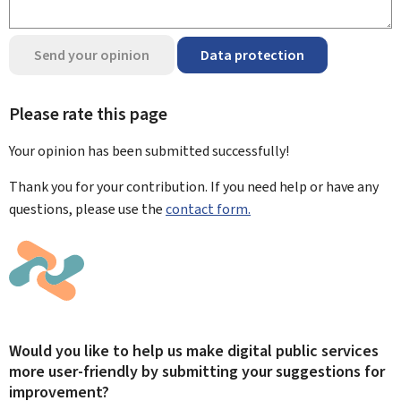
Send your opinion
Data protection
Please rate this page
Your opinion has been submitted
successfully!
Thank you for your contribution. If you need help or have any
questions, please use the
contact form.
Would you like to help us make digital public services
more user-friendly by submitting your suggestions for
improvement?