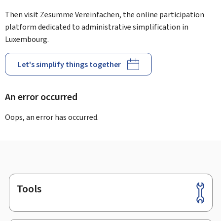
Then visit Zesumme Vereinfachen, the online participation
platform dedicated to administrative simplification in
Luxembourg.
Let's simplify things together
An error occurred
Oops, an error has occurred.
Tools
Footer