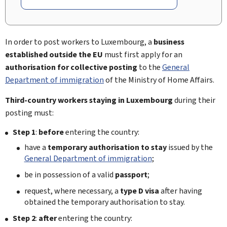
In order to post workers to Luxembourg, a
business
established outside the EU
must first apply for an
authorisation for collective posting
to the
General
Department of immigration
of the Ministry of Home Affairs.
Third-country workers
staying in Luxembourg
during their
posting must:
Step 1
:
before
entering the country:
have a
temporary authorisation to stay
issued by the
General Department of immigration
;
be in possession of a valid
passport
;
request, where necessary, a
type D visa
after having
obtained the temporary authorisation to stay.
Step 2
:
after
entering the country: