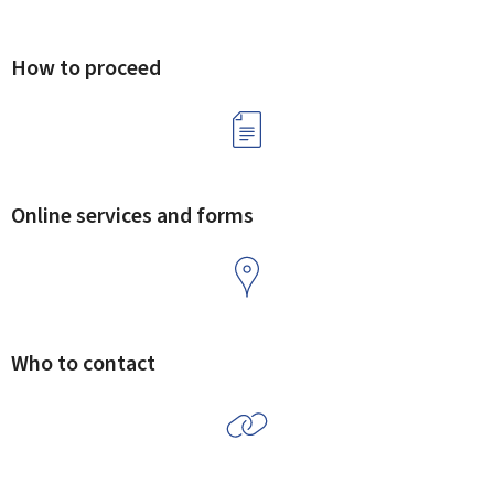
How to proceed
Online services and forms
Who to contact