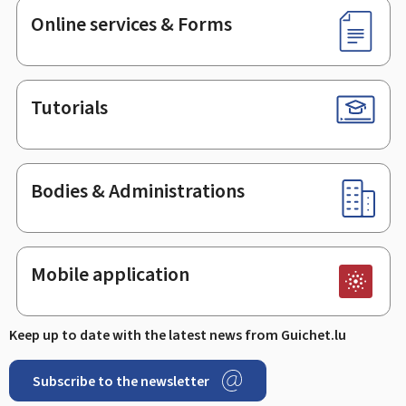
Online services & Forms
Tutorials
Bodies & Administrations
Mobile application
Keep up to date with the latest news from Guichet.lu
Subscribe to the newsletter