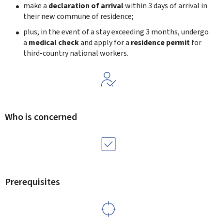
make a
declaration of arrival
within 3 days of arrival in
their new commune of residence;
plus, in the event of a stay exceeding 3 months, undergo
a
medical check
and apply for a
residence permit
for
third-country national workers.
Who is concerned
Prerequisites