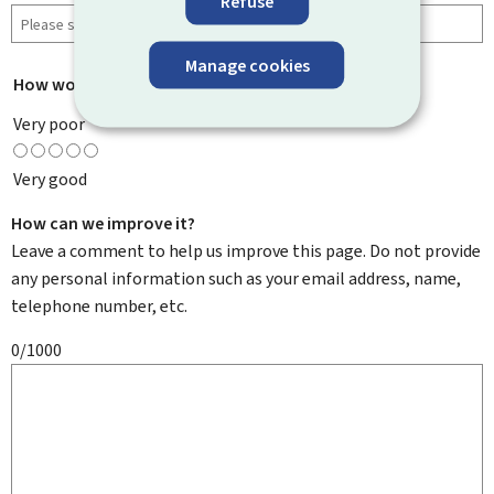
Refuse
Manage cookies
How would you rate this page?
*
Very poor
Very good
How can we improve it?
Leave a comment to help us improve this page. Do not provide
any personal information such as your email address, name,
telephone number, etc.
0/1000