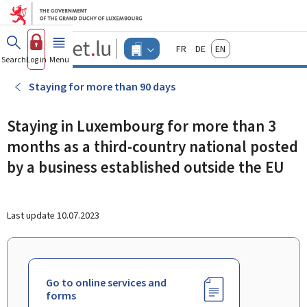
Go to main menu
Go to content
Guichet.lu
Français
Deutsch
English
Changer
Search
Log in
Menu
main
-
d'espace
Businesses
-
Staying for more than 90 days
Menu
businesses
actif
Staying in Luxembourg for more than 3
months as a third-country national posted
by a business established outside the EU
Last update
10.07.2023
Go to online services and
forms