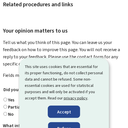
Related procedures and links
Your opinion matters to us
Tell us what you think of this page. You can leave us your
feedback on how to improve this page. You will not receive a
reply to your feedback. Please use the contact form for any
specific questions you might have.
This site uses cookies that are essential for
its proper functioning, do not collect personal
Fields marked with an asterisk (
*
) are
mandatory
.
data and cannot be refused. Some non-
essential cookies are used for statistical
Did you find what you were looking for?
*
purposes and will only be activated if you
accept them. Read our
privacy policy
.
Yes
Partially
Accept
No
What information were you looking for?