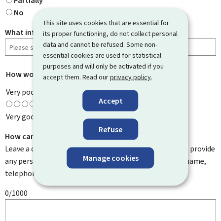
Partially
No
This site uses cookies that are essential for
What information were you looking for?
its proper functioning, do not collect personal
data and cannot be refused. Some non-
essential cookies are used for statistical
purposes and will only be activated if you
How would you rate this page?
*
accept them. Read our
privacy policy
.
Very poor
Accept
Very good
Refuse
How can we improve it?
Leave a comment to help us improve this page. Do not provide
Manage cookies
any personal information such as your email address, name,
telephone number, etc.
0/1000