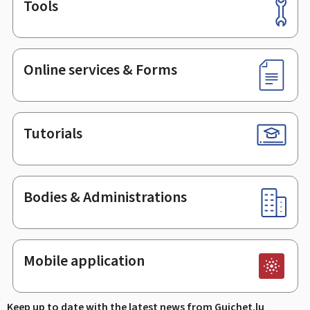
Tools
Footer
Online services & Forms
Tutorials
Bodies & Administrations
Mobile application
Keep up to date with the latest news from Guichet.lu