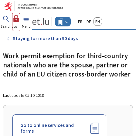
Go to main menu
Go to content
Guichet.lu
Français
Deutsch
English
Changer
Search
Log in
Menu
main
-
d'espace
Businesses
-
Staying for more than 90 days
Menu
businesses
actif
Work permit exemption for third-country
nationals who are the spouse, partner or
child of an EU citizen cross-border worker
Last update
05.10.2018
Go to online services and
forms