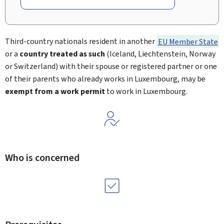
Third-country nationals resident in another
EU Member State
or a
country treated as such
(Iceland, Liechtenstein, Norway
or Switzerland) with their spouse or registered partner or one
of their parents who already works in Luxembourg, may be
exempt from a work permit
to work in Luxembourg.
Who is concerned