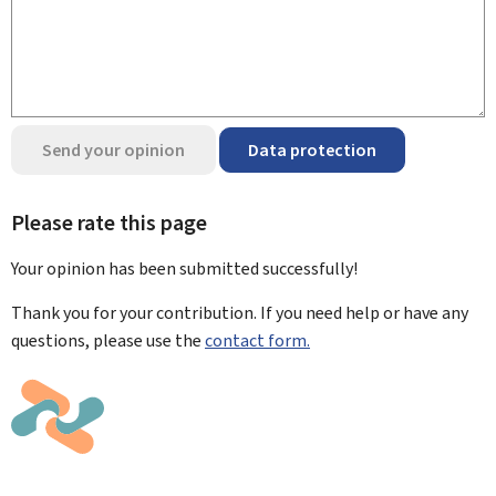
Send your opinion
Data protection
Please rate this page
Your opinion has been submitted
successfully!
Thank you for your contribution. If you need help or have any
questions, please use the
contact form.