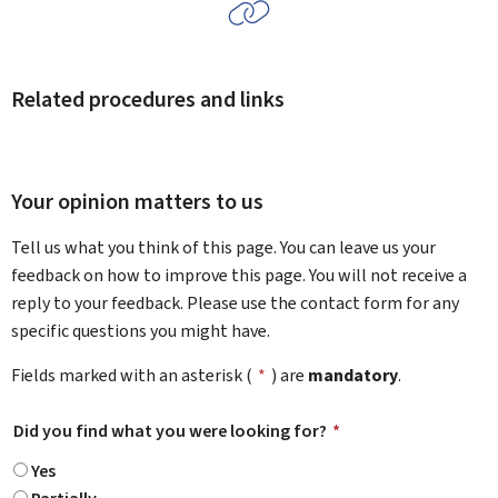
Related procedures and links
Your opinion matters to us
Tell us what you think of this page. You can leave us your
feedback on how to improve this page. You will not receive a
reply to your feedback. Please use the contact form for any
specific questions you might have.
Fields marked with an asterisk (
*
) are
mandatory
.
Did you find what you were looking for?
*
Yes