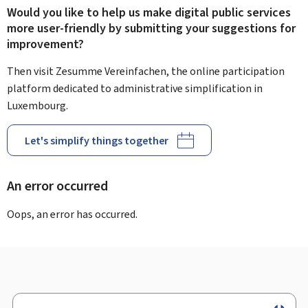
Would you like to help us make digital public services
more user-friendly by submitting your suggestions for
improvement?
Then visit Zesumme Vereinfachen, the online participation
platform dedicated to administrative simplification in
Luxembourg.
Let's simplify things together
An error occurred
Oops, an error has occurred.