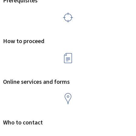
Prerequisites
How to proceed
Online services and forms
Who to contact