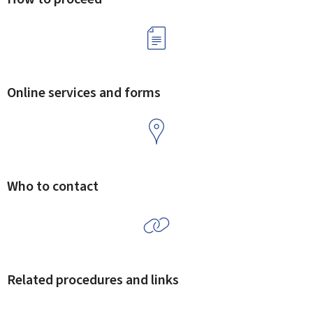
Online services and forms
Who to contact
Related procedures and links