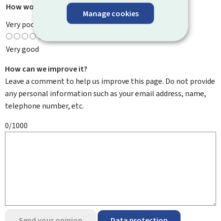
How would you rate this page?
*
Manage cookies
Very poor
Very good
How can we improve it?
Leave a comment to help us improve this page. Do not provide
any personal information such as your email address, name,
telephone number, etc.
0/1000
Send your opinion
Data protection