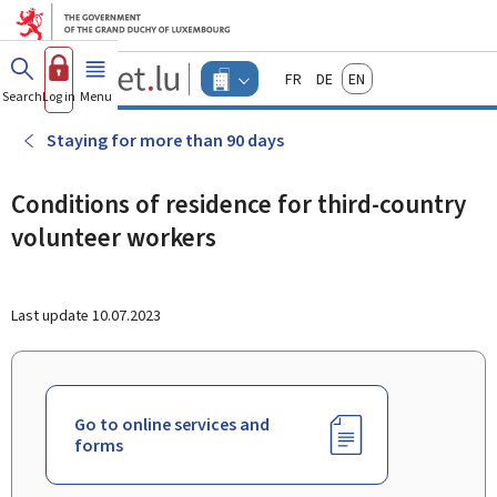
Go to main menu
Go to content
Guichet.lu
Français
Deutsch
English
Changer
Search
Log in
Menu
main
-
d'espace
Businesses
-
Staying for more than 90 days
Menu
businesses
actif
Conditions of residence for third-country
volunteer workers
Last update
10.07.2023
Go to online services and
forms