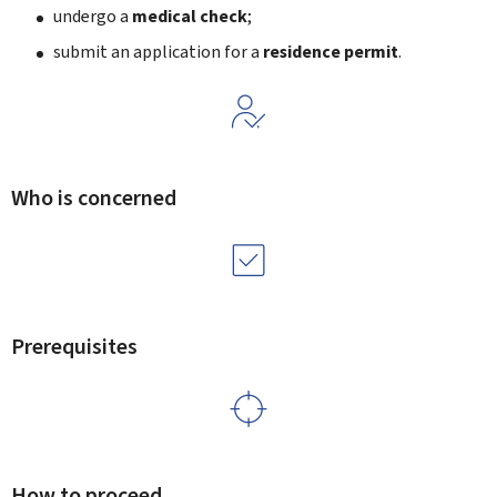
undergo a
medical check
;
submit an application for a
residence permit
.
Who is concerned
Prerequisites
How to proceed