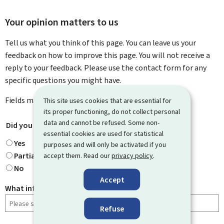
Your opinion matters to us
Tell us what you think of this page. You can leave us your
feedback on how to improve this page. You will not receive a
reply to your feedback. Please use the contact form for any
specific questions you might have.
Fields marked with an asterisk (
*
) are
mandatory
.
This site uses cookies that are essential for
its proper functioning, do not collect personal
data and cannot be refused. Some non-
Did you find what you were looking for?
*
essential cookies are used for statistical
Yes
purposes and will only be activated if you
Partially
accept them. Read our
privacy policy
.
No
Accept
What information were you looking for?
Refuse