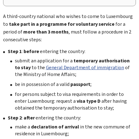
A third-country national who wishes to come to Luxembourg
to
take part in a programme for voluntary service
for a
period of
more than 3 months
, must follow a procedure in 2
consecutive steps:
Step 1
:
before
entering the country:
submit an application for a
temporary authorisation
to stay
to the
General Department of immigration
of
the Ministry of Home Affairs;
be in possession of a valid
passport
;
for persons subject to visa requirements in order to
enter Luxembourg: request a
visa type D
after having
obtained the temporary authorisation to stay;
Step 2
:
after
entering the country:
make a
declaration of arrival
in the new commune of
residence in Luxembourg;