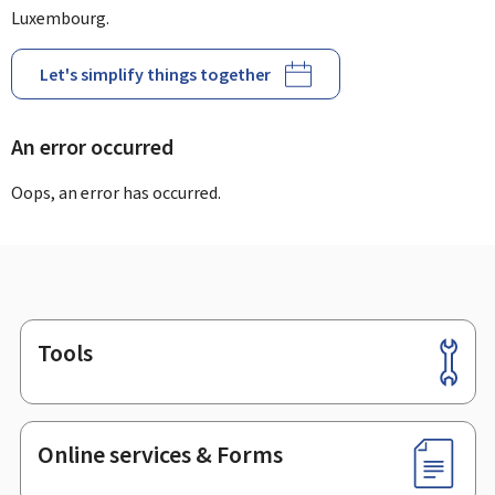
Luxembourg.
Let's simplify things together
An error occurred
Oops, an error has occurred.
Tools
Footer
Online services & Forms