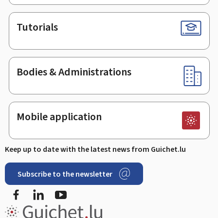
Tutorials
Bodies & Administrations
Mobile application
Keep up to date with the latest news from Guichet.lu
Subscribe to the newsletter
Facebook
LinkedIn
Youtube