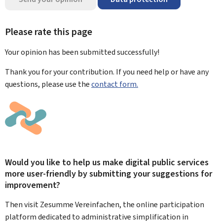
Please rate this page
Your opinion has been submitted
successfully!
Thank you for your contribution. If you need help or have any
questions, please use the
contact form.
Would you like to help us make digital public services
more user-friendly by submitting your suggestions for
improvement?
Then visit Zesumme Vereinfachen, the online participation
platform dedicated to administrative simplification in