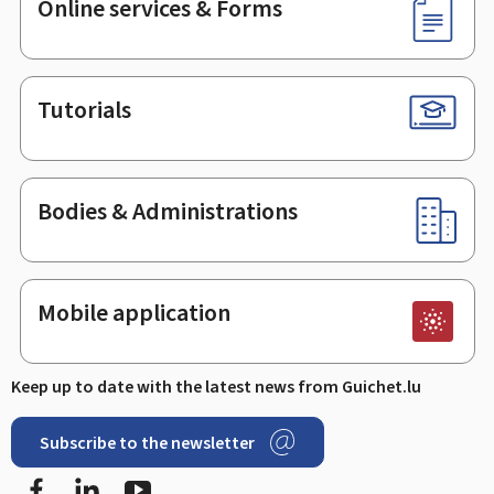
Online services & Forms
Tutorials
Bodies & Administrations
Mobile application
Keep up to date with the latest news from Guichet.lu
Subscribe to the newsletter
Facebook
LinkedIn
Youtube