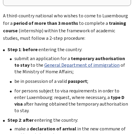
A third-country national who wishes to come to Luxembourg
for a
period of more than 3 months
to complete a
training
course
(internship) within the framework of academic
studies, must follow a 2-step procedure:
Step 1
:
before
entering the country:
submit an application for a
temporary authorisation
to stay
to the
General Department of immigration
of
the Ministry of Home Affairs;
be in possession of a valid
passport
;
for persons subject to visa requirements in order to
enter Luxembourg: request, where necessary, a
type D
visa
after having obtained the temporary authorisation
to stay.
Step 2
:
after
entering the country:
make a
declaration of arrival
in the new commune of