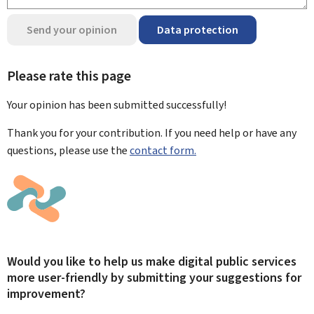
Send your opinion
Data protection
Please rate this page
Your opinion has been submitted
successfully!
Thank you for your contribution. If you need help or have any
questions, please use the
contact form.
Would you like to help us make digital public services
more user-friendly by submitting your suggestions for
improvement?