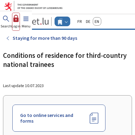
Go to main menu
Go to content
Guichet.lu
Français
Deutsch
English
Changer
Search
Log in
Menu
main
-
d'espace
Businesses
-
Staying for more than 90 days
Menu
businesses
actif
Conditions of residence for third-country
national trainees
Last update
10.07.2023
Go to online services and
forms