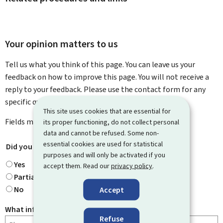
Your opinion matters to us
Tell us what you think of this page. You can leave us your
feedback on how to improve this page. You will not receive a
reply to your feedback. Please use the contact form for any
specific questions you might have.
This site uses cookies that are essential for
Fields marked with an asterisk (
*
) are
mandatory
.
its proper functioning, do not collect personal
data and cannot be refused. Some non-
essential cookies are used for statistical
Did you find what you were looking for?
*
purposes and will only be activated if you
Yes
accept them. Read our
privacy policy
.
Partially
No
Accept
What information were you looking for?
Refuse