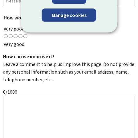
Manage cookies
How would you rate this page?
*
Very poor
Very good
How can we improve it?
Leave a comment to help us improve this page. Do not provide
any personal information such as your email address, name,
telephone number, etc.
0/1000