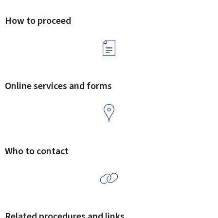
How to proceed
Online services and forms
Who to contact
Related procedures and links