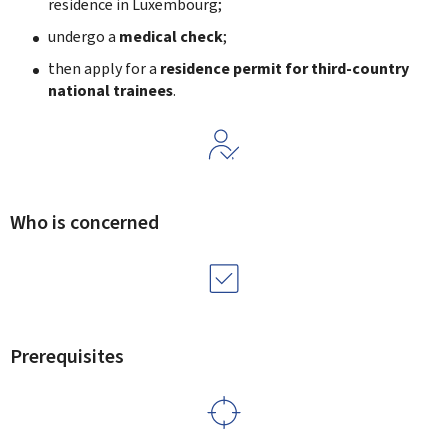
residence in Luxembourg;
undergo a
medical check
;
then apply for a
residence permit for third-country
national trainees
.
Who is concerned
Prerequisites