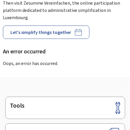
Then visit Zesumme Vereinfachen, the online participation
platform dedicated to administrative simplification in
Luxembourg.
Let's simplify things together
An error occurred
Oops, an error has occurred.
Tools
Footer