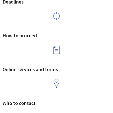
Deadlines
How to proceed
Online services and forms
Who to contact