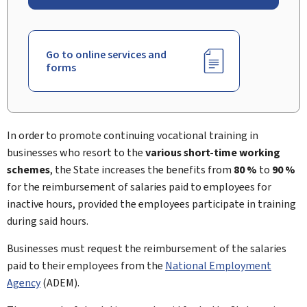
Go to online services and
forms
In order to promote continuing vocational training in
businesses who resort to the
various short-time working
schemes
, the State increases the benefits from
80 %
to
90 %
for the reimbursement of salaries paid to employees for
inactive hours, provided the employees participate in training
during said hours.
Businesses must request the reimbursement of the salaries
paid to their employees from the
National Employment
Agency
(ADEM).