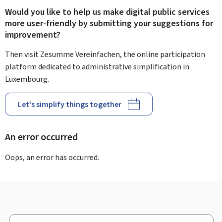
Would you like to help us make digital public services
more user-friendly by submitting your suggestions for
improvement?
Then visit Zesumme Vereinfachen, the online participation
platform dedicated to administrative simplification in
Luxembourg.
Let's simplify things together
An error occurred
Oops, an error has occurred.