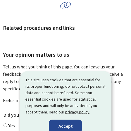
Related procedures and links
Your opinion matters to us
Tell us what you think of this page. You can leave us your
feedback on how to improve this page. You will not receive a
This site uses cookies that are essential for
reply to your feedback. Please use the contact form for any
its proper functioning, do not collect personal
specific questions you might have.
data and cannot be refused. Some non-
essential cookies are used for statistical
Fields marked with an asterisk (
*
) are
mandatory
.
purposes and will only be activated if you
accept them. Read our
privacy policy
.
Did you find what you were looking for?
*
Yes
Accept