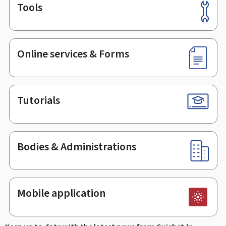
Tools
Footer
Online services & Forms
Tutorials
Bodies & Administrations
Mobile application