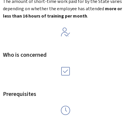
The amount of short-time work paid for by the State varies
depending on whether the employee has attended
more or
less than 16 hours of training per month
.
Who is concerned
Prerequisites