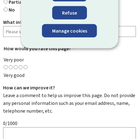
Partially
No
Refuse
What information were you looking for?
Manage cookies
How would you rate this page?
*
Very poor
Very good
How can we improve it?
Leave a comment to help us improve this page. Do not provide
any personal information such as your email address, name,
telephone number, etc.
0/1000