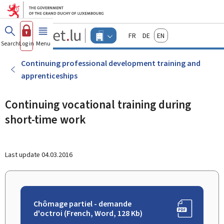
Go to main menu
Go to content
Guichet.lu
Français
Deutsch
English
Changer
Search
Log in
Menu
main
-
d'espace
Businesses
-
Continuing professional development training and
Menu
apprenticeships
businesses
actif
Continuing vocational training during
short-time work
Last update
04.03.2016
Chômage partiel - demande
d'octroi (French, Word, 128 Kb)