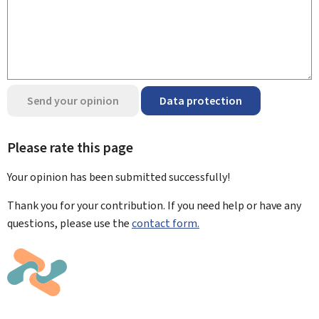
Send your opinion
Data protection
Please rate this page
Your opinion has been submitted
successfully!
Thank you for your contribution. If you need help or have any
questions, please use the
contact form.