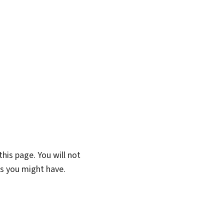
his page. You will not
ns you might have.