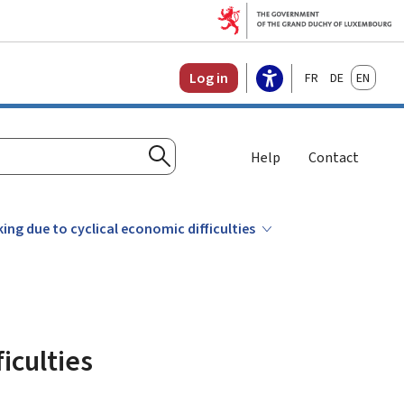
Français
Deutsch
English
Log in
Help
Contact
Search
ng due to cyclical economic difficulties
iculties