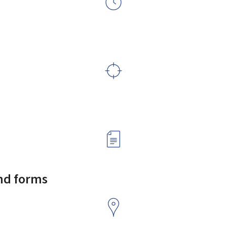
and forms