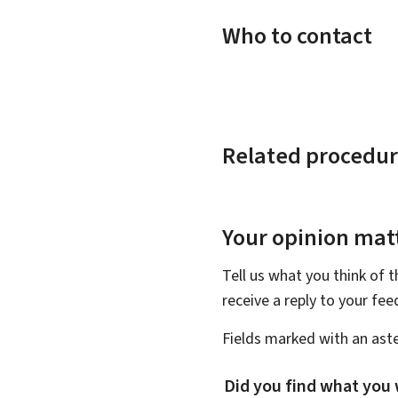
Who to contact
Related procedur
Your opinion matt
Tell us what you think of 
receive a reply to your fe
Fields marked with an aste
Did you find what you 