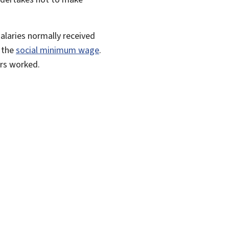
alaries normally received
 the
social minimum wage
.
urs worked.