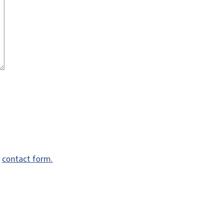
e
contact form.