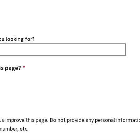
u looking for?
is page?
*
s improve this page. Do not provide any personal informati
number, etc.