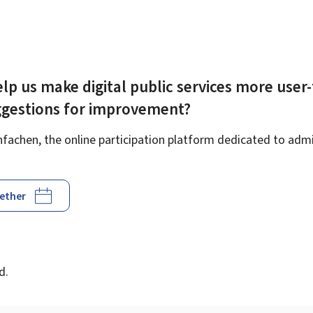
lp us make digital public services more user-
ggestions for improvement?
achen, the online participation platform dedicated to admin
gether
d
d.