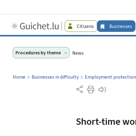
Guichet.lu
Citizens
Businesses
-
Businesses
Procedures by theme
News
Home
Businesses in difficulty
Employment protection
Partage
Short-time wor