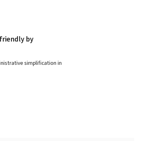
friendly by
istrative simplification in