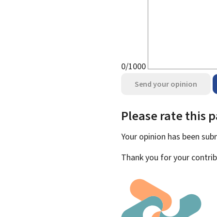
0/1000
Send your opinion
Please rate this 
Your opinion has been su
Thank you for your contrib