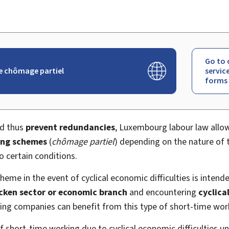
Go to 
e chômage partiel
servic
forms
nd thus
prevent redundancies
, Luxembourg labour law allo
ing schemes
(
chômage partiel
) depending on the nature of t
 certain conditions.
eme in the event of cyclical economic difficulties is intend
ricken sector or economic branch
and encountering
cyclica
ring companies can benefit from this type of short-time wo
f short-time working due to cyclical economic difficulties 