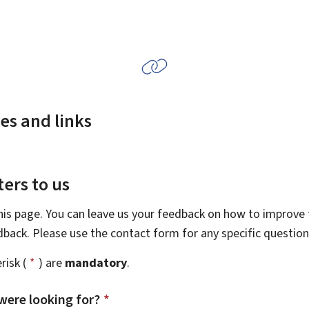
es and links
ers to us
this page. You can leave us your feedback on how to improve t
edback. Please use the contact form for any specific questio
risk (
*
) are
mandatory
.
were looking for?
*