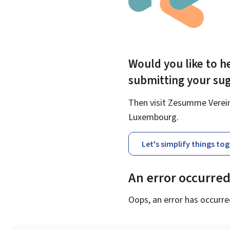
Would you like to he
submitting your su
Then visit Zesumme Vereinf
Luxembourg.
Let's simplify things to
An error occurre
Oops, an error has occurre