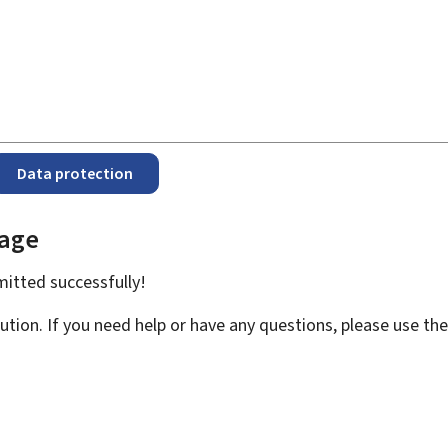
Data protection
page
bmitted
successfully!
ution. If you need help or have any questions, please use th