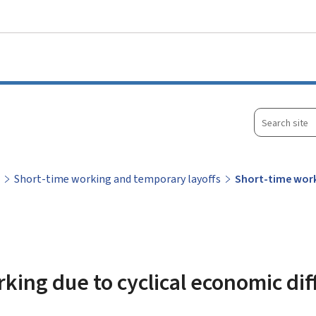
Go to main menu
Go to content
Search
site
Short-time working and temporary layoffs
Short-time worki
king due to cyclical economic diff