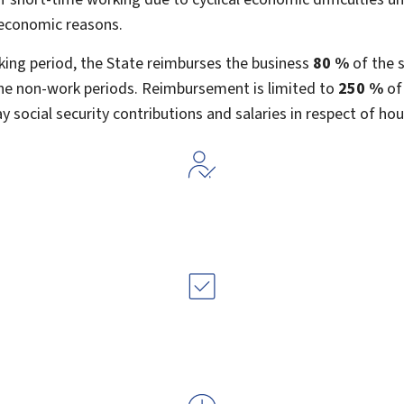
economic reasons.
king period, the State reimburses the business
80 %
of the s
he non-work periods. Reimbursement is limited to
250 %
of
ay social security contributions and salaries in respect of ho