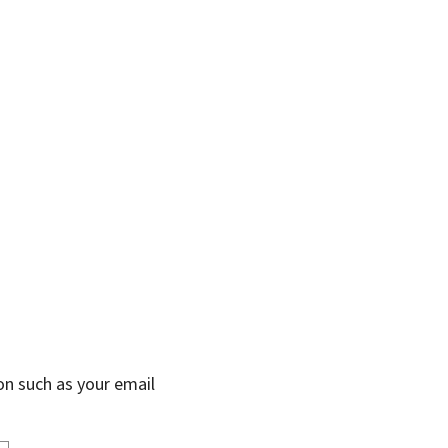
on such as your email