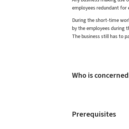
employees redundant for 
During the short-time wor
by the employees during t
The business still has to p
Who is concerned
Prerequisites