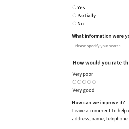
Yes
Partially
No
What information were yo
How would you rate th
Very poor
Very good
How can we improve it?
Leave a comment to help u
address, name, telephone 