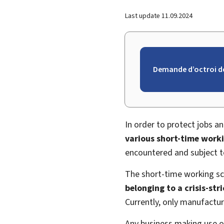
Last update
11.09.2024
Demande d’octroi d
In order to protect jobs a
various short-time work
encountered and subject to
The short-time working sch
belonging to a crisis-st
Currently, only manufactu
Any business making use o