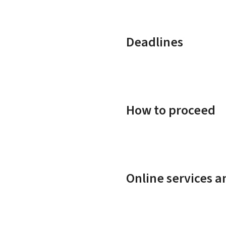
Deadlines
How to proceed
Online services 