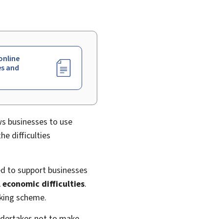
online
es and
ws businesses to use
he difficulties
ed to support businesses
l economic difficulties
.
rking scheme.
undertakes not to make