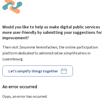
Would you like to help us make digital public services
more user-friendly by submitting your suggestions for
improvement?
Then visit Zesumme Vereinfachen, the online participation
platform dedicated to administrative simplification in
Luxembourg.
Let's simplify things together
An error occurred
Oops, an error has occurred.