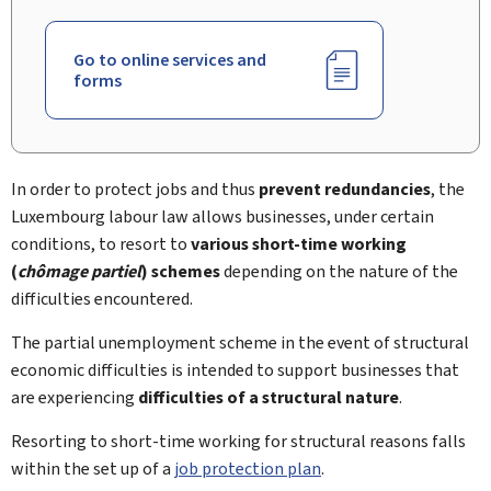
Go to online services and
forms
In order to protect jobs and thus
prevent redundancies
, the
Luxembourg labour law allows businesses, under certain
conditions, to resort to
various short-time working
(
chômage partiel
) schemes
depending on the nature of the
difficulties encountered.
The partial unemployment scheme in the event of structural
economic difficulties is intended to support businesses that
are experiencing
difficulties of a structural nature
.
Resorting to short-time working for structural reasons falls
within the set up of a
job protection plan
.