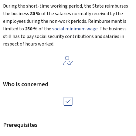
During the short-time working period, the State reimburses
the business
80 %
of the salaries normally received by the
employees during the non-work periods. Reimbursement is
limited to
250 %
of the
social minimum wage
. The business
still has to pay social security contributions and salaries in
respect of hours worked.
Who is concerned
Prerequisites