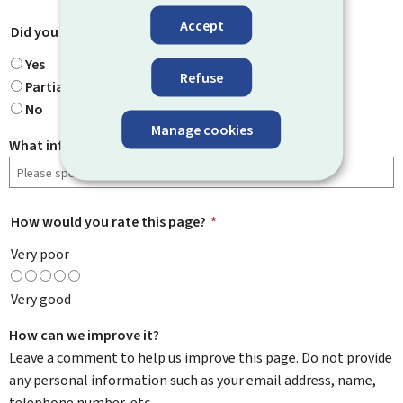
Accept
Did you find what you were looking for?
*
Yes
Refuse
Partially
No
Manage cookies
What information were you looking for?
How would you rate this page?
*
Very poor
Very good
How can we improve it?
Leave a comment to help us improve this page. Do not provide
any personal information such as your email address, name,
telephone number, etc.