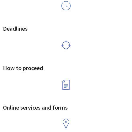
Deadlines
How to proceed
Online services and forms