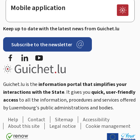
Mobile application
Keep up to date with the latest news from Guichet.lu
Subscribe to the newsletter
Facebook
LinkedIn
Youtube
Guichet.lu is the
information portal that simplifies your
interactions with the State
. It gives you
quick, user-friendly
access
to all the information, procedures and services offered
by Luxembourg's public administrations and bodies.
Help
Contact
Sitemap
Accessibility
About this site
Legal notice
Cookie management