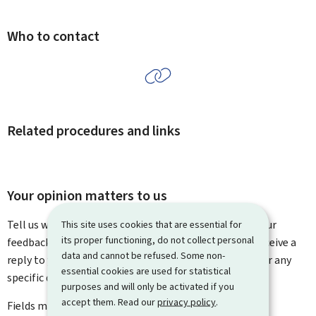
Who to contact
Related procedures and links
Your opinion matters to us
Tell us what you think of this page. You can leave us your
This site uses cookies that are essential for
its proper functioning, do not collect personal
feedback on how to improve this page. You will not receive a
data and cannot be refused. Some non-
reply to your feedback. Please use the contact form for any
essential cookies are used for statistical
specific questions you might have.
purposes and will only be activated if you
accept them. Read our
privacy policy
.
Fields marked with an asterisk (
*
) are
mandatory
.