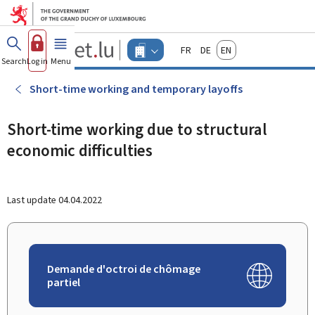
Go to main menu
Go to content
Guichet.lu
Français
Deutsch
English
Changer
Search
Log in
Menu
main
-
d'espace
Businesses
-
Short-time working and temporary layoffs
Menu
businesses
actif
Short-time working due to structural
economic difficulties
Last update
04.04.2022
Demande d'octroi de chômage
partiel