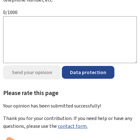
0/1000
Send your opinion
Data protection
Please rate this page
Your opinion has been submitted
successfully!
Thank you for your contribution. If you need help or have any
questions, please use the
contact form.