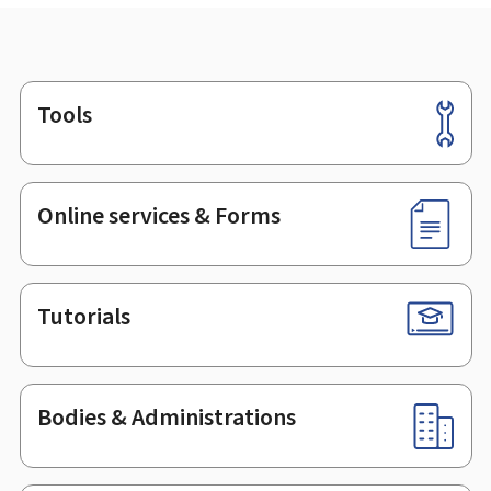
Tools
Footer
Online services & Forms
Tutorials
Bodies & Administrations