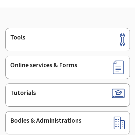
Tools
Footer
Online services & Forms
Tutorials
Bodies & Administrations