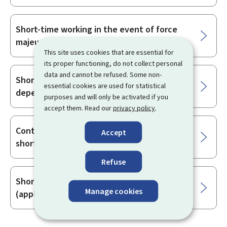
Short-time working in the event of force
majeure
This site uses cookies that are essential for
its proper functioning, do not collect personal
data and cannot be refused. Some non-
Short-time working due to economic
essential cookies are used for statistical
dependence
purposes and will only be activated if you
accept them. Read our
privacy policy
.
Continuing vocational training during
Accept
short-time work
Refuse
Short-time working from 1 July 2021
Manage cookies
(application and statement)