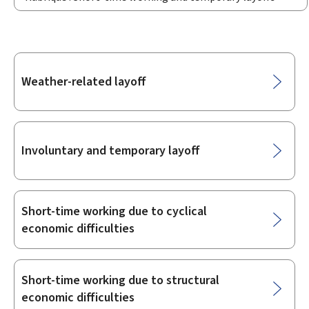
Sub-
Weather-related layoff
sections
Involuntary and temporary layoff
Short-time working due to cyclical
economic difficulties
Short-time working due to structural
economic difficulties