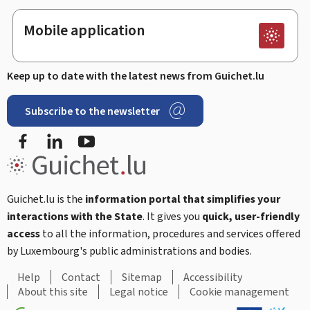
Mobile application
Keep up to date with the latest news from Guichet.lu
Subscribe to the newsletter
Facebook
LinkedIn
Youtube
Guichet.lu is the
information portal that simplifies your
interactions with the State
. It gives you
quick, user-friendly
access
to all the information, procedures and services offered
by Luxembourg's public administrations and bodies.
Help
Contact
Sitemap
Accessibility
About this site
Legal notice
Cookie management