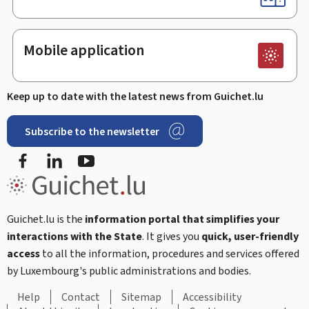
Mobile application
Keep up to date with the latest news from Guichet.lu
Subscribe to the newsletter
Facebook
LinkedIn
Youtube
Guichet.lu is the
information portal that simplifies your
interactions with the State
. It gives you
quick, user-friendly
access
to all the information, procedures and services offered
by Luxembourg's public administrations and bodies.
Help
Contact
Sitemap
Accessibility