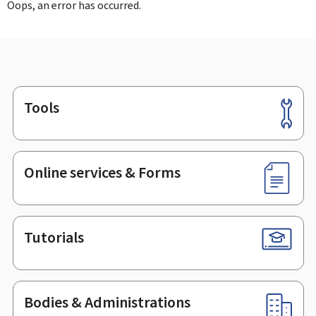
Oops, an error has occurred.
Tools
Footer
Online services & Forms
Tutorials
Bodies & Administrations