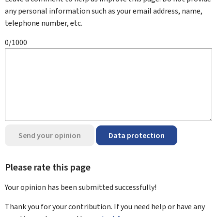
any personal information such as your email address, name,
telephone number, etc.
0/1000
Send your opinion
Data protection
Please rate this page
Your opinion has been submitted
successfully!
Thank you for your contribution. If you need help or have any