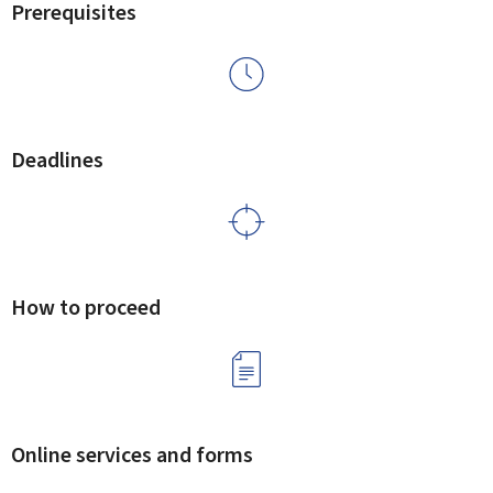
Prerequisites
Deadlines
How to proceed
Online services and forms