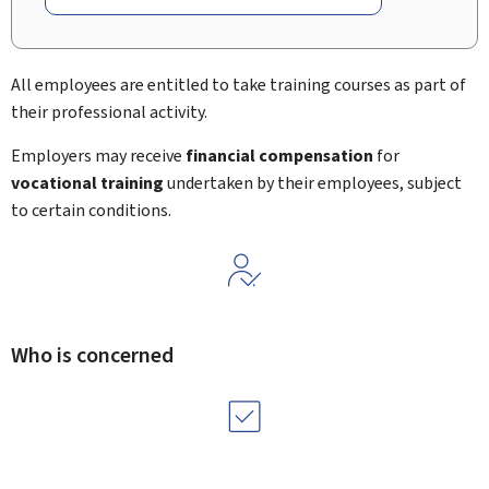
All employees are entitled to take training courses as part of
their professional activity.
Employers may receive
financial compensation
for
vocational training
undertaken by their employees, subject
to certain conditions.
Who is concerned