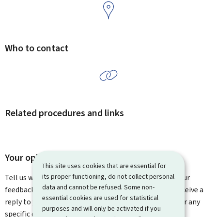
Who to contact
Related procedures and links
Your opinion matters to us
This site uses cookies that are essential for
its proper functioning, do not collect personal
Tell us what you think of this page. You can leave us your
data and cannot be refused. Some non-
feedback on how to improve this page. You will not receive a
essential cookies are used for statistical
reply to your feedback. Please use the contact form for any
purposes and will only be activated if you
specific questions you might have.