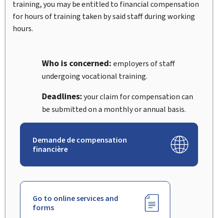
training, you may be entitled to financial compensation
for hours of training taken by said staff during working
hours.
Who is concerned:
employers of staff
undergoing vocational training.
Deadlines:
your claim for compensation can
be submitted on a monthly or annual basis.
Demande de compensation
financière
Go to online services and
forms