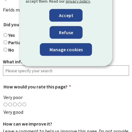
accept them. Read our
privacy policy
.
Fields marked with an asterisk (
*
) are
mandatory
.
Accept
Did you find what you were looking for?
*
Refuse
Yes
Partially
Manage cookies
No
What information were you looking for?
How would you rate this page?
*
Very poor
Very good
How can we improve it?
Leave a comment to help us improve this page. Do not provide