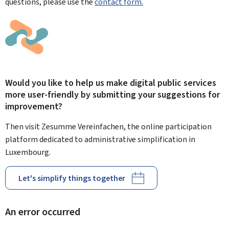
questions, please use the
contact form.
Would you like to help us make digital public services
more user-friendly by submitting your suggestions for
improvement?
Then visit Zesumme Vereinfachen, the online participation
platform dedicated to administrative simplification in
Luxembourg.
Let's simplify things together
An error occurred