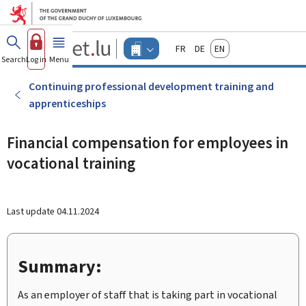
Go to main menu
Go to content
Guichet.lu
Français
Deutsch
English
Changer
Search
Log in
Menu
main
-
d'espace
Businesses
-
Continuing professional development training and
Menu
apprenticeships
businesses
actif
Financial compensation for employees in
vocational training
Last update
04.11.2024
Summary:
As an employer of staff that is taking part in vocational