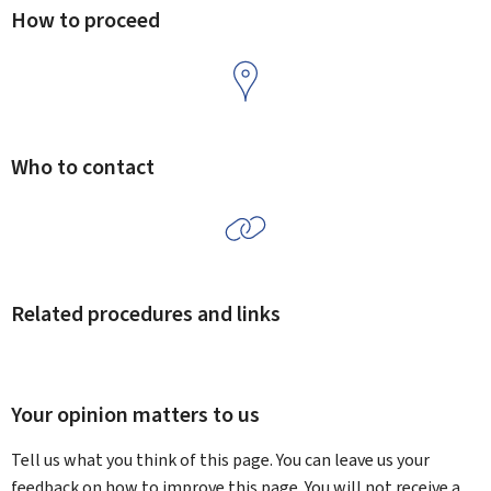
How to proceed
Who to contact
Related procedures and links
Your opinion matters to us
Tell us what you think of this page. You can leave us your
feedback on how to improve this page. You will not receive a