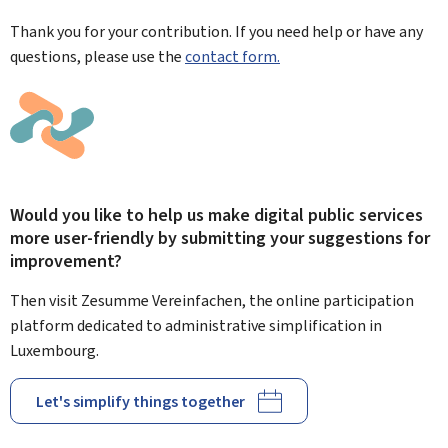
Thank you for your contribution. If you need help or have any
questions, please use the
contact form.
Would you like to help us make digital public services
more user-friendly by submitting your suggestions for
improvement?
Then visit Zesumme Vereinfachen, the online participation
platform dedicated to administrative simplification in
Luxembourg.
Let's simplify things together