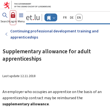
Go to main menu
Go to content
Guichet.lu
Français
Deutsch
English
Changer
Search
Log in
Menu
main
-
d'espace
Businesses
-
Continuing professional development training and
Menu
apprenticeships
businesses
actif
Supplementary allowance for adult
apprenticeships
Last update
12.11.2018
An employer who occupies an apprentice on the basis of an
apprenticeship contract may be reimbursed the
supplementary allowance
.