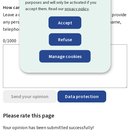
purposes and will only be activated if you
How can we improve it?
accept them. Read our
privacy policy
.
Leave a comment to help us improve this page. Do not provide
any personal information such as your email address, name,
Accept
telephone number, etc.
Refuse
0/1000
Manage cookies
Send your opinion
Data protection
Please rate this page
Your opinion has been submitted
successfully!