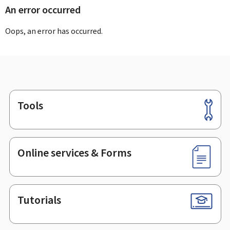
An error occurred
Oops, an error has occurred.
Tools
Footer
Online services & Forms
Tutorials