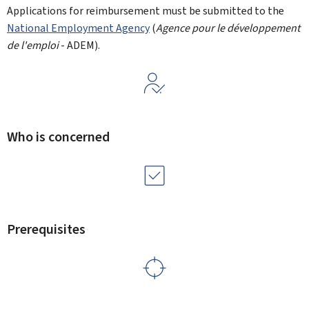
Applications for reimbursement must be submitted to the
National Employment Agency
(
Agence pour le développement
de l'emploi
- ADEM).
Who is concerned
Prerequisites