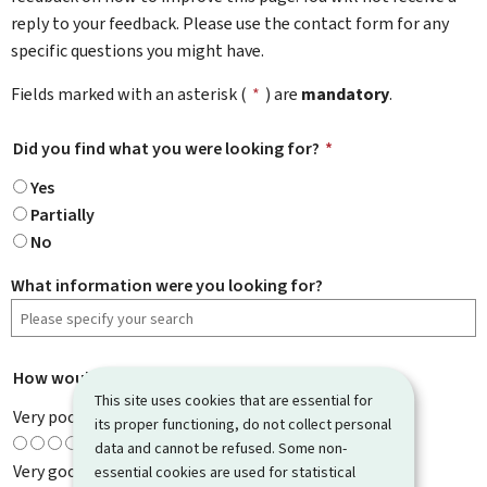
reply to your feedback. Please use the contact form for any
specific questions you might have.
Fields marked with an asterisk (
*
) are
mandatory
.
Did you find what you were looking for?
*
Yes
Partially
No
What information were you looking for?
How would you rate this page?
*
This site uses cookies that are essential for
Very poor
its proper functioning, do not collect personal
data and cannot be refused. Some non-
Very good
essential cookies are used for statistical