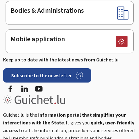
Bodies & Administrations
Mobile application
Keep up to date with the latest news from Guichet.lu
Subscribe to the newsletter
Facebook
LinkedIn
Youtube
Guichet.lu is the
information portal that simplifies your
interactions with the State
. It gives you
quick, user-friendly
access
to all the information, procedures and services offered
by Luxembourg's public administrations and bodies.