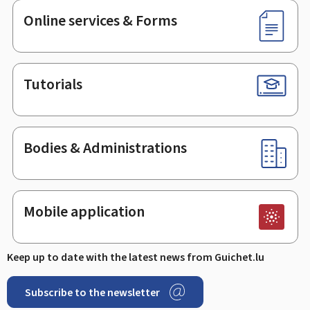
Online services & Forms
Tutorials
Bodies & Administrations
Mobile application
Keep up to date with the latest news from Guichet.lu
Subscribe to the newsletter