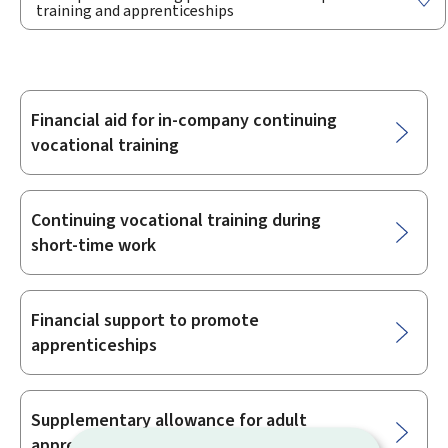
training and apprenticeships
Financial aid for in-company continuing
Sub-
vocational training
sections
Continuing vocational training during
short-time work
Financial support to promote
apprenticeships
Supplementary allowance for adult
apprenticeships