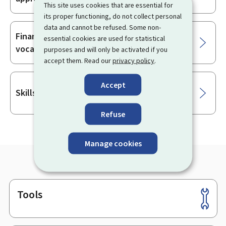
This site uses cookies that are essential for
its proper functioning, do not collect personal
data and cannot be refused. Some non-
Financial compensation for employees in
essential cookies are used for statistical
vocational training
purposes and will only be activated if you
accept them. Read our
privacy policy
.
Accept
Skills-Plang
Refuse
Manage cookies
Tools
Footer