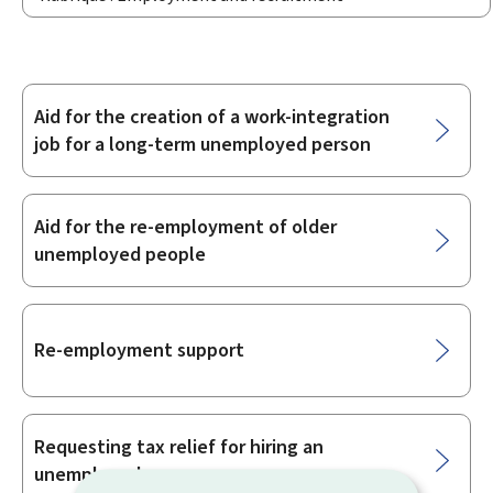
Aid for the creation of a work-integration
Sub-
job for a long-term unemployed person
sections
Aid for the re-employment of older
unemployed people
Re-employment support
Requesting tax relief for hiring an
unemployed person