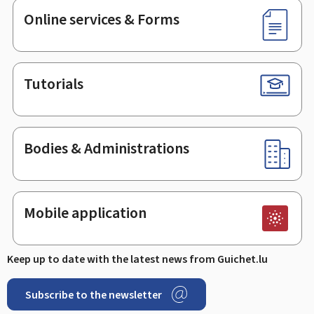
Online services & Forms
Tutorials
Bodies & Administrations
Mobile application
Keep up to date with the latest news from Guichet.lu
Subscribe to the newsletter