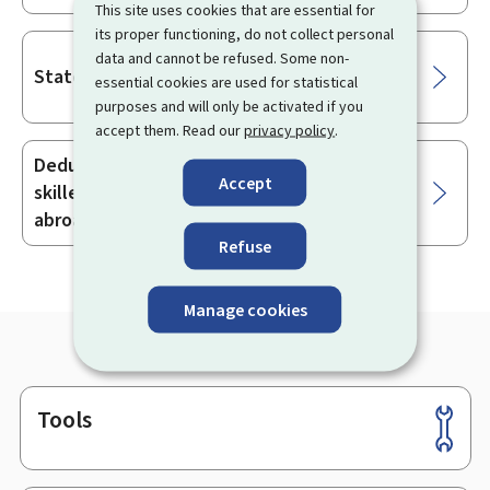
This site uses cookies that are essential for
its proper functioning, do not collect personal
data and cannot be refused. Some non-
State aid for disabled workers
essential cookies are used for statistical
purposes and will only be activated if you
accept them. Read our
privacy policy
.
Deducting relocation expenses for highly
Accept
skilled workers recruited or posted from
abroad
Refuse
Manage cookies
Tools
Footer