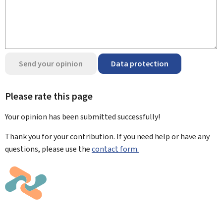
Send your opinion
Data protection
Please rate this page
Your opinion has been submitted
successfully!
Thank you for your contribution. If you need help or have any
questions, please use the
contact form.