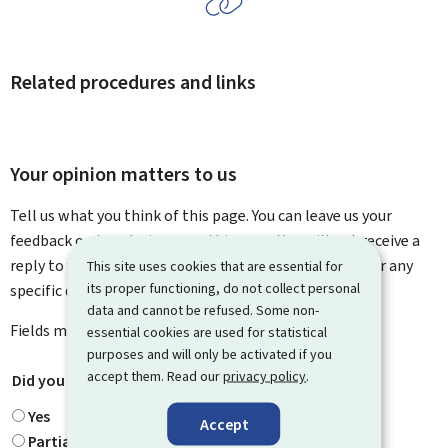
Related procedures and links
Your opinion matters to us
Tell us what you think of this page. You can leave us your
feedback on how to improve this page. You will not receive a
reply to your feedback. Please use the contact form for any
This site uses cookies that are essential for
its proper functioning, do not collect personal
specific questions you might have.
data and cannot be refused. Some non-
Fields marked with an asterisk (
*
) are
mandatory
.
essential cookies are used for statistical
purposes and will only be activated if you
accept them. Read our
privacy policy
.
Did you find what you were looking for?
*
Yes
Accept
Partially