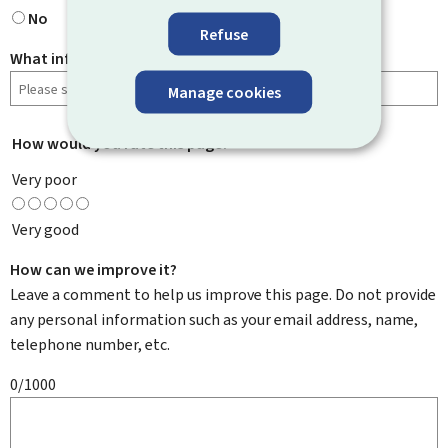
No
Refuse
What information were you looking for?
Manage cookies
How would you rate this page?
*
Very poor
Very good
How can we improve it?
Leave a comment to help us improve this page. Do not provide
any personal information such as your email address, name,
telephone number, etc.
0/1000