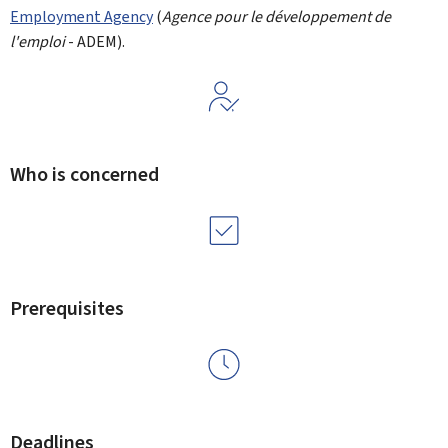
Employment Agency
(
Agence pour le développement de
l'emploi
- ADEM).
Who is concerned
Prerequisites
Deadlines