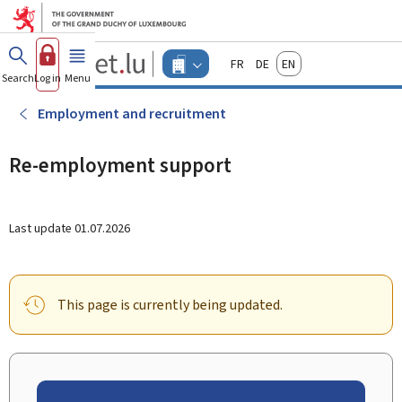
Go to main menu
Go to content
Guichet.lu
Français
Deutsch
English
Changer
Search
Log in
Menu
main
-
d'espace
Businesses
-
Employment and recruitment
Menu
businesses
actif
Re-employment support
Last update
01.07.2026
This page is currently being updated.