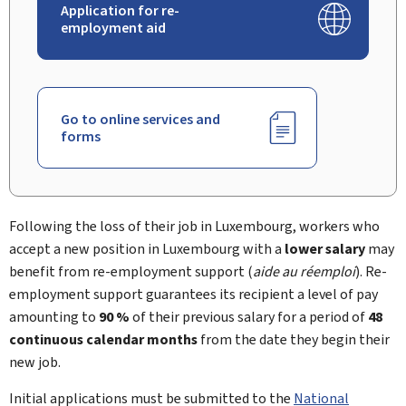
Application for re-
employment aid
Go to online services and
forms
Following the loss of their job in Luxembourg, workers who
accept a new position in Luxembourg with a
lower salary
may
benefit from re-employment support (
aide au réemploi
). Re-
employment support guarantees its recipient a level of pay
amounting to
90 %
of their previous salary for a period of
48
continuous calendar months
from the date they begin their
new job.
Initial applications must be submitted to the
National