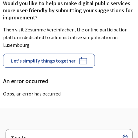
Would you like to help us make digital public services
more user-friendly by submitting your suggestions for
improvement?
Then visit Zesumme Vereinfachen, the online participation
platform dedicated to administrative simplification in
Luxembourg.
Let's simplify things together
An error occurred
Oops, an error has occurred.