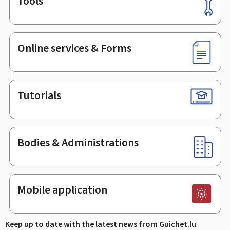
Tools
Footer
Online services & Forms
Tutorials
Bodies & Administrations
Mobile application
Keep up to date with the latest news from Guichet.lu