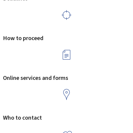
How to proceed
Online services and forms
Who to contact