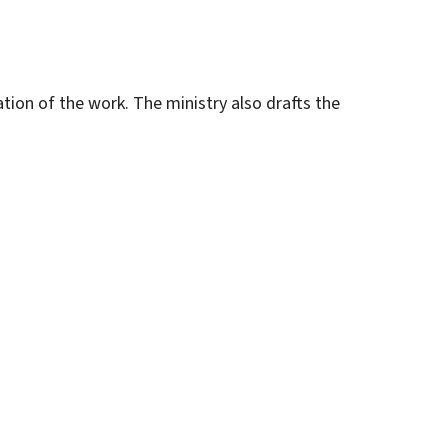
ation of the work. The ministry also drafts the