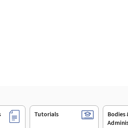
s
Tutorials
Bodies 
Adminis