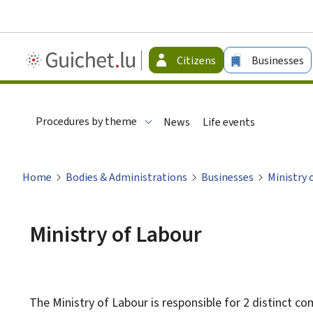
Guichet.lu
Citizens
Businesses
-
Citizen
Procedures by theme
News
Life events
Home
Bodies & Administrations
Businesses
Ministry 
Ministry of Labour
The Ministry of Labour is responsible for 2 distinct co