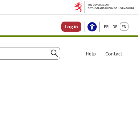
Français
Deutsch
English
Log in
Help
Contact
Search