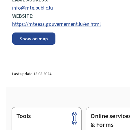
info@mte.public.lu
WEBSITE:
https://mteess.gouvernement.lu/en.html
Show on map
Last update
13.08.2024
Tools
Online service
Footer
& Forms