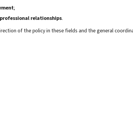
yment
;
professional relationships
.
ection of the policy in these fields and the general coordin