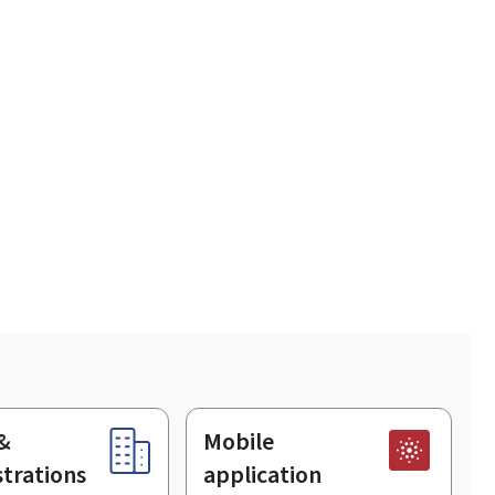
&
Mobile
trations
application