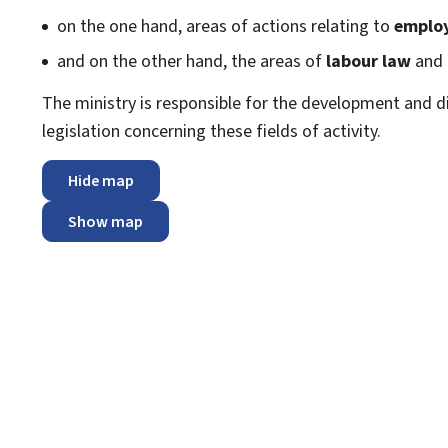
on the one hand, areas of actions relating to
emplo
and on the other hand, the areas of
labour law
and
The ministry is responsible for the development and dir
legislation concerning these fields of activity.
Hide map
Show map