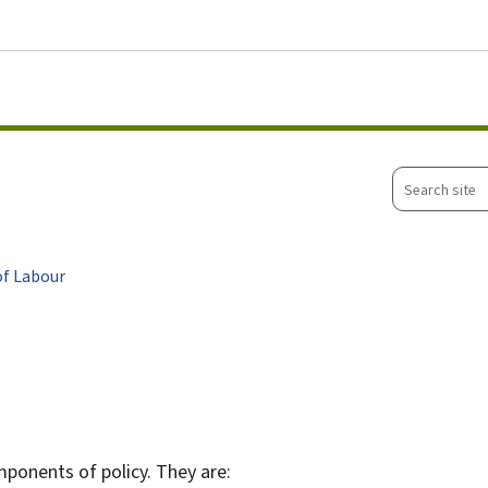
Go to main menu
Go to content
Search
site
of Labour
mponents of policy. They are: