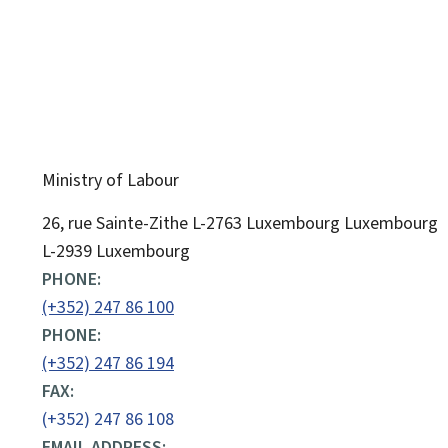
Ministry of Labour
ADDRESS:
26, rue Sainte-Zithe
L-2763
Luxembourg
Luxembourg
L-2939 Luxembourg
PHONE:
(+352) 247 86 100
PHONE:
(+352) 247 86 194
FAX:
(+352) 247 86 108
EMAIL ADDRESS: