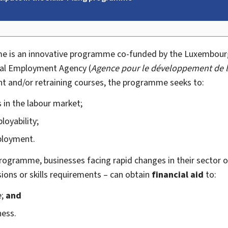
 is an innovative programme co-funded by the Luxembourg
nal Employment Agency (
Agence pour le développement de l
nt and/or retraining courses, the programme seeks to:
 in the labour market;
oyability;
ployment.
rogramme, businesses facing rapid changes in their sector of 
sions or skills requirements – can obtain
financial aid
to:
e;
and
ness.