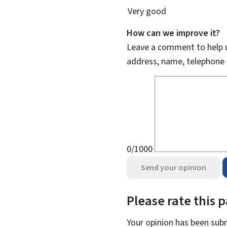
Very good
How can we improve it?
Leave a comment to help u
address, name, telephone 
0/1000
Send your opinion
Please rate this 
Your opinion has been su