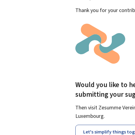
Thank you for your contrib
Would you like to he
submitting your su
Then visit Zesumme Vereinf
Luxembourg.
Let's simplify things to