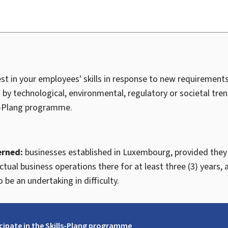
vest in your employees' skills in response to new requiremen
 by technological, environmental, regulatory or societal tren
-
Plang
programme.
erned:
businesses established in Luxembourg, provided they
tual business operations there for at least three (3) years, 
 be an undertaking in difficulty.
icipate in the Skills-Plang programme