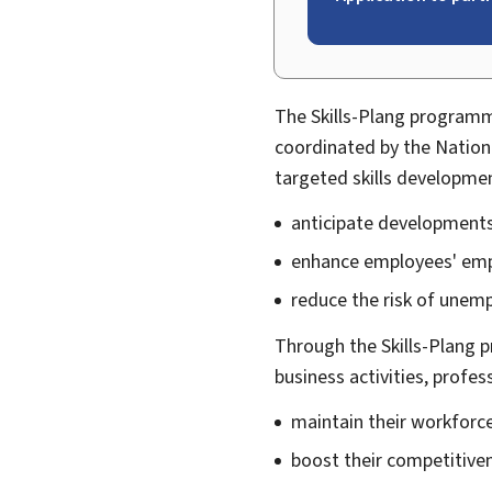
The
Skills
-
Plang
programme
coordinated by the Natio
targeted skills developme
anticipate developments
enhance employees' empl
reduce the risk of unem
Through the Skills-Plang p
business activities, profes
maintain their workforc
boost their competitive