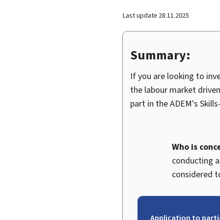
Last update
28.11.2025
Summary:
If you are looking to in
the labour market driven
part in the ADEM's
Skills
Who is conc
conducting ac
considered to
Application to part