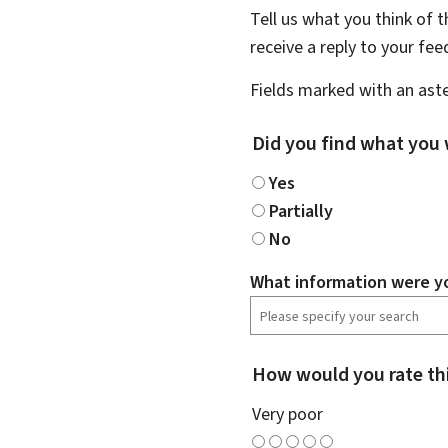
Tell us what you think of 
receive a reply to your fe
Fields marked with an aste
Did you find what you 
Yes
Partially
No
What information were yo
How would you rate th
Very poor