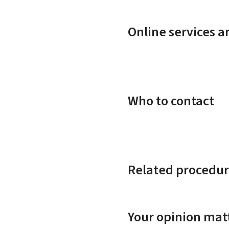
Online services 
Who to contact
Related procedur
Your opinion matt