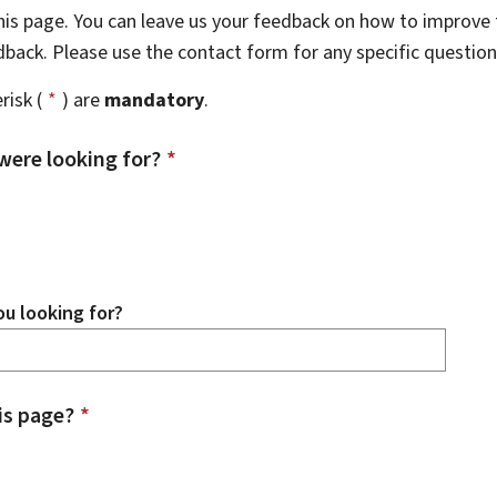
this page. You can leave us your feedback on how to improve t
edback. Please use the contact form for any specific questio
risk (
*
) are
mandatory
.
were looking for?
*
u looking for?
is page?
*