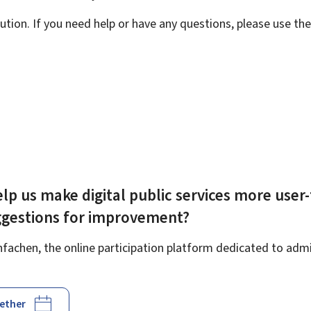
ution. If you need help or have any questions, please use th
lp us make digital public services more user-
ggestions for improvement?
achen, the online participation platform dedicated to admin
gether