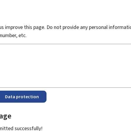
s improve this page. Do not provide any personal informati
number, etc.
Data protection
page
bmitted
successfully!