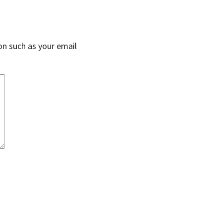
on such as your email