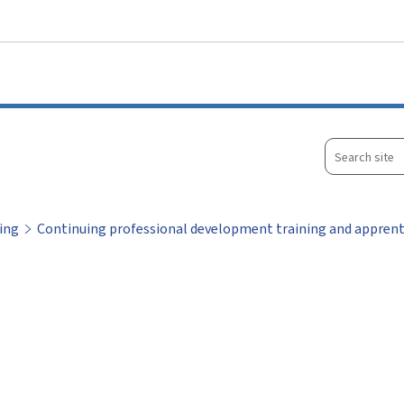
Go to main menu
Go to content
Search
site
ing
Continuing professional development training and apprent