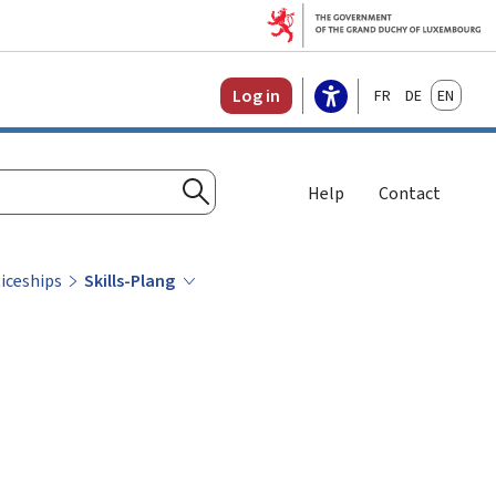
Français
Deutsch
English
Log in
Help
Contact
Search
iceships
Skills-Plang