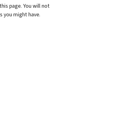
his page. You will not
ns you might have.