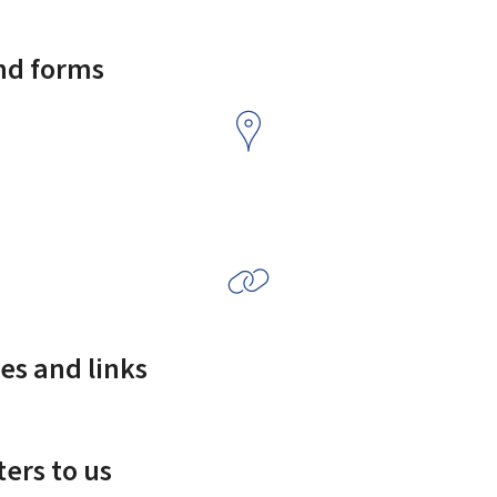
and forms
es and links
ers to us