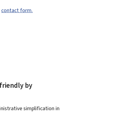
e
contact form.
friendly by
istrative simplification in