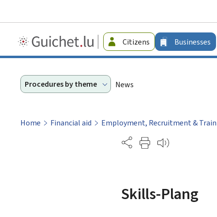
Guichet.lu
Citizens
Businesses
-
Businesses
Procedures by theme
News
Home
Financial aid
Employment, Recruitment & Train
Partage
Skills-Plang