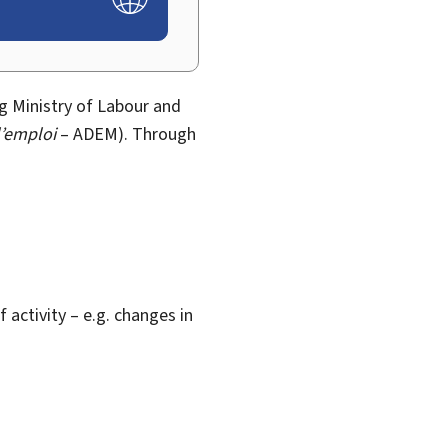
 Ministry of Labour and
’emploi
– ADEM). Through
activity – e.g. changes in