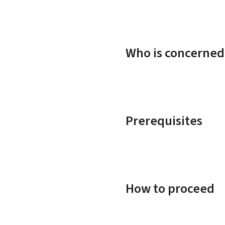
Who is concerned
Prerequisites
How to proceed