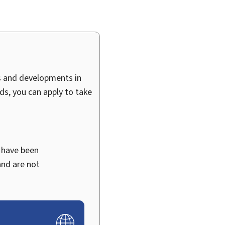
ts and developments in
ds, you can apply to take
 have been
and are not