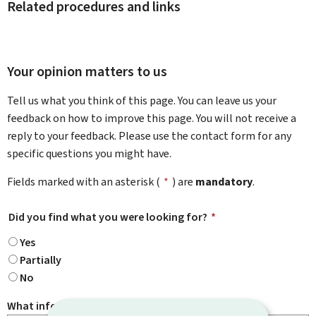
Related procedures and links
Your opinion matters to us
Tell us what you think of this page. You can leave us your
feedback on how to improve this page. You will not receive a
reply to your feedback. Please use the contact form for any
specific questions you might have.
Fields marked with an asterisk (
*
) are
mandatory
.
Did you find what you were looking for?
*
Yes
Partially
No
What information were you looking for?