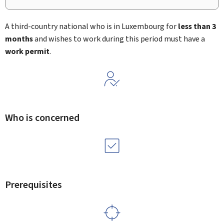
A third-country national who is in Luxembourg for
less than 3
months
and wishes to work during this period must have a
work permit
.
Who is concerned
Prerequisites