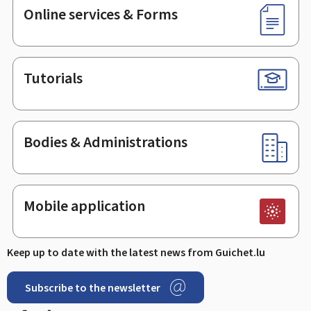
Online services & Forms
Tutorials
Bodies & Administrations
Mobile application
Keep up to date with the latest news from Guichet.lu
Subscribe to the newsletter
Facebook
Linked In
Youtube