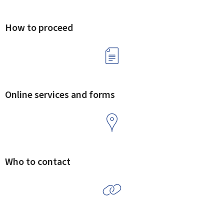
How to proceed
Online services and forms
Who to contact