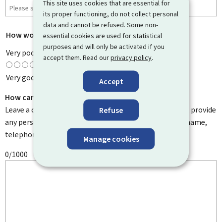
This site uses cookies that are essential for
its proper functioning, do not collect personal
data and cannot be refused. Some non-
How would you rate this page?
*
essential cookies are used for statistical
purposes and will only be activated if you
Very poor
accept them. Read our
privacy policy
.
Very good
Accept
How can we improve it?
Leave a comment to help us improve this page. Do not provide
Refuse
any personal information such as your email address, name,
telephone number, etc.
Manage cookies
0/1000