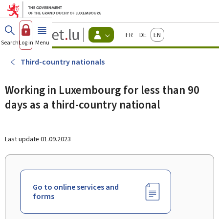
Go to main menu
Go to content
Guichet.lu
Français
Deutsch
English
Changer
Search
Log in
Menu
main
-
d'espace
Citizen
-
Third-country nationals
Menu
citizens
actif
Working in Luxembourg for less than 90
days as a third-country national
Last update
01.09.2023
Go to online services and
forms