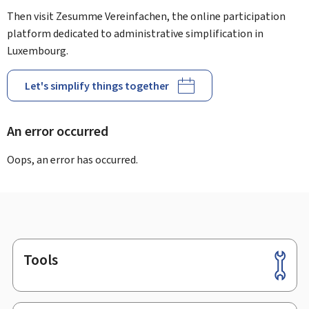
Then visit Zesumme Vereinfachen, the online participation
platform dedicated to administrative simplification in
Luxembourg.
Let's simplify things together
An error occurred
Oops, an error has occurred.
Tools
Footer