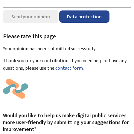
Send your opinion
Data protection
Please rate this page
Your opinion has been submitted
successfully!
Thank you for your contribution. If you need help or have any
questions, please use the
contact form.
Would you like to help us make digital public services
more user-friendly by submitting your suggestions for
improvement?