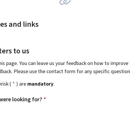
es and links
ers to us
this page. You can leave us your feedback on how to improve t
edback. Please use the contact form for any specific questio
risk (
*
) are
mandatory
.
were looking for?
*