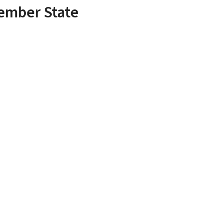
Member State