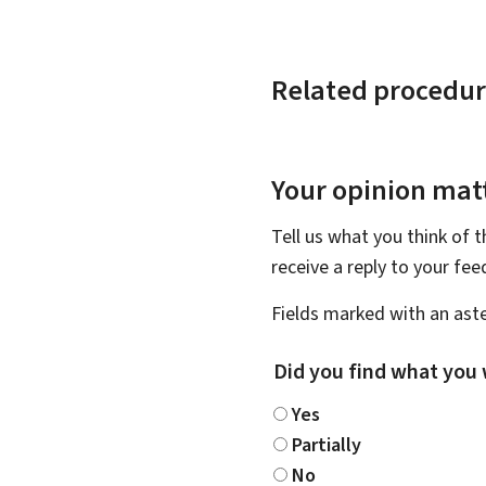
Related procedur
Your opinion matt
Tell us what you think of 
receive a reply to your fe
Fields marked with an aste
Did you find what you 
Yes
Partially
No