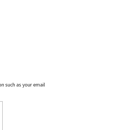
on such as your email