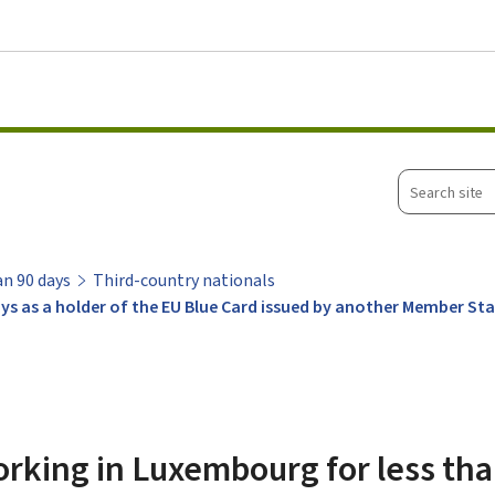
Go to main menu
Go to content
Search
site
an 90 days
Third-country nationals
ys as a holder of the EU Blue Card issued by another Member St
rking in Luxembourg for less tha