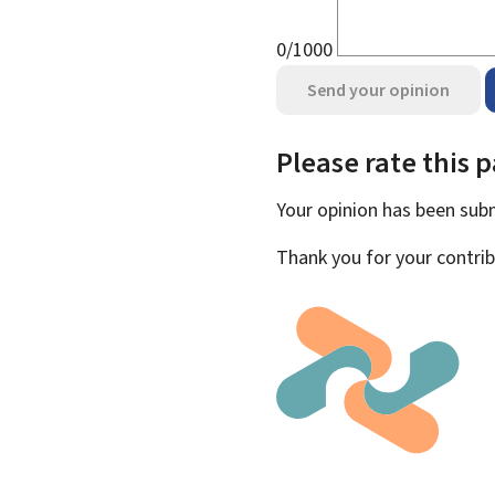
0/1000
Send your opinion
Please rate this 
Your opinion has been su
Thank you for your contrib