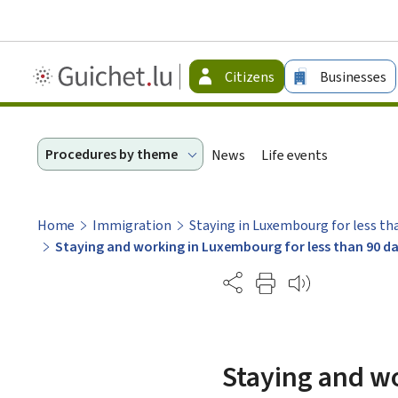
Guichet.lu
Citizens
Businesses
-
Citizen
Procedures by theme
News
Life events
Home
Immigration
Staying in Luxembourg for less th
Staying and working in Luxembourg for less than 90 da
Partage
Staying and wo