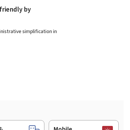
friendly by
istrative simplification in
&
Mobile