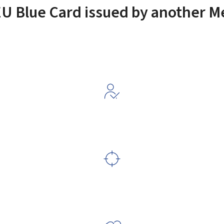
EU Blue Card issued by another 