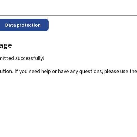
Data protection
page
bmitted
successfully!
ution. If you need help or have any questions, please use th