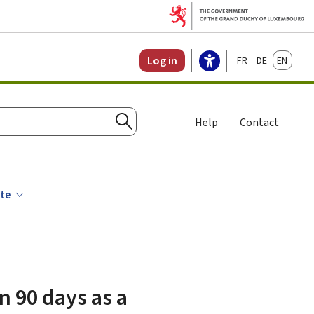
Français
Deutsch
English
Log in
Help
Contact
Search
ate
n 90 days as a