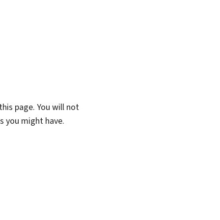
his page. You will not
ns you might have.