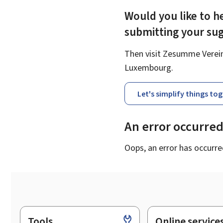
Would you like to he
submitting your su
Then visit Zesumme Vereinf
Luxembourg.
Let's simplify things to
An error occurre
Oops, an error has occurre
Tools
Online service