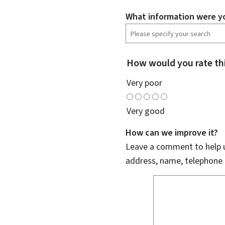
What information were yo
How would you rate th
Very poor
Very good
How can we improve it?
Leave a comment to help u
address, name, telephone 