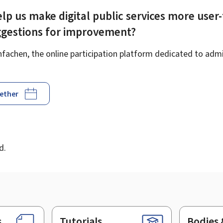
lp us make digital public services more user-
ggestions for improvement?
achen, the online participation platform dedicated to admin
gether
d
d.
s
Tutorials
Bodies 