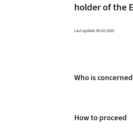
holder of the 
Last update
05.02.2025
Who is concerned
How to proceed