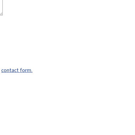
e
contact form.