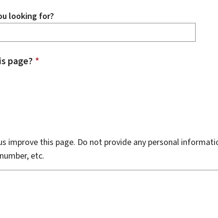
u looking for?
is page?
*
s improve this page. Do not provide any personal informati
number, etc.