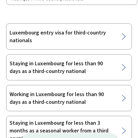
Luxembourg entry visa for third-country
Sub-
nationals
sections
Staying in Luxembourg for less than 90
days as a third-country national
Working in Luxembourg for less than 90
days as a third-country national
Staying in Luxembourg for less than 3
months as a seasonal worker from a third