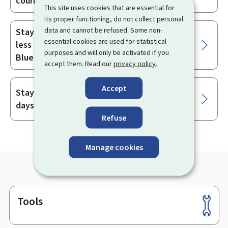
country
This site uses cookies that are essential for
its proper functioning, do not collect personal
data and cannot be refused. Some non-
Staying and working in Luxembourg for
essential cookies are used for statistical
less than 90 days as a holder of the EU
purposes and will only be activated if you
Blue Card issued by another Member State
accept them. Read our
privacy policy
.
Accept
Staying in Luxembourg for less than 90
days after a long stay
Refuse
Manage cookies
Tools
Footer