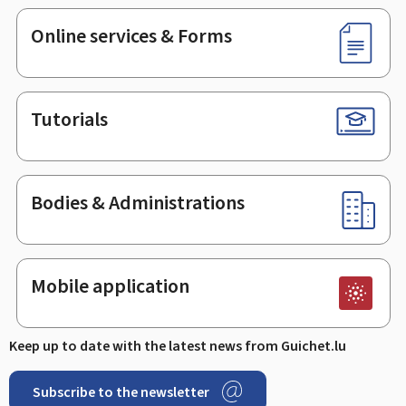
Online services & Forms
Tutorials
Bodies & Administrations
Mobile application
Keep up to date with the latest news from Guichet.lu
Subscribe to the newsletter