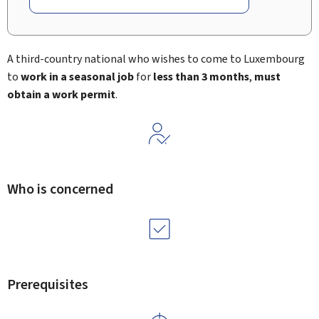
A third-country national who wishes to come to Luxembourg
to
work in a seasonal job
for
less than 3 months
,
must
obtain a work permit
.
Who is concerned
Prerequisites