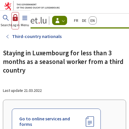
Go to main menu
Go to content
Guichet.lu
Français
Deutsch
English
Changer
Search
Log in
Menu
main
-
d'espace
Citizen
-
Third-country nationals
Menu
citizens
actif
Staying in Luxembourg for less than 3
months as a seasonal worker from a third
country
Last update
21.03.2022
Go to online services and
forms