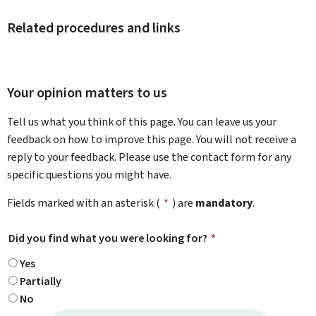
Related procedures and links
Your opinion matters to us
Tell us what you think of this page. You can leave us your
feedback on how to improve this page. You will not receive a
reply to your feedback. Please use the contact form for any
specific questions you might have.
Fields marked with an asterisk (
*
) are
mandatory
.
Did you find what you were looking for?
*
Yes
Partially
No