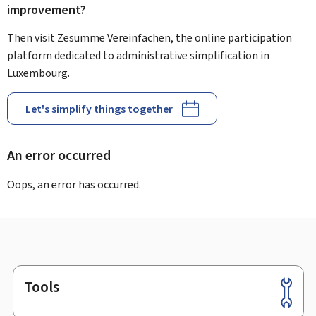
improvement?
Then visit Zesumme Vereinfachen, the online participation
platform dedicated to administrative simplification in
Luxembourg.
Let's simplify things together
An error occurred
Oops, an error has occurred.
Tools
Footer