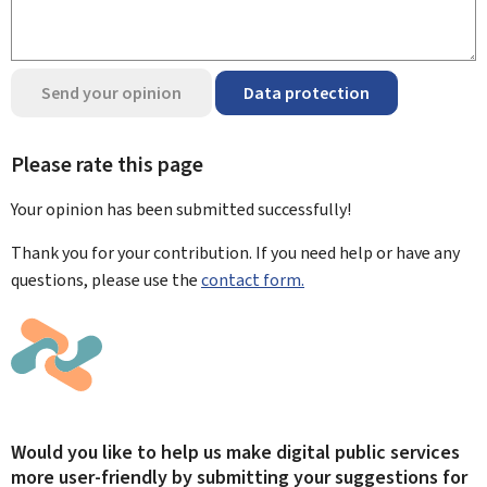
Send your opinion
Data protection
Please rate this page
Your opinion has been submitted
successfully!
Thank you for your contribution. If you need help or have any
questions, please use the
contact form.
Would you like to help us make digital public services
more user-friendly by submitting your suggestions for