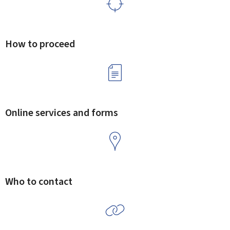
How to proceed
Online services and forms
Who to contact