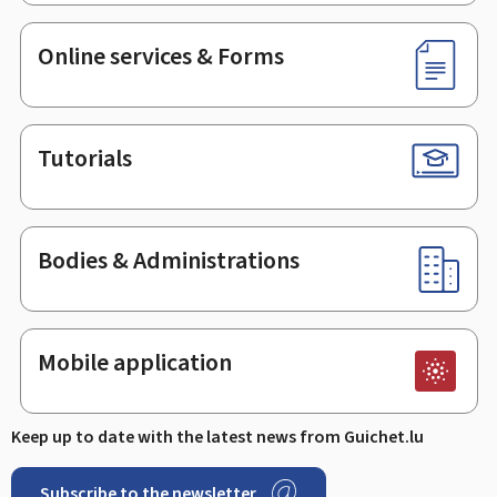
Online services & Forms
Tutorials
Bodies & Administrations
Mobile application
Keep up to date with the latest news from Guichet.lu
Subscribe to the newsletter