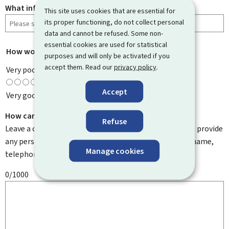
What information were you looking for?
This site uses cookies that are essential for
its proper functioning, do not collect personal
data and cannot be refused. Some non-
essential cookies are used for statistical
How would you rate this page?
*
purposes and will only be activated if you
accept them. Read our
privacy policy
.
Very poor
Accept
Very good
How can we improve it?
Refuse
Leave a comment to help us improve this page. Do not provide
any personal information such as your email address, name,
Manage cookies
telephone number, etc.
0/1000