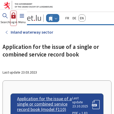
Go to main menu
Go to content
Guichet.lu
Français
Deutsch
English
Changer
Search
Log in
Menu
main
-
d'espace
Businesses
-
Inland waterway sector
Menu
businesses
actif
Application for the issue of a single or
combined service record book
Last update
23.03.2023
Application for the issue of a
Last
update
single or combined service
23.10.2025
record book (model F110)
PDF
1.83