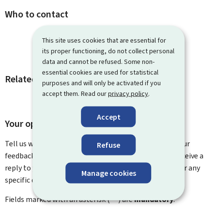
Who to contact
This site uses cookies that are essential for
its proper functioning, do not collect personal
data and cannot be refused. Some non-
essential cookies are used for statistical
Related procedures and links
purposes and will only be activated if you
accept them. Read our
privacy policy
.
Accept
Your opinion matters to us
Tell us what you think of this page. You can leave us your
Refuse
feedback on how to improve this page. You will not receive a
reply to your feedback. Please use the contact form for any
Manage cookies
specific questions you might have.
Fields marked with an asterisk (
*
) are
mandatory
.