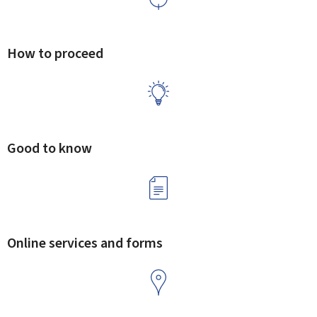
How to proceed
Good to know
Online services and forms