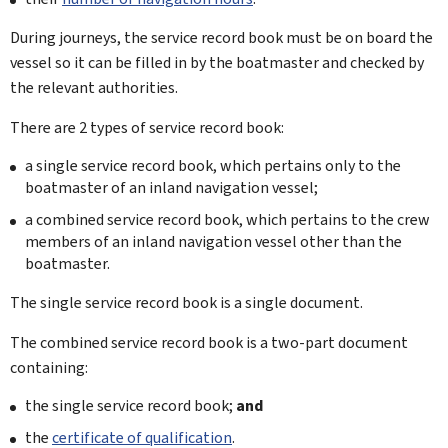
During journeys, the service record book must be on board the
vessel so it can be filled in by the boatmaster and checked by
the relevant authorities.
There are 2 types of service record book:
a single service record book, which pertains only to the
boatmaster of an inland navigation vessel;
a combined service record book, which pertains to the crew
members of an inland navigation vessel other than the
boatmaster.
The single service record book is a single document.
The combined service record book is a two-part document
containing:
the single service record book;
and
the
certificate of qualification
.