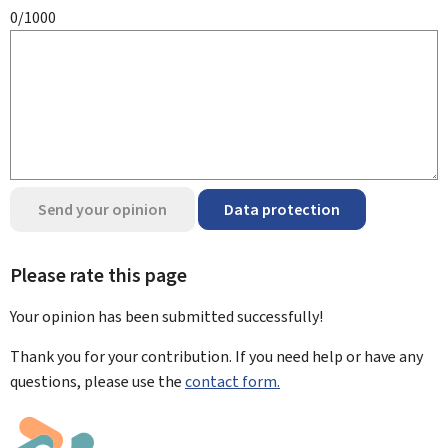
0/1000
Send your opinion
Data protection
Please rate this page
Your opinion has been submitted
successfully!
Thank you for your contribution. If you need help or have any
questions, please use the
contact form.