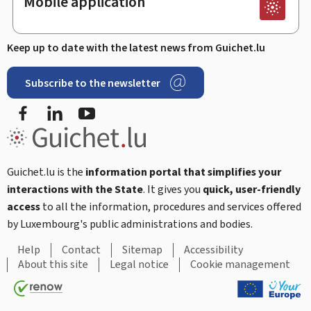
Mobile application
Keep up to date with the latest news from Guichet.lu
Subscribe to the newsletter
Facebook
LinkedIn
Youtube
Guichet.lu is the
information portal that simplifies your
interactions with the State
. It gives you
quick, user-friendly
access
to all the information, procedures and services offered
by Luxembourg's public administrations and bodies.
Help
Contact
Sitemap
Accessibility
About this site
Legal notice
Cookie management