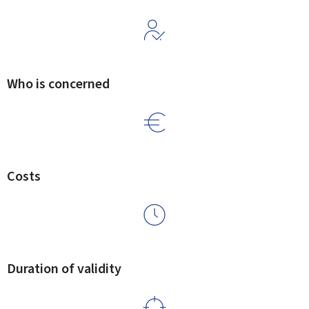
Who is concerned
Costs
Duration of validity