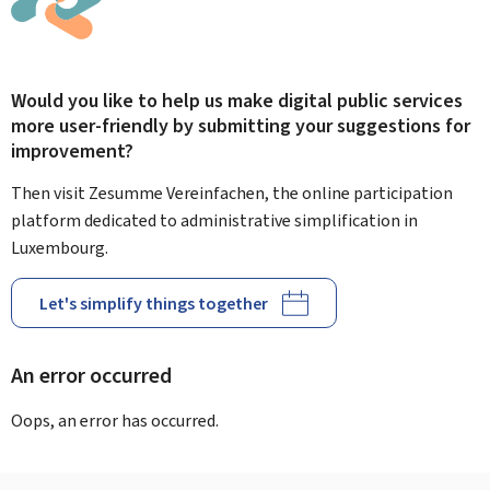
Would you like to help us make digital public services
more user-friendly by submitting your suggestions for
improvement?
Then visit Zesumme Vereinfachen, the online participation
platform dedicated to administrative simplification in
Luxembourg.
Let's simplify things together
An error occurred
Oops, an error has occurred.