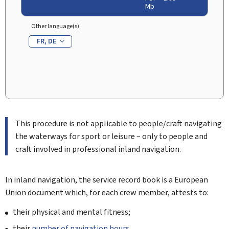
Mb
Other language(s)
FR
DE
This procedure is not applicable to people/craft navigating
the waterways for sport or leisure – only to people and
craft involved in professional inland navigation.
In inland navigation, the service record book is a European
Union document which, for each crew member, attests to:
their physical and mental fitness;
their
number of navigation hours
.