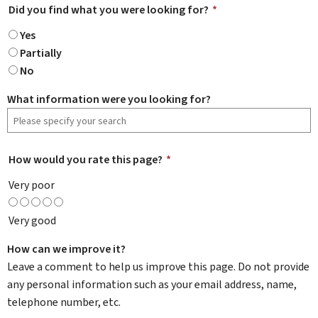
Did you find what you were looking for?
*
Yes
Partially
No
What information were you looking for?
How would you rate this page?
*
Very poor
Very good
How can we improve it?
Leave a comment to help us improve this page. Do not provide
any personal information such as your email address, name,
telephone number, etc.