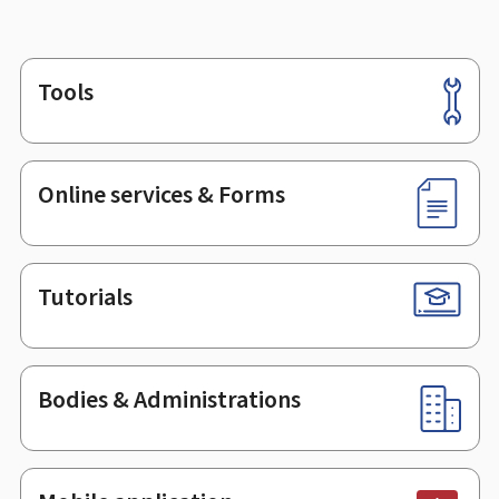
Tools
Footer
Online services & Forms
Tutorials
Bodies & Administrations