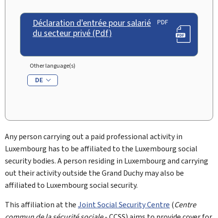
Déclaration d'entrée pour salarié
PDF
du secteur privé (Pdf)
Other language(s)
DE
Any person carrying out a paid professional activity in
Luxembourg has to be affiliated to the Luxembourg social
security bodies. A person residing in Luxembourg and carrying
out their activity outside the Grand Duchy may also be
affiliated to Luxembourg social security.
This affiliation at the
Joint Social Security Centre
(
Centre
commun de la sécurité sociale
- CCSS) aims to provide cover for