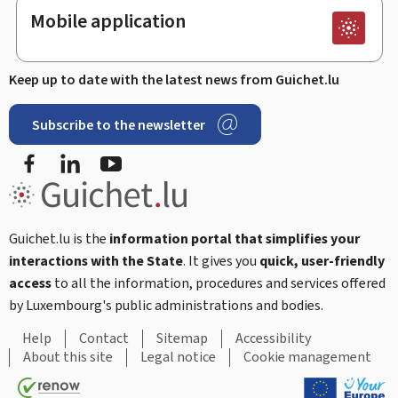
Mobile application
Keep up to date with the latest news from Guichet.lu
Subscribe to the newsletter
Facebook
LinkedIn
Youtube
Guichet.lu is the
information portal that simplifies your
interactions with the State
. It gives you
quick, user-friendly
access
to all the information, procedures and services offered
by Luxembourg's public administrations and bodies.
Help
Contact
Sitemap
Accessibility
About this site
Legal notice
Cookie management