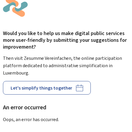
Would you like to help us make digital public services
more user-friendly by submitting your suggestions for
improvement?
Then visit Zesumme Vereinfachen, the online participation
platform dedicated to administrative simplification in
Luxembourg.
Let's simplify things together
An error occurred
Oops, an error has occurred.