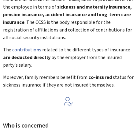
the employee in terms of
sickness and maternity insurance,
pension insurance, accident insurance and long-term care
insurance
. The CCSS is the body responsible for the
registration of affiliations and collection of contributions for
all social security institutions.
The
contributions
related to the different types of insurance
are deducted directly
by the employer from the insured
party's salary.
Moreover, family members benefit from
co-insured
status for
sickness insurance if they are not insured themselves.
Who is concerned