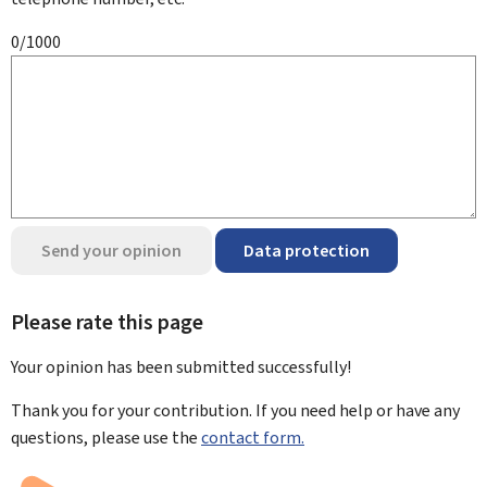
0/1000
Send your opinion
Data protection
Please rate this page
Your opinion has been submitted
successfully!
Thank you for your contribution. If you need help or have any
questions, please use the
contact form.