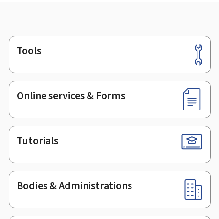
Tools
Footer
Online services & Forms
Tutorials
Bodies & Administrations