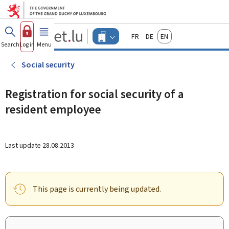
Go to main menu
Go to content
Guichet.lu
Français
Deutsch
English
Changer
Search
Log in
Menu
main
-
d'espace
Businesses
-
Social security
Menu
businesses
actif
Registration for social security of a
resident employee
Last update
28.08.2013
This page is currently being updated.