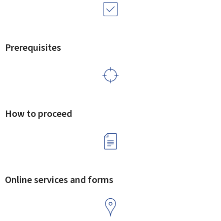
Prerequisites
How to proceed
Online services and forms