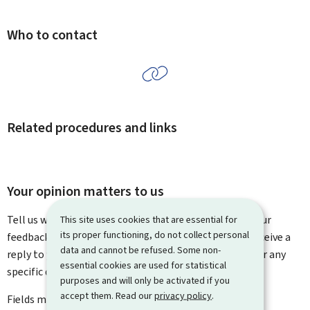
Who to contact
Related procedures and links
Your opinion matters to us
Tell us what you think of this page. You can leave us your
This site uses cookies that are essential for
its proper functioning, do not collect personal
feedback on how to improve this page. You will not receive a
data and cannot be refused. Some non-
reply to your feedback. Please use the contact form for any
essential cookies are used for statistical
specific questions you might have.
purposes and will only be activated if you
accept them. Read our
privacy policy
.
Fields marked with an asterisk (
*
) are
mandatory
.