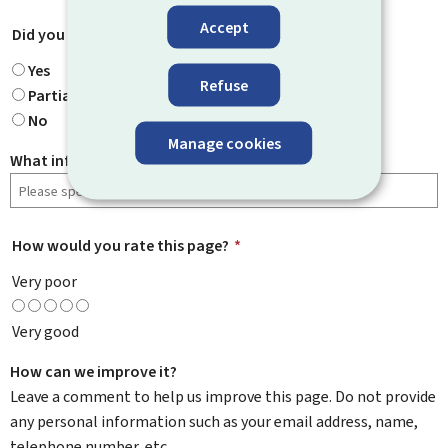
Accept
Did you find what you were looking for?
*
Yes
Refuse
Partially
No
Manage cookies
What information were you looking for?
How would you rate this page?
*
Very poor
Very good
How can we improve it?
Leave a comment to help us improve this page. Do not provide
any personal information such as your email address, name,
telephone number, etc.