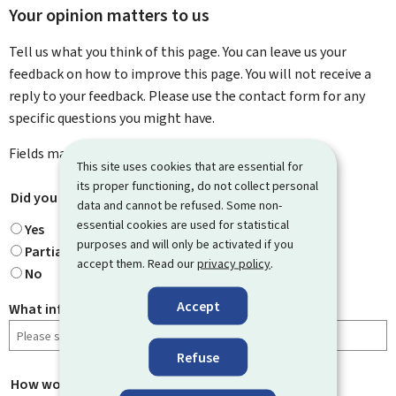
Your opinion matters to us
Tell us what you think of this page. You can leave us your
feedback on how to improve this page. You will not receive a
reply to your feedback. Please use the contact form for any
specific questions you might have.
Fields marked with an asterisk (
*
) are
mandatory
.
This site uses cookies that are essential for
its proper functioning, do not collect personal
Did you find what you were looking for?
*
data and cannot be refused. Some non-
essential cookies are used for statistical
Yes
purposes and will only be activated if you
Partially
accept them. Read our
privacy policy
.
No
Accept
What information were you looking for?
Refuse
How would you rate this page?
*