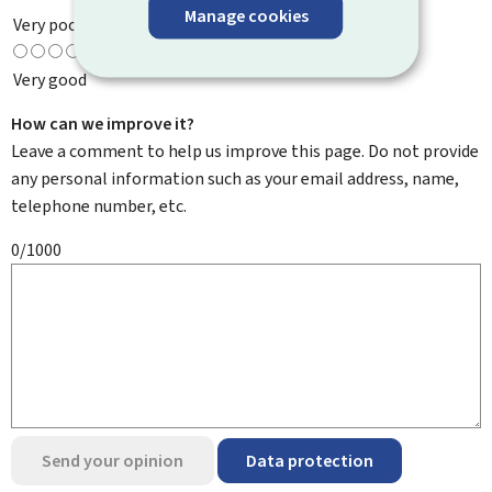
Manage cookies
Very poor
Very good
How can we improve it?
Leave a comment to help us improve this page. Do not provide
any personal information such as your email address, name,
telephone number, etc.
0/1000
Send your opinion
Data protection