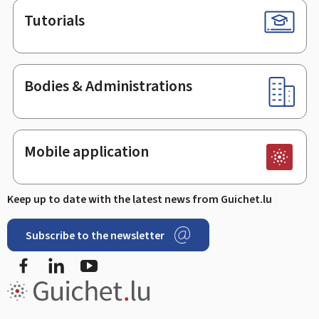
Tutorials
Bodies & Administrations
Mobile application
Keep up to date with the latest news from Guichet.lu
Subscribe to the newsletter
Facebook
LinkedIn
Youtube