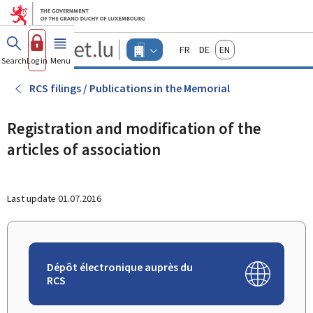
Go to main menu
Go to content
Guichet.lu
Français
Deutsch
English
Changer
Search
Log in
Menu
main
-
d'espace
Businesses
-
RCS filings / Publications in the Memorial
Menu
businesses
actif
Registration and modification of the
articles of association
Last update
01.07.2016
Dépôt électronique auprès du
RCS