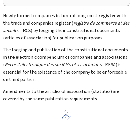
Newly formed companies in Luxembourg must
register
with
the trade and companies register (
registre de commerce et des
sociétés
- RCS) by lodging their constitutional documents
(articles of association) for publication purposes.
The lodging and publication of the constitutional documents
in the electronic compendium of companies and associations
(
Recueil électronique des sociétés et associations
- RESA) is
essential for the existence of the company to be enforceable
on third parties.
Amendments to the articles of association (statutes) are
covered by the same publication requirements.