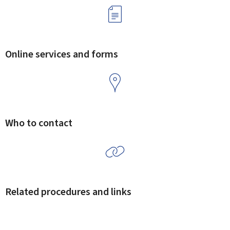
Online services and forms
Who to contact
Related procedures and links