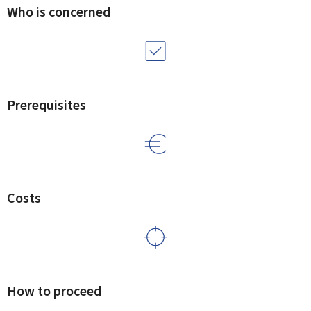
Who is concerned
Prerequisites
Costs
How to proceed