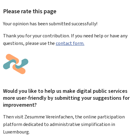
Please rate this page
Your opinion has been submitted
successfully!
Thank you for your contribution. If you need help or have any
questions, please use the
contact form.
Would you like to help us make digital public services
more user-friendly by submitting your suggestions for
improvement?
Then visit Zesumme Vereinfachen, the online participation
platform dedicated to administrative simplification in
Luxembourg.