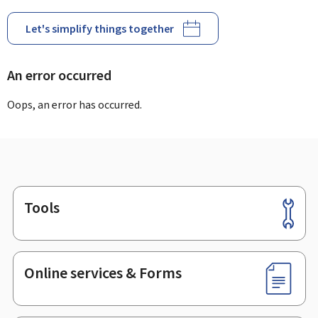
Let's simplify things together
An error occurred
Oops, an error has occurred.
Tools
Footer
Online services & Forms